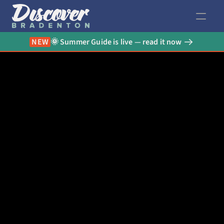
NEW
🌞 Summer Guide is live — read it now