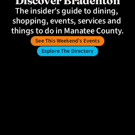
Discover Bradenton
The insider’s guide to dining, 
shopping, events, services and 
things to do in Manatee County.
See This Weekend's Events
Explore The Directory