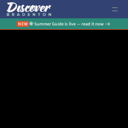
NEW
🌞 Summer Guide is live — read it now