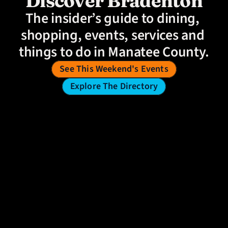
Discover Bradenton
The insider’s guide to dining, 
shopping, events, services and 
things to do in Manatee County.
See This Weekend's Events
Explore The Directory