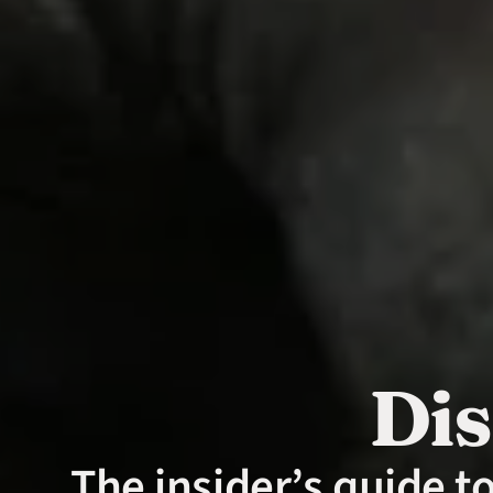
Dis
The insider’s guide t