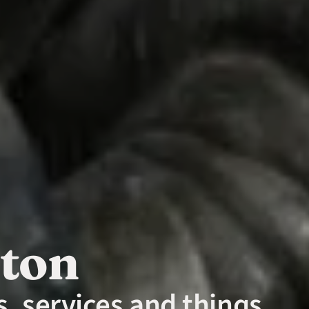
nton
, services and things 