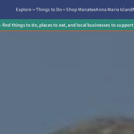
Explore
Things to Do
Shop Manatee
Anna Maria Island
 find things to do, places to eat, and local businesses to suppo