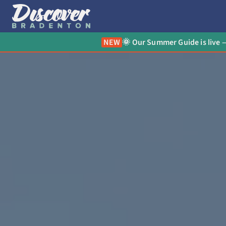
NEW
🌞 Our Summer Guide is live —