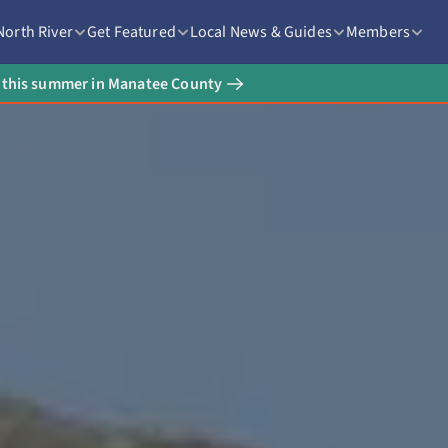
North River
Get Featured
Local News & Guides
Members
rt this summer in Manatee County