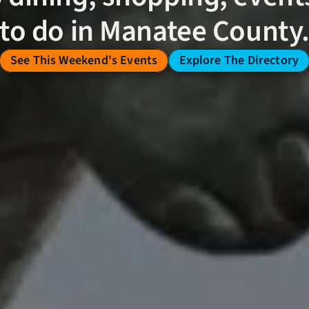
to do in Manatee County
See This Weekend's Events
Explore The Directory