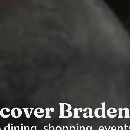
cover Brade
o dining, shopping, events