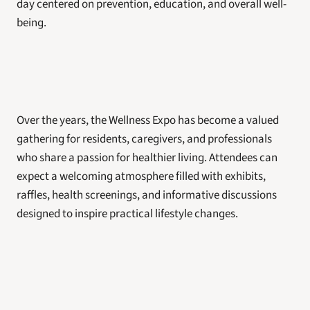
day centered on prevention, education, and overall well-
being.
Over the years, the Wellness Expo has become a valued 
gathering for residents, caregivers, and professionals 
who share a passion for healthier living. Attendees can 
expect a welcoming atmosphere filled with exhibits, 
raffles, health screenings, and informative discussions 
designed to inspire practical lifestyle changes.