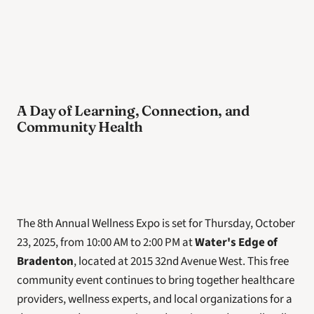
A Day of Learning, Connection, and 
Community Health
The 8th Annual Wellness Expo is set for Thursday, October 
23, 2025, from 10:00 AM to 2:00 PM at 
Water's Edge of 
Bradenton
, located at 2015 32nd Avenue West. This free 
community event continues to bring together healthcare 
providers, wellness experts, and local organizations for a 