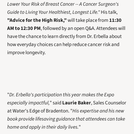
Lower Your Risk of Breast Cancer -- A Cancer Surgeon's 
Guide to Living Your Healthiest, Longest Life."
 His talk, 
"Advice for the High Risk,"
 will take place from 
11:30 
AM to 12:30 PM
, followed by an open Q&A. Attendees will 
have the chance to learn directly from Dr. Erbella about 
how everyday choices can help reduce cancer risk and 
improve longevity.
"
Dr. Erbella's participation this year makes the Expo 
especially impactful,
" said 
Laurie Baker
, Sales Counselor 
at Water's Edge of Bradenton. "
His expertise and his new 
book provide lifesaving guidance that attendees can take 
home and apply in their daily lives.
"