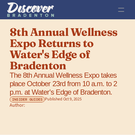
8th Annual Wellness 
Expo Returns to 
Water's Edge of 
Bradenton
The 8th Annual Wellness Expo takes 
place October 23rd from 10 a.m. to 2 
p.m. at Water's Edge of Bradenton.
Published Oct 9, 2025
INSIDER GUIDES
Author: 