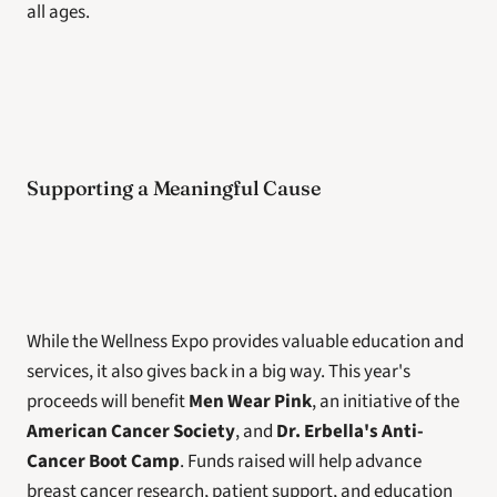
all ages.
Supporting a Meaningful Cause
While the Wellness Expo provides valuable education and 
services, it also gives back in a big way. This year's 
proceeds will benefit 
Men Wear Pink
, an initiative of the 
American Cancer Society
, and 
Dr. Erbella's Anti-
Cancer Boot Camp
. Funds raised will help advance 
breast cancer research, patient support, and education 