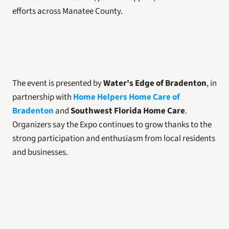
efforts across Manatee County.
The event is presented by 
Water's Edge of Bradenton
, in 
partnership with 
Home Helpers Home Care of 
Bradenton
 and 
Southwest Florida Home Care
. 
Organizers say the Expo continues to grow thanks to the 
strong participation and enthusiasm from local residents 
and businesses.