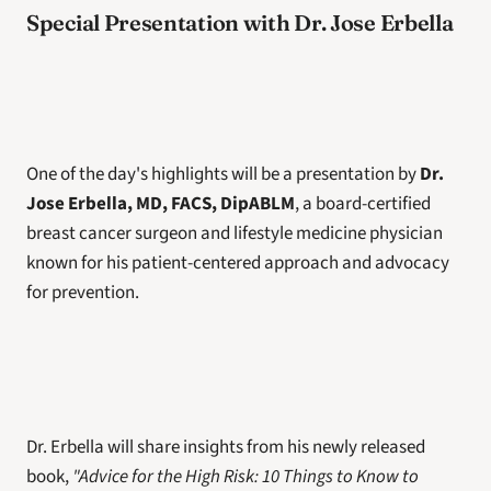
Special Presentation with Dr. Jose Erbella
One of the day's highlights will be a presentation by 
Dr. 
Jose Erbella, MD, FACS, DipABLM
, a board-certified 
breast cancer surgeon and lifestyle medicine physician 
known for his patient-centered approach and advocacy 
for prevention.
Dr. Erbella will share insights from his newly released 
book, 
"Advice for the High Risk: 10 Things to Know to 