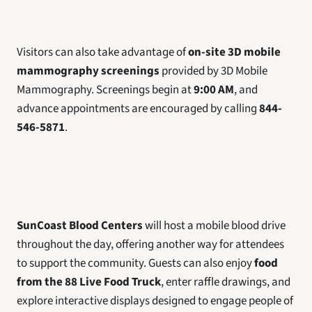
Visitors can also take advantage of 
on-site 3D mobile 
mammography screenings
 provided by 3D Mobile 
Mammography. Screenings begin at 
9:00 AM
, and 
advance appointments are encouraged by calling 
844-
546-5871
.
SunCoast Blood Centers
 will host a mobile blood drive 
throughout the day, offering another way for attendees 
to support the community. Guests can also enjoy 
food 
from the 88 Live Food Truck
, enter raffle drawings, and 
explore interactive displays designed to engage people of 