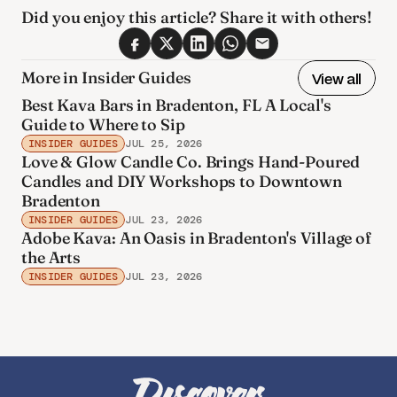
Did you enjoy this article? Share it with others! 
More in Insider Guides
View all
Best Kava Bars in Bradenton, FL A Local's
Guide to Where to Sip
INSIDER GUIDES
JUL 25, 2026
Love & Glow Candle Co. Brings Hand-Poured
Candles and DIY Workshops to Downtown
Bradenton
INSIDER GUIDES
JUL 23, 2026
Adobe Kava: An Oasis in Bradenton's Village of
the Arts
INSIDER GUIDES
JUL 23, 2026