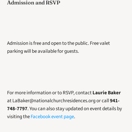
Admission and RSVP
Admission is free and open to the public. Free valet 
parking will be available for guests.
For more information or to RSVP, contact 
Laurie Baker
at LaBaker@nationalchurchresidences.org or call 
941-
748-7797
. You can also stay updated on event details by 
visiting the 
Facebook event page
.