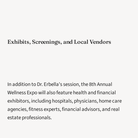
Exhibits, Screenings, and Local Vendors
In addition to Dr. Erbella's session, the 8th Annual 
Wellness Expo will also feature health and financial 
exhibitors, including hospitals, physicians, home care 
agencies, fitness experts, financial advisors, and real 
estate professionals.