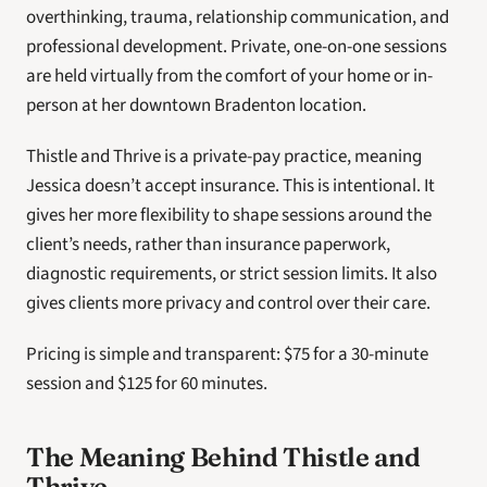
overthinking, trauma, relationship communication, and 
professional development. Private, one-on-one sessions 
are held virtually from the comfort of your home or in-
person at her downtown Bradenton location. 
Thistle and Thrive is a private-pay practice, meaning 
Jessica doesn’t accept insurance. This is intentional. It 
gives her more flexibility to shape sessions around the 
client’s needs, rather than insurance paperwork, 
diagnostic requirements, or strict session limits. It also 
gives clients more privacy and control over their care. 
Pricing is simple and transparent: $75 for a 30-minute 
session and $125 for 60 minutes. 
The Meaning Behind Thistle and 
Thrive 