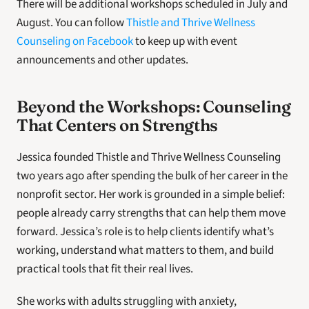
There will be additional workshops scheduled in July and 
August. You can follow 
Thistle and Thrive Wellness 
Counseling on Facebook
 to keep up with event 
announcements and other updates. 
Beyond the Workshops: Counseling 
That Centers on Strengths 
Jessica founded Thistle and Thrive Wellness Counseling 
two years ago after spending the bulk of her career in the 
nonprofit sector. Her work is grounded in a simple belief: 
people already carry strengths that can help them move 
forward. Jessica’s role is to help clients identify what’s 
working, understand what matters to them, and build 
practical tools that fit their real lives. 
She works with adults struggling with anxiety, 