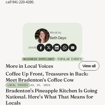
call 941-220-4280.
Words by
Beth Deyo
SHARE
BUSINESS SPOTLIGHT
POPULAR EVENTS
More in Local Voices
View all
Coffee Up Front, Treasures in Back:
Meet Bradenton's Coffee Cow
LOCAL VOICES
JUL 23, 2026
Bradenton's Pineapple Kitchen Is Going
National. Here’s What That Means for
Locals