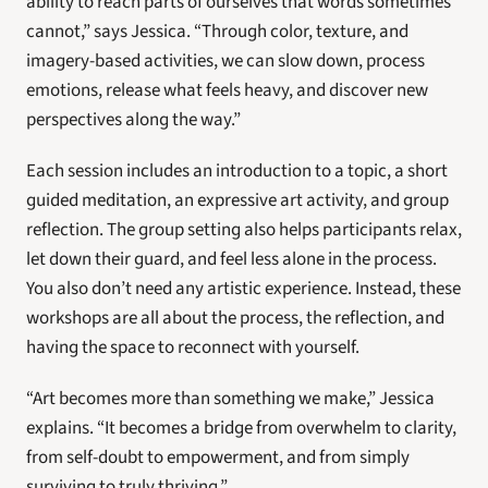
ability to reach parts of ourselves that words sometimes 
cannot,” says Jessica. “Through color, texture, and 
imagery-based activities, we can slow down, process 
emotions, release what feels heavy, and discover new 
perspectives along the way.”
Each session includes an introduction to a topic, a short 
guided meditation, an expressive art activity, and group 
reflection. The group setting also helps participants relax, 
let down their guard, and feel less alone in the process. 
You also don’t need any artistic experience. Instead, these 
workshops are all about the process, the reflection, and 
having the space to reconnect with yourself. 
“Art becomes more than something we make,” Jessica 
explains. “It becomes a bridge from overwhelm to clarity, 
from self-doubt to empowerment, and from simply 
surviving to truly thriving.”