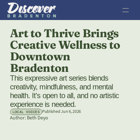
Art to Thrive Brings 
Creative Wellness to 
Downtown 
Bradenton
This expressive art series blends 
creativity, mindfulness, and mental 
health. It's open to all, and no artistic 
experience is needed. 
Published Jun 6, 2026
LOCAL VOICES
Author: 
Beth Deyo