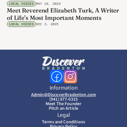
LOCAL VOICES
MAY 16, 2026
Meet Reverend Elizabeth Turk, A Writer
of Life's Most Important Moments
LOCAL VOICES
DEC 3, 2025
Information
Admin@DiscoverBradenton.com
(941) 877-0315
Meet The Founder
Pitch an Article
Legal
Terms and Conditions
Privacy Policy