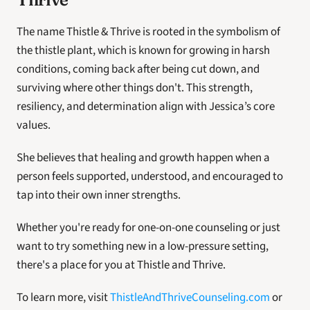
The name Thistle & Thrive is rooted in the symbolism of 
the thistle plant, which is known for growing in harsh 
conditions, coming back after being cut down, and 
surviving where other things don't. This strength, 
resiliency, and determination align with Jessica’s core 
values. 
She believes that healing and growth happen when a 
person feels supported, understood, and encouraged to 
tap into their own inner strengths.
Whether you're ready for one-on-one counseling or just 
want to try something new in a low-pressure setting, 
there's a place for you at Thistle and Thrive. 
To learn more, visit 
ThistleAndThriveCounseling.com
 or 