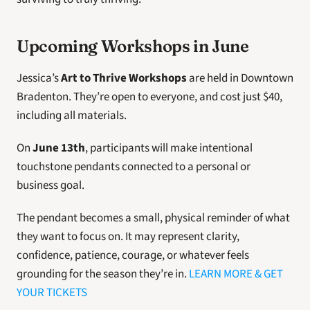
Upcoming Workshops in June 
Jessica’s
 Art to Thrive Workshops
 are held in Downtown 
Bradenton. They’re open to everyone, and cost just $40, 
including all materials. 
On 
June 13th
, participants will make intentional 
touchstone pendants connected to a personal or 
business goal.
The pendant becomes a small, physical reminder of what 
they want to focus on. It may represent clarity, 
confidence, patience, courage, or whatever feels 
grounding for the season they’re in. 
LEARN MORE & GET 
YOUR TICKETS