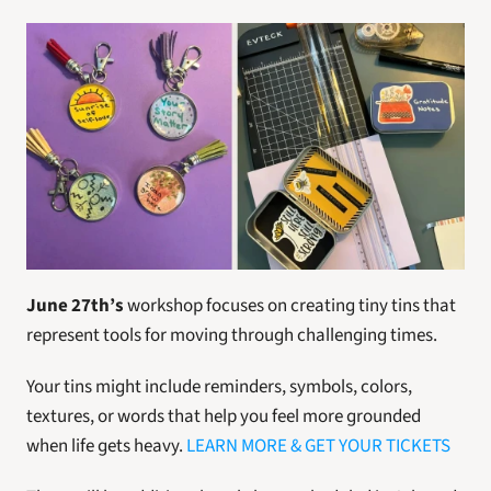
June 27th’s 
workshop focuses on creating tiny tins that 
represent tools for moving through challenging times.
Your tins might include reminders, symbols, colors, 
textures, or words that help you feel more grounded 
when life gets heavy. 
LEARN MORE & GET YOUR TICKETS