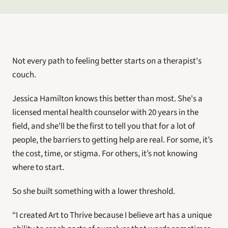
Not every path to feeling better starts on a therapist's 
couch.
Jessica Hamilton knows this better than most. She's a 
licensed mental health counselor with 20 years in the 
field, and she'll be the first to tell you that for a lot of 
people, the barriers to getting help are real. For some, it’s 
the cost, time, or stigma. For others, it’s not knowing 
where to start. 
So she built something with a lower threshold.
“I created Art to Thrive because I believe art has a unique 