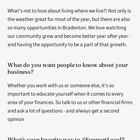
What's not to love about living where we live?! Not only is 
the weather great for most of the year, but there are also 
so many opportunities in Bradenton. We love watching 
our community grow and become better year after year - 
and having the opportunity to be a part of that growth.
What do you want people to know about your 
business? 
Whether you work with us or someone else, it's so 
important to educate yourself when it comes to every 
area of your finances. So talk to us or other financial firms 
and ask a lot of questions - and always get a second 
opinion
What's your favorite way to #SupportLocal?  