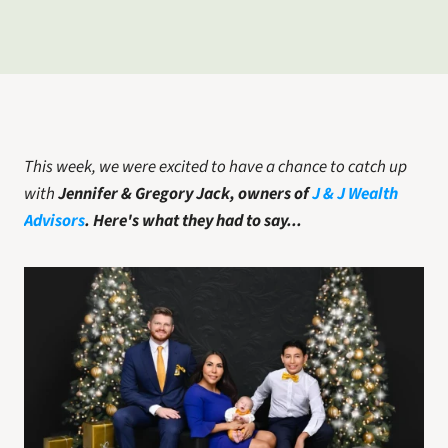
This week, we were excited to have a chance to catch up 
with
Jennifer & Gregory Jack, owners of 
J & J Wealth 
Advisors
.
Here's what they had to say...