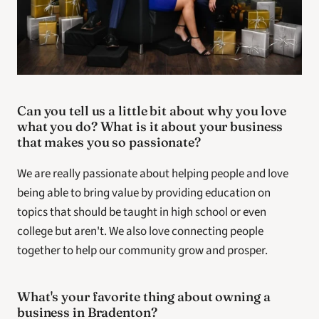
Can you tell us a little bit about why you love 
what you do? What is it about your business 
that makes you so passionate? 
We are really passionate about helping people and love 
being able to bring value by providing education on 
topics that should be taught in high school or even 
college but aren't. We also love connecting people 
together to help our community grow and prosper.
What's your favorite thing about owning a 
business in Bradenton? 