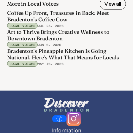
More in Local Voices
View all
Coffee Up Front, Treasures in Back: Meet
Bradenton's Coffee Cow
LOCAL VOICES
JUL 23, 2026
Art to Thrive Brings Creative Wellness to
Downtown Bradenton
LOCAL VOICES
JUN 6, 2026
Bradenton's Pineapple Kitchen Is Going
National. Here’s What That Means for Locals
LOCAL VOICES
MAY 16, 2026
Information