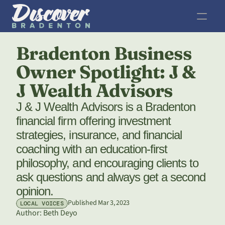
Bradenton Business 
Owner Spotlight: J & 
J Wealth Advisors
J & J Wealth Advisors is a Bradenton 
financial firm offering investment 
strategies, insurance, and financial 
coaching with an education-first 
philosophy, and encouraging clients to 
ask questions and always get a second 
opinion.
Published Mar 3, 2023
LOCAL VOICES
Author: 
Beth Deyo