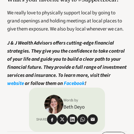
We really love to physically support local by going to 
grand openings and holding meetings at local places to 
give them exposure. We also buy local whenever we can. 
J & J Wealth Advisors offers cutting-edge financial 
strategies. They give you the confidence to take control 
of your life and guide you to build a clear path to your 
financial future. They provide a full range of investment 
services and insurance. To learn more, visit their 
website
 or follow them on 
Facebook
!
Words by
Beth Deyo
SHARE