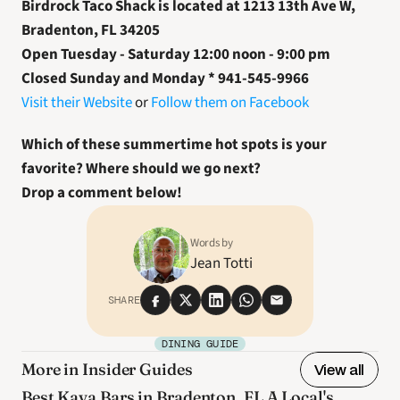
Birdrock Taco Shack is located at 1213 13th Ave W, 
Bradenton, FL 34205
Open Tuesday - Saturday 12:00 noon - 9:00 pm
Closed Sunday and Monday * 941-545-9966
Visit their Website
 or 
Follow them on Facebook
Which of these summertime hot spots is your 
favorite? Where should we go next? 
Drop a comment below! 
Words by
Jean Totti
SHARE
DINING GUIDE
More in Insider Guides
View all
Best Kava Bars in Bradenton, FL A Local's