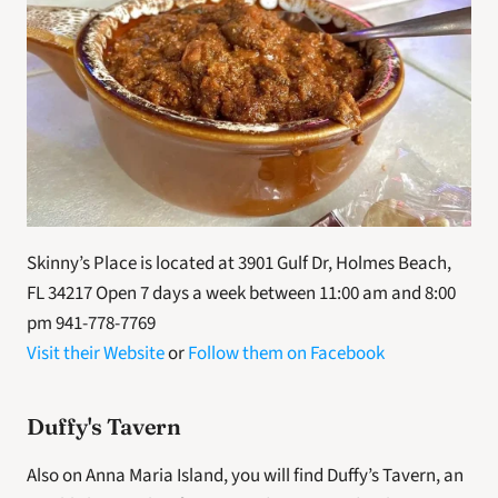
Skinny’s Place is located at 3901 Gulf Dr, Holmes Beach, 
FL 34217 Open 7 days a week between 11:00 am and 8:00 
pm 941-778-7769
Visit their Website
 or 
Follow them on Facebook
Duffy's Tavern
Also on Anna Maria Island, you will find Duffy’s Tavern, an 