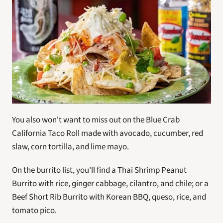
You also won't want to miss out on the Blue Crab 
California Taco Roll made with avocado, cucumber, red 
slaw, corn tortilla, and lime mayo.
On the burrito list, you'll find a Thai Shrimp Peanut 
Burrito with rice, ginger cabbage, cilantro, and chile; or a 
Beef Short Rib Burrito with Korean BBQ, queso, rice, and 
tomato pico. 