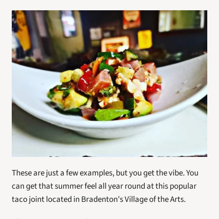
These are just a few examples, but you get the vibe. You 
can get that summer feel all year round at this popular 
taco joint located in Bradenton's Village of the Arts.