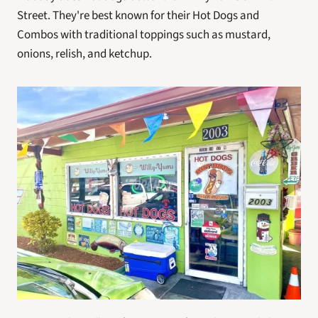
Street. They're best known for their Hot Dogs and 
Combos with traditional toppings such as mustard, 
onions, relish, and ketchup.