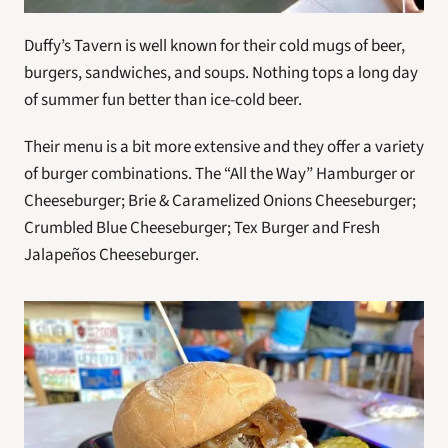
Duffy’s Tavern is well known for their cold mugs of beer, 
burgers, sandwiches, and soups. Nothing tops a long day 
of summer fun better than ice-cold beer.
Their menu is a bit more extensive and they offer a variety 
of burger combinations. The “All the Way” Hamburger or 
Cheeseburger; Brie & Caramelized Onions Cheeseburger; 
Crumbled Blue Cheeseburger; Tex Burger and Fresh 
Jalapeños Cheeseburger.