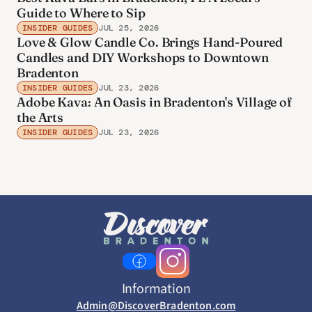
Guide to Where to Sip
INSIDER GUIDES
JUL 25, 2026
Love & Glow Candle Co. Brings Hand-Poured
Candles and DIY Workshops to Downtown
Bradenton
INSIDER GUIDES
JUL 23, 2026
Adobe Kava: An Oasis in Bradenton's Village of
the Arts
INSIDER GUIDES
JUL 23, 2026
Information
Admin@DiscoverBradenton.com