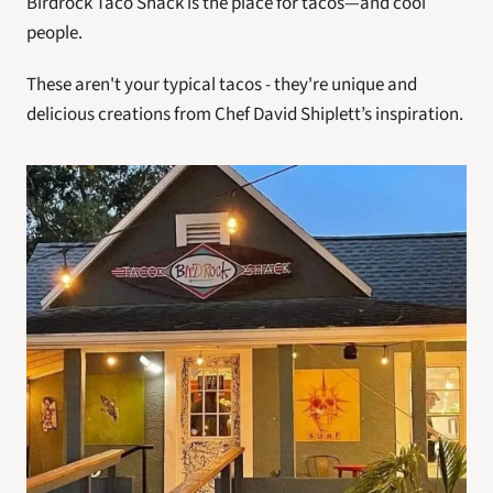
Birdrock Taco Shack is the place for tacos—and cool 
people.
These aren't your typical tacos - they're unique and 
delicious creations from Chef David Shiplett’s inspiration.