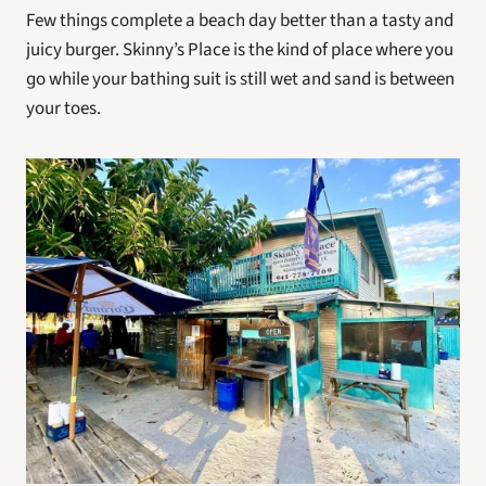
Few things complete a beach day better than a tasty and 
juicy burger. Skinny’s Place is the kind of place where you 
go while your bathing suit is still wet and sand is between 
your toes.