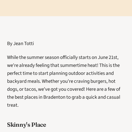
By Jean Totti
While the summer season officially starts on June 21st, 
we're already feeling that summertime heat! This is the 
perfect time to start planning outdoor activities and 
backyard meals. Whether you're craving burgers, hot 
dogs, or tacos, we've got you covered! Here are a few of 
the best places in Bradenton to grab a quick and casual 
treat. 
Skinny's Place