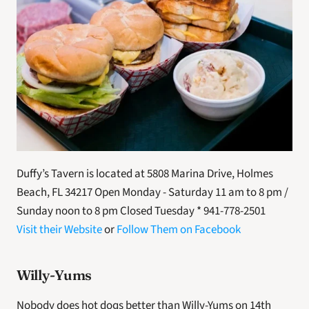
Duffy’s Tavern is located at 5808 Marina Drive, Holmes 
Beach, FL 34217 Open Monday - Saturday 11 am to 8 pm / 
Sunday noon to 8 pm Closed Tuesday * 941-778-2501
Visit their Website
 or 
Follow Them on Facebook
Willy-Yums
Nobody does hot dogs better than Willy-Yums on 14th 