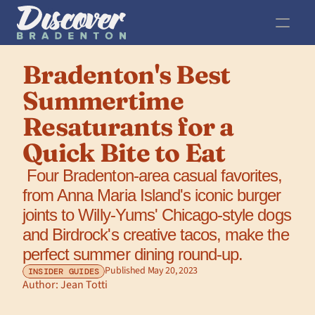
Bradenton's Best 
Summertime 
Resaturants for a 
Quick Bite to Eat
 Four Bradenton-area casual favorites, 
from Anna Maria Island's iconic burger 
joints to Willy-Yums' Chicago-style dogs 
and Birdrock's creative tacos, make the 
perfect summer dining round-up.
Published May 20, 2023
INSIDER GUIDES
Author: 
Jean Totti