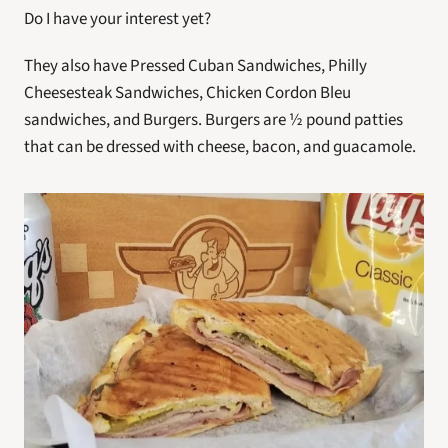
Do I have your interest yet?
They also have Pressed Cuban Sandwiches, Philly 
Cheesesteak Sandwiches, Chicken Cordon Bleu 
sandwiches, and Burgers. Burgers are ½ pound patties 
that can be dressed with cheese, bacon, and guacamole.