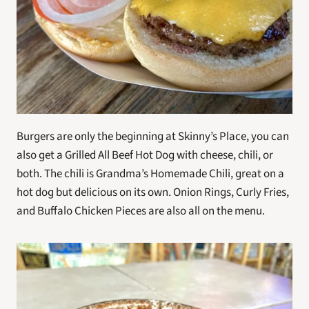
Burgers are only the beginning at Skinny’s Place, you can 
also get a Grilled All Beef Hot Dog with cheese, chili, or 
both. The chili is Grandma’s Homemade Chili, great on a 
hot dog but delicious on its own. Onion Rings, Curly Fries, 
and Buffalo Chicken Pieces are also all on the menu.