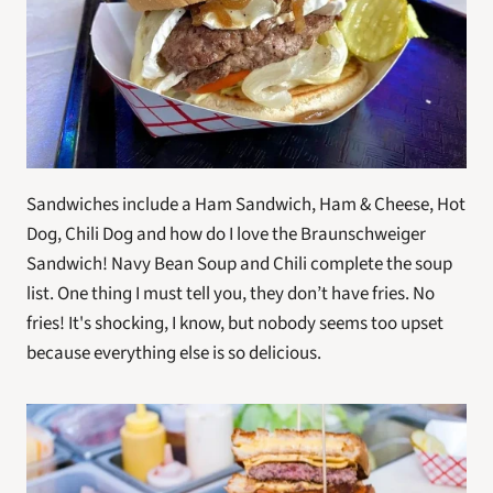
Sandwiches include a Ham Sandwich, Ham & Cheese, Hot 
Dog, Chili Dog and how do I love the Braunschweiger 
Sandwich! Navy Bean Soup and Chili complete the soup 
list. One thing I must tell you, they don’t have fries. No 
fries! It's shocking, I know, but nobody seems too upset 
because everything else is so delicious.