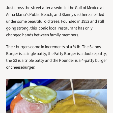
Just cross the street after a swim in the Gulf of Mexico at 
Anna Maria’s Public Beach, and Skinny’s is there, nestled 
under some beautiful old trees. Founded in 1952 and still 
going strong, this iconic local restaurant has only 
changed hands between family members.
Their burgers come in increments of a ¼ lb. The Skinny 
Burger is a single patty, the Fatty Burger is a double patty, 
the G3 is a triple patty and the Pounder is a 4-patty burger 
or cheeseburger.