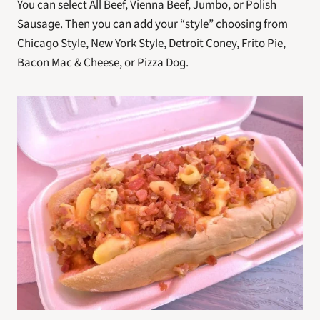
You can select All Beef, Vienna Beef, Jumbo, or Polish 
Sausage. Then you can add your “style” choosing from 
Chicago Style, New York Style, Detroit Coney, Frito Pie, 
Bacon Mac & Cheese, or Pizza Dog.