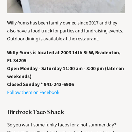
Willy-Yums has been family owned since 2017 and they 
also have a food truck for parties and fundraising events. 
Outdoor dining is available at the restaurant.
Willy-Yums is located at 2003 14th St W, Bradenton, 
FL 34205
Open Monday - Saturday 11:00 am - 8:00 pm (later on 
weekends) 
Closed Sunday * 941-243-6906
Follow them on Facebook 
Birdrock Taco Shack
So you want some funky tacos for a hot summer day? 