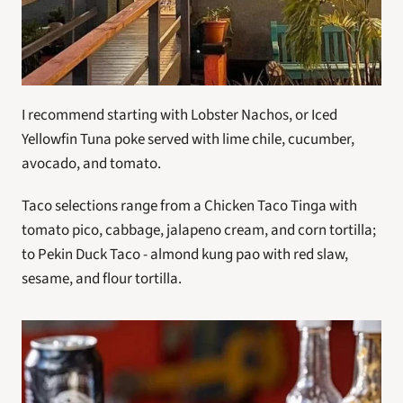
I recommend starting with Lobster Nachos, or Iced 
Yellowfin Tuna poke served with lime chile, cucumber, 
avocado, and tomato.
Taco selections range from a Chicken Taco Tinga with 
tomato pico, cabbage, jalapeno cream, and corn tortilla; 
to Pekin Duck Taco - almond kung pao with red slaw, 
sesame, and flour tortilla.