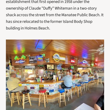
establishment that first opened in 1958 under the 
ownership of Claude "Duffy" Whiteman in a two-story 
shack across the street from the Manatee Public Beach. It 
has since relocated to the former Island Body Shop 
building in Holmes Beach.