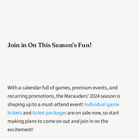
Join in On This Season's Fun! 
With a calendar full of games, premium events, and 
recurring promotions, the Marauders' 2024 season is 
shaping up to a must-attend event! 
Individual game 
tickets
 and 
ticket packages
 are on sale now, so start 
making plans to come on out and join in on the 
excitement! 