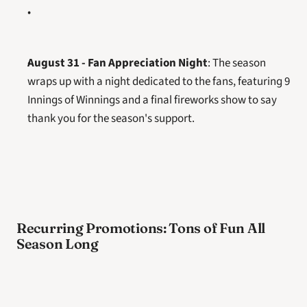
August 31 - Fan Appreciation Night
: The season 
wraps up with a night dedicated to the fans, featuring 9 
Innings of Winnings and a final fireworks show to say 
thank you for the season's support.
Recurring Promotions: Tons of Fun All 
Season Long