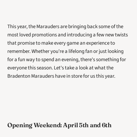
This year, the Marauders are bringing back some of the 
most loved promotions and introducing a few new twists 
that promise to make every game an experience to 
remember. Whether you're a lifelong fan or just looking 
for a fun way to spend an evening, there's something for 
everyone this season. Let's take a look at what the 
Bradenton Marauders have in store for us this year.
Opening Weekend: April 5th and 6th