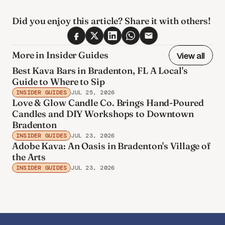
Did you enjoy this article? Share it with others! 
More in Insider Guides
View all
Best Kava Bars in Bradenton, FL A Local's
Guide to Where to Sip
INSIDER GUIDES
JUL 25, 2026
Love & Glow Candle Co. Brings Hand-Poured
Candles and DIY Workshops to Downtown
Bradenton
INSIDER GUIDES
JUL 23, 2026
Adobe Kava: An Oasis in Bradenton's Village of
the Arts
INSIDER GUIDES
JUL 23, 2026