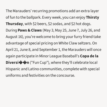
The Marauders' recurring promotions add an extra layer 
of fun to the ballpark. Every week, you can enjoy 
Thirsty 
Thursday
, with $2 beers, $2 sodas, and $2 hot dogs. 
During 
Paws & Claws
 (May 3, May 25, June 7, July 26, and 
August 16), you're welcome to bring your furry friend take 
advantage of special pricing on White Claw seltzers. On 
April 21, June 8, and September 1, the Marauders will once 
again participate in Minor League Baseball's 
Copa de la 
Diversi��n
 ("Fun Cup"), where they'll celebrate local 
Hispanic and Latino communities, complete with special 
uniforms and festivities on the concourse. 