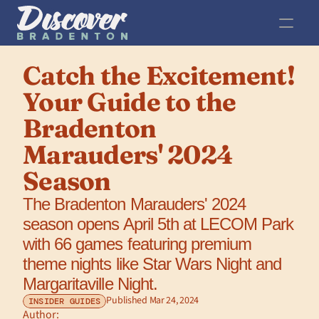
Catch the Excitement! 
Your Guide to the 
Bradenton 
Marauders' 2024 
Season
The Bradenton Marauders' 2024 
season opens April 5th at LECOM Park 
with 66 games featuring premium 
theme nights like Star Wars Night and 
Margaritaville Night.
Published Mar 24, 2024
INSIDER GUIDES
Author: 