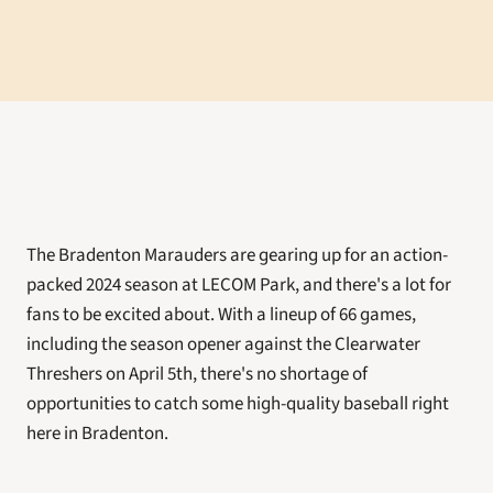
The Bradenton Marauders are gearing up for an action-
packed 2024 season at LECOM Park, and there's a lot for 
fans to be excited about. With a lineup of 66 games, 
including the season opener against the Clearwater 
Threshers on April 5th, there's no shortage of 
opportunities to catch some high-quality baseball right 
here in Bradenton.