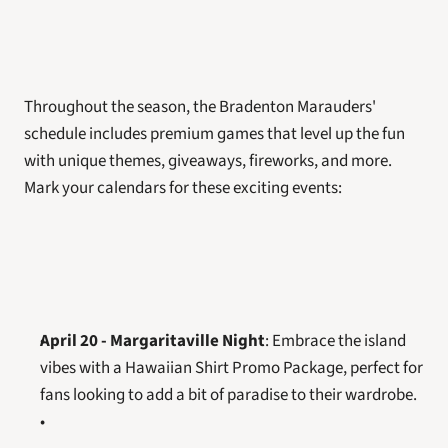
Throughout the season, the Bradenton Marauders' 
schedule includes premium games that level up the fun 
with unique themes, giveaways, fireworks, and more. 
Mark your calendars for these exciting events:
April 20 - Margaritaville Night
: Embrace the island 
vibes with a Hawaiian Shirt Promo Package, perfect for 
fans looking to add a bit of paradise to their wardrobe.