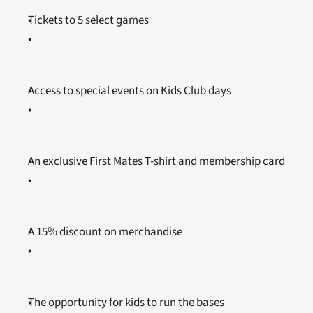
Tickets to 5 select games
Access to special events on Kids Club days
An exclusive First Mates T-shirt and membership card
A 15% discount on merchandise
The opportunity for kids to run the bases