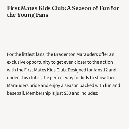
First Mates Kids Club: A Season of Fun for 
the Young Fans
For the littlest fans, the Bradenton Marauders offer an 
exclusive opportunity to get even closer to the action 
with the First Mates Kids Club. Designed for fans 12 and 
under, this club is the perfect way for kids to show their 
Marauders pride and enjoy a season packed with fun and 
baseball. Membership is just $30 and includes: