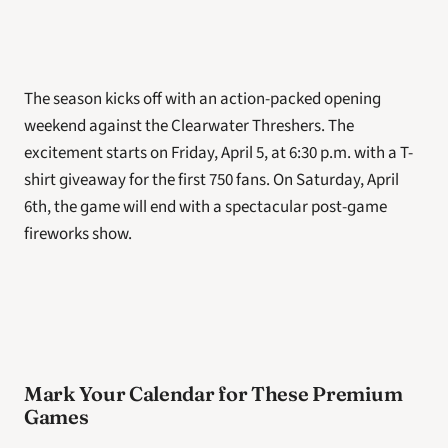
The season kicks off with an action-packed opening 
weekend against the Clearwater Threshers. The 
excitement starts on Friday, April 5, at 6:30 p.m. with a T-
shirt giveaway for the first 750 fans. On Saturday, April 
6th, the game will end with a spectacular post-game 
fireworks show. 
Mark Your Calendar for These Premium 
Games 