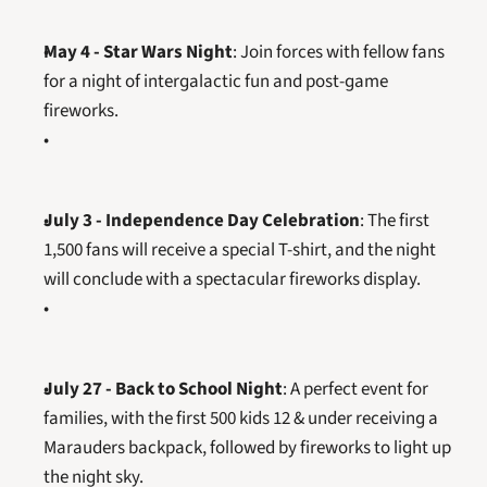
May 4 - Star Wars Night
: Join forces with fellow fans 
for a night of intergalactic fun and post-game 
fireworks.
July 3 - Independence Day Celebration
: The first 
1,500 fans will receive a special T-shirt, and the night 
will conclude with a spectacular fireworks display.
July 27 - Back to School Night
: A perfect event for 
families, with the first 500 kids 12 & under receiving a 
Marauders backpack, followed by fireworks to light up 
the night sky.