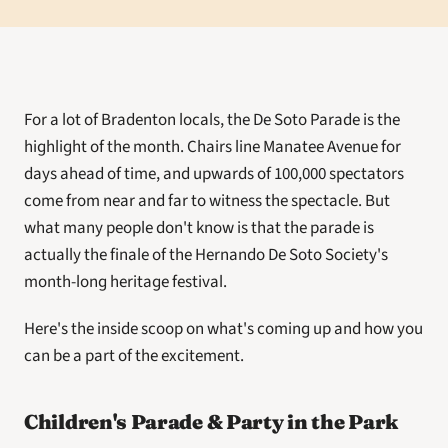
For a lot of Bradenton locals, the De Soto Parade is the 
highlight of the month. Chairs line Manatee Avenue for 
days ahead of time, and upwards of 100,000 spectators 
come from near and far to witness the spectacle. But 
what many people don't know is that the parade is 
actually the finale of the Hernando De Soto Society's 
month-long heritage festival. 
Here's the inside scoop on what's coming up and how you 
can be a part of the excitement. 
Children's Parade & Party in the Park