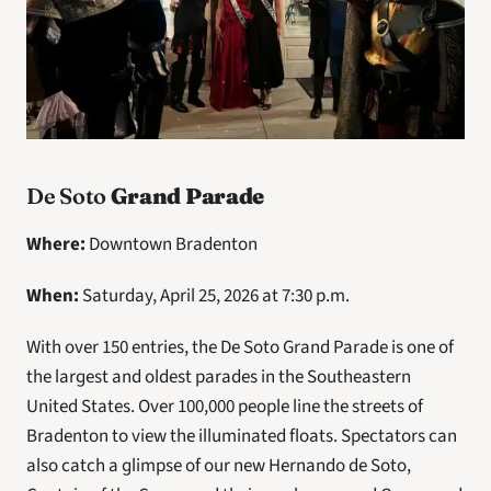
De Soto 
Grand Parade
Where: 
Downtown Bradenton
When: 
Saturday, April 25, 2026 at 7:30 p.m.
With over 150 entries, the De Soto Grand Parade is one of 
the largest and oldest parades in the Southeastern 
United States. Over 100,000 people line the streets of 
Bradenton to view the illuminated floats. Spectators can 
also catch a glimpse of our new Hernando de Soto, 