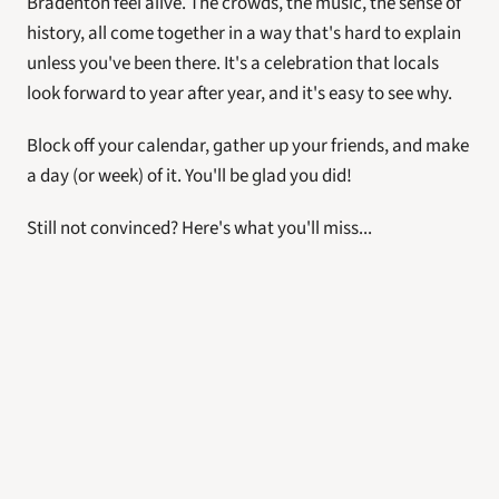
Bradenton feel alive. The crowds, the music, the sense of 
history, all come together in a way that's hard to explain 
unless you've been there. It's a celebration that locals 
look forward to year after year, and it's easy to see why.
Block off your calendar, gather up your friends, and make 
a day (or week) of it. You'll be glad you did!
Still not convinced? Here's what you'll miss... 