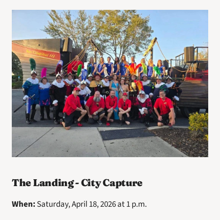
The Landing - City Capture
When: 
Saturday, April 18, 2026 at 1 p.m.