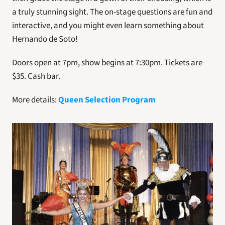
a truly stunning sight. The on-stage questions are fun and 
interactive, and you might even learn something about 
Hernando de Soto!
Doors open at 7pm, show begins at 7:30pm. Tickets are 
$35. Cash bar.
More details: 
Queen Selection Program