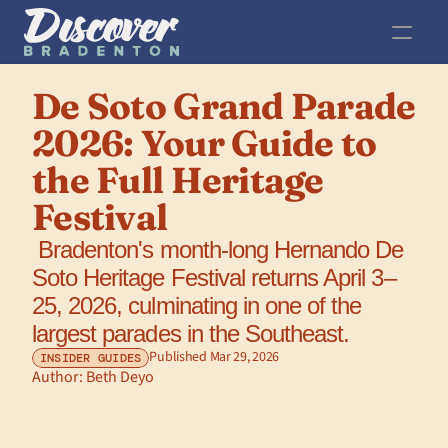
De Soto Grand Parade 
2026: Your Guide to 
the Full Heritage 
Festival
 Bradenton's month-long Hernando De 
Soto Heritage Festival returns April 3–
25, 2026, culminating in one of the 
largest parades in the Southeast.
Published Mar 29, 2026
INSIDER GUIDES
Author: 
Beth Deyo