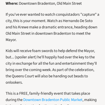
Where: 
Downtown Bradenton, Old Main Street
If you've ever wanted to watch conquistadors "capture" a 
city, this is your moment. Watch as Hernando De Soto 
and his Krewe make a dramatic entrance, heading down 
Old Main Street in downtown Bradenton to meet the 
Mayor. 
Kids will receive foam swords to help defend the Mayor, 
but... (spoiler alert) he'll happily had over the key to the 
city in exchange for all the fun and entertainment they'll 
bring over the coming week. As part of the celebration, 
the Queens Court will also be handing out beads to 
onlookers. 
This is a FREE, family-friendly event that takes place 
during the 
Downtown Bradenton Public Market
, making 