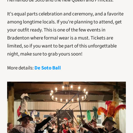
Hernando de Soto and the new Queen and Princess.
It's equal parts celebration and ceremony, and a favorite 
among longtime locals. If you're planning to attend, get 
your outfit ready. This is one of the few events in 
Bradenton where formal wear is a must. Tickets are 
limited, so if you want to be part of this unforgettable 
night, make sure to grab yours soon!
More details: 
De Soto Ball