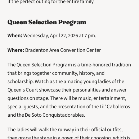
it the perfect outing for the entire family. 
Queen Selection Program
When: 
Wednesday, April 22, 2026 at 7 pm. 
Where: 
Bradenton Area Convention Center
The Queen Selection Program is a time-honored tradition 
that brings together community, history, and 
scholarship. Watch as the amazing young ladies of the 
Queen's Court showcase their personalities and answer 
questions on stage. There will be music, entertainment, 
special guests, and the presentation of the Lil' Caballeros 
and the De Soto Conquistadorables.
The ladies will walk the runway in their official outfits, 
then grace the stage in a gown of their choosing, which is 