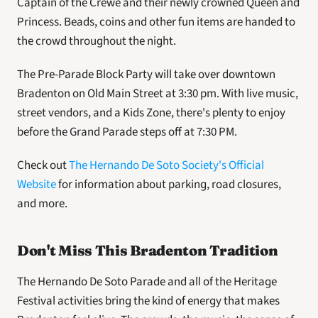
Captain of the Crewe and their newly crowned Queen and 
Princess. Beads, coins and other fun items are handed to 
the crowd throughout the night.
The Pre-Parade Block Party will take over downtown 
Bradenton on Old Main Street at 3:30 pm. With live music, 
street vendors, and a Kids Zone, there's plenty to enjoy 
before the Grand Parade steps off at 7:30 PM. 
Check out 
The Hernando De Soto Society's Official 
Website
 for information about parking, road closures, 
and more. 
Don't Miss This Bradenton Tradition
The Hernando De Soto Parade and all of the Heritage 
Festival activities bring the kind of energy that makes 