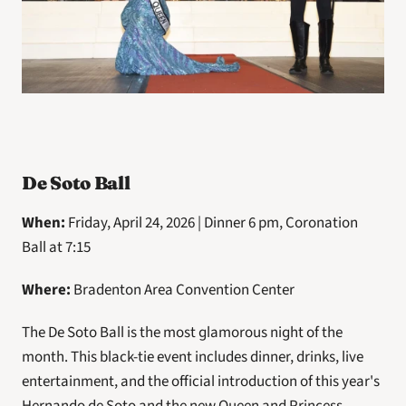
De Soto Ball
When: 
Friday, April 24, 2026 | Dinner 6 pm, Coronation 
Ball at 7:15
Where: 
Bradenton Area Convention Center
The De Soto Ball is the most glamorous night of the 
month. This black-tie event includes dinner, drinks, live 
entertainment, and the official introduction of this year's 