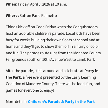
When:
 Friday, April 3, 2026 at 10 a.m.
Where:
 Sutton Park, Palmetto
Things kick off on Good Friday when the Conquistadors 
host an adorable children's parade. Local kids have been 
busy for weeks building their own floats at school and at 
home and they'll get to show them off in a flurry of color 
and fun. The parade route runs from the Manatee County 
Fairgrounds south on 10th Avenue West to Lamb Park
After the parade, stick around and celebrate at 
Party in 
the Park
, a free event presented by the Early Learning 
Coalition of Manatee County. There will be food, fun, and 
games for everyone to enjoy! 
More details: 
Children's Parade & Party in the Park