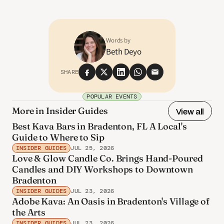
Words by
Beth Deyo
SHARE
POPULAR EVENTS
More in Insider Guides
View all
Best Kava Bars in Bradenton, FL A Local's
Guide to Where to Sip
INSIDER GUIDES
JUL 25, 2026
Love & Glow Candle Co. Brings Hand-Poured
Candles and DIY Workshops to Downtown
Bradenton
INSIDER GUIDES
JUL 23, 2026
Adobe Kava: An Oasis in Bradenton's Village of
the Arts
INSIDER GUIDES
JUL 23, 2026