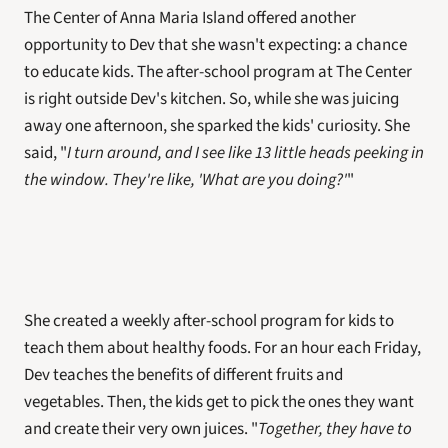
The Center of Anna Maria Island offered another 
opportunity to Dev that she wasn't expecting: a chance 
to educate kids. The after-school program at The Center 
is right outside Dev's kitchen. So, while she was juicing 
away one afternoon, she sparked the kids' curiosity. She 
said, "
I turn around, and I see like 13 little heads peeking in 
the window. They're like, 'What are you doing?'
"
She created a weekly after-school program for kids to 
teach them about healthy foods. For an hour each Friday, 
Dev teaches the benefits of different fruits and 
vegetables. Then, the kids get to pick the ones they want 
and create their very own juices. "
Together, they have to 