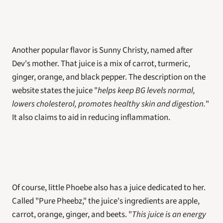
Another popular flavor is Sunny Christy, named after 
Dev's mother. That juice is a mix of carrot, turmeric, 
ginger, orange, and black pepper. The description on the 
website states the juice "
helps keep BG levels normal, 
lowers cholesterol, promotes healthy skin and digestion.
" 
It also claims to aid in reducing inflammation.
Of course, little Phoebe also has a juice dedicated to her. 
Called "Pure Pheebz," the juice's ingredients are apple, 
carrot, orange, ginger, and beets. "
This juice is an energy 