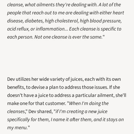
cleanse, what ailments they're dealing with. A lot of the 
people that reach out to me are dealing with either heart 
disease, diabetes, high cholesterol, high blood pressure, 
acid reflux, or inflammation... Each cleanse is specific to 
each person. Not one cleanse is ever the same.
"
Dev utilizes her wide variety of juices, each with its own 
benefits, to devise a plan to address those issues. If she 
doesn't have a juice to address a particular ailment, she'll 
make one for that customer. "
When I'm doing the 
cleanses
," Dev shared, "
if I'm creating a new juice 
specifically for them, I name it after them, and it stays on 
my menu.
"