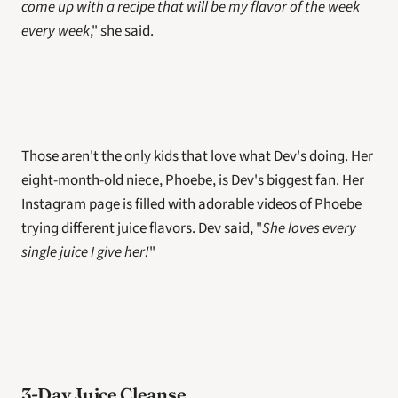
come up with a recipe that will be my flavor of the week 
every week
," she said.
Those aren't the only kids that love what Dev's doing. Her 
eight-month-old niece, Phoebe, is Dev's biggest fan. Her 
Instagram page is filled with adorable videos of Phoebe 
trying different juice flavors. Dev said, "
She loves every 
single juice I give her!
" 
3-Day Juice Cleanse