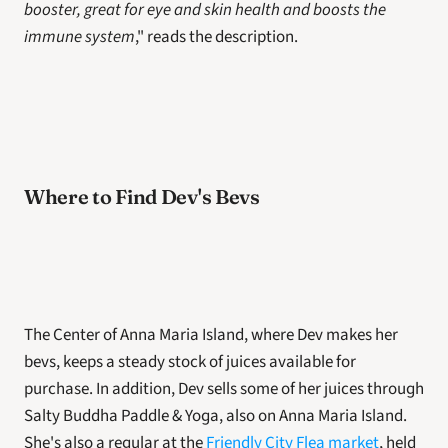
booster, great for eye and skin health and boosts the 
immune system
," reads the description.
Where to Find Dev's Bevs
The Center of Anna Maria Island, where Dev makes her 
bevs, keeps a steady stock of juices available for 
purchase. In addition, Dev sells some of her juices through 
Salty Buddha Paddle & Yoga, also on Anna Maria Island. 
She's also a regular at the 
Friendly City Flea market
, held 