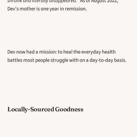
shrank and literally disappeared.
" As of August 2022, 
Dev's mother is one year in remission. 
Dev now had a mission: to heal the everyday health 
battles most people struggle with on a day-to-day basis. 
Locally-Sourced Goodness