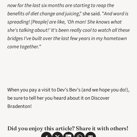
now for the last six months are starting to reap the 
benefits of diet change and juicing
," she said. "
And word is 
spreading! [People] are like, 'Oh man! She knows what 
she's talking about!' It's been really cool to watch all these 
bridges I've built over the last few years in my hometown 
come together.
"
When you pay a visit to Dev's Bev's (and we hope you do!), 
be sure to tell her you heard about it on Discover 
Bradenton!
Did you enjoy this article? Share it with others! 