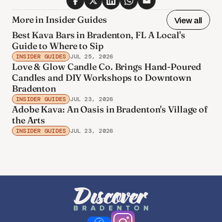
More in Insider Guides
View all
Best Kava Bars in Bradenton, FL A Local's
Guide to Where to Sip
INSIDER GUIDES
JUL 25, 2026
Love & Glow Candle Co. Brings Hand-Poured
Candles and DIY Workshops to Downtown
Bradenton
INSIDER GUIDES
JUL 23, 2026
Adobe Kava: An Oasis in Bradenton's Village of
the Arts
INSIDER GUIDES
JUL 23, 2026