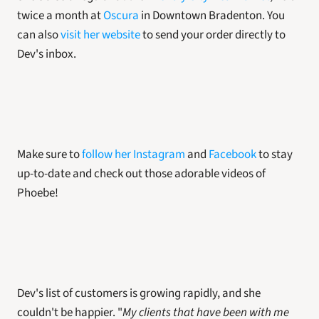
twice a month at 
Oscura
 in Downtown Bradenton. You 
can also 
visit her website
 to send your order directly to 
Dev's inbox. 
Make sure to 
follow her Instagram
 and 
Facebook
 to stay 
up-to-date and check out those adorable videos of 
Phoebe!
Dev's list of customers is growing rapidly, and she 
couldn't be happier. "
My clients that have been with me 