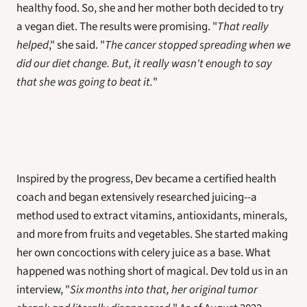
healthy food. So, she and her mother both decided to try 
a vegan diet. The results were promising. "
That really 
helped
," she said. "
The cancer stopped spreading when we 
did our diet change. But, it really wasn't enough to say 
that she was going to beat it.
"
Inspired by the progress, Dev became a certified health 
coach and began extensively researched juicing--a 
method used to extract vitamins, antioxidants, minerals, 
and more from fruits and vegetables. She started making 
her own concoctions with celery juice as a base. What 
happened was nothing short of magical. Dev told us in an 
interview, "
Six months into that, her original tumor 