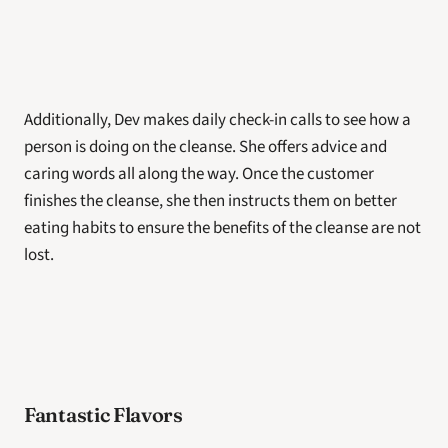
Additionally, Dev makes daily check-in calls to see how a 
person is doing on the cleanse. She offers advice and 
caring words all along the way. Once the customer 
finishes the cleanse, she then instructs them on better 
eating habits to ensure the benefits of the cleanse are not 
lost. 
Fantastic Flavors