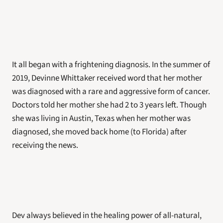
It all began with a frightening diagnosis. In the summer of 
2019, Devinne Whittaker received word that her mother 
was diagnosed with a rare and aggressive form of cancer. 
Doctors told her mother she had 2 to 3 years left. Though 
she was living in Austin, Texas when her mother was 
diagnosed, she moved back home (to Florida) after 
receiving the news. 
Dev always believed in the healing power of all-natural, 