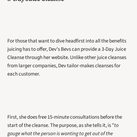
For those that want to dive headfirst into all the benefits 
juicing has to offer, Dev's Bevs can provide a 3-Day Juice 
Cleanse through her website. Unlike other juice cleanses 
from larger companies, Dev tailor-makes cleanses for 
each customer.
First, she does free 15-minute consultations before the 
start of the cleanse. The purpose, as she tells it, is "
to 
gauge what the person is wanting to get out of the 