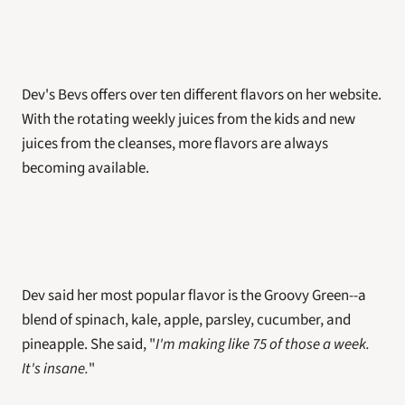
Dev's Bevs offers over ten different flavors on her website. 
With the rotating weekly juices from the kids and new 
juices from the cleanses, more flavors are always 
becoming available. 
Dev said her most popular flavor is the Groovy Green--a 
blend of spinach, kale, apple, parsley, cucumber, and 
pineapple. She said, "
I'm making like 75 of those a week. 
It's insane.
"