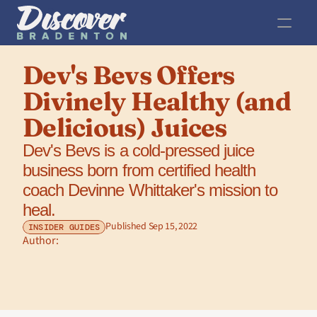
Dev's Bevs Offers 
Divinely Healthy (and 
Delicious) Juices
Dev's Bevs is a cold-pressed juice 
business born from certified health 
coach Devinne Whittaker's mission to 
heal.
Published Sep 15, 2022
INSIDER GUIDES
Author: 