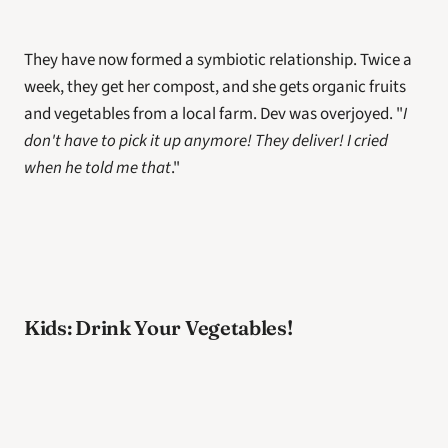
They have now formed a symbiotic relationship. Twice a 
week, they get her compost, and she gets organic fruits 
and vegetables from a local farm. Dev was overjoyed. "
I 
don't have to pick it up anymore! They deliver! I cried 
when he told me that
."
Kids: Drink Your Vegetables!