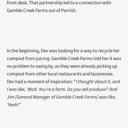
front desk. That partnership led to a connection with 
Gamble Creek Farms out of Parrish. 
In the beginning, Dev was looking for a way to recycle her 
compost from juicing. Gamble Creek Farms told her it was 
no problem to swing by, as they were already picking up 
compost from other local restaurants and businesses. 
Dev had a moment of inspiration: "
I thought about it, and 
I was like, 'Wait. You're a farm. Do you sell produce?' And 
Jim [General Manager of Gamble Creek Farms] was like, 
'Yeah!
" 