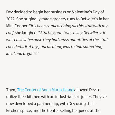
Dev decided to begin her business on Valentine's Day of 
2022. She originally made grocery runs to Detwiler's in her 
Mini Cooper. "
It's been comical doing all this stuff with my 
car
," she laughed. "
Starting out, I was using Detwiler's. It 
was easiest because they had mass quantities of the stuff 
I needed... But my goal all along was to find something 
local and organic.
"
Then, 
The Center of Anna Maria Island
 allowed Dev to 
utilize their kitchen with an industrial-size juicer. They've 
now developed a partnership, with Dev using their 
kitchen space, and the Center selling her juices at the 