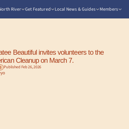
North River
Get Featured
Local News & Guides
Members
ee Beautiful invites volunteers to the 
rican Cleanup on March 7.
Published Feb 26, 2026
S
eyo