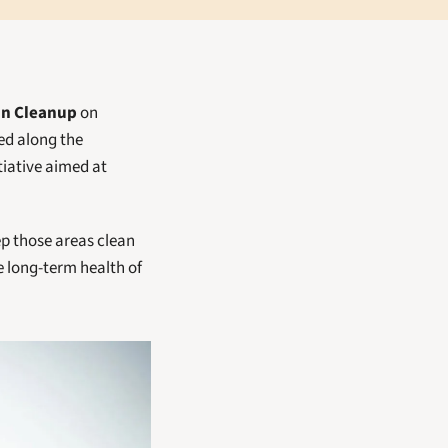
an Cleanup
 on 
 with activities focused along the 
tiative aimed at 
p those areas clean 
 long-term health of 