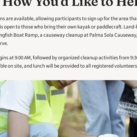
 How You'd Like to He
s are available, allowing participants to sign up for the area that 
s open to those who bring their own kayak or paddlecraft. Land-b
ingfish Boat Ramp, a causeway cleanup at Palma Sola Causeway, 
rve.
ins at 9:00 AM, followed by organized cleanup activities from 9:30
ble on site, and lunch will be provided to all registered volunteers