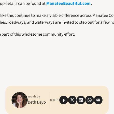
up details can be found at 
ManateeBeautiful.com
.
ke this continue to make a visible difference across Manatee Co
hes, roadways, and waterways are invited to step out for a few h
e part of this wholesome community effort.
Words by
SHARE
Beth Deyo