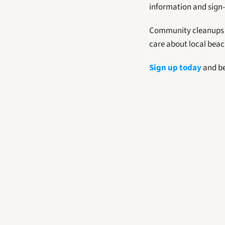
information and sign-
Community cleanups li
care about local beac
Sign up today
 and b