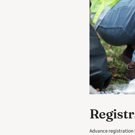
Registr
Advance registration 