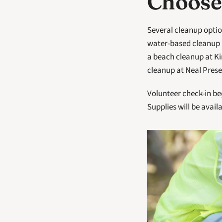
Choose
Several cleanup option
water-based cleanup i
a beach cleanup at K
cleanup at Neal Prese
Volunteer check-in beg
Supplies will be availa