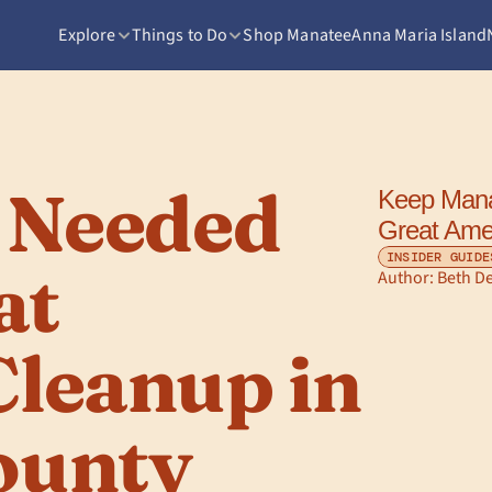
Explore
Things to Do
Shop Manatee
Anna Maria Island
 Needed 
Keep Manat
Great Ame
INSIDER GUIDE
t 
Author: 
Beth D
leanup in 
ounty