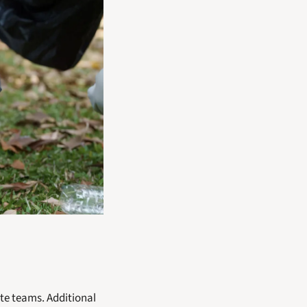
e teams. Additional 