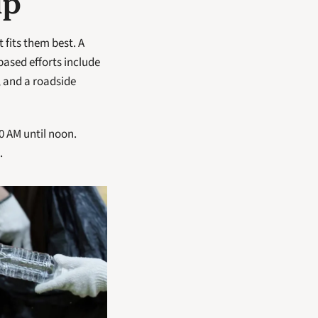
lp
fits them best. A 
ased efforts include 
and a roadside 
 AM until noon. 
.