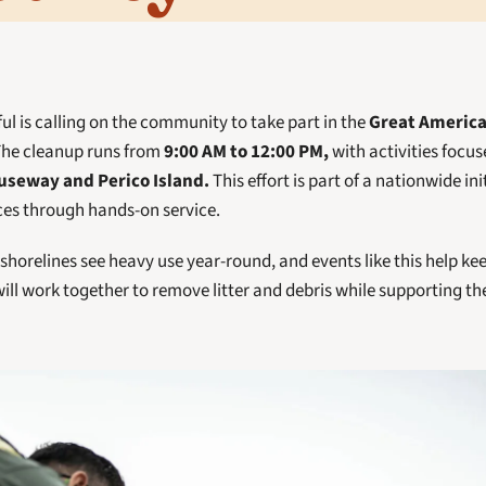
l is calling on the community to take part in the 
Great Americ
The cleanup runs from
 9:00 AM to 12:00 PM,
seway and Perico Island.
 This effort is part of a nationwide ini
ces through hands-on service.
horelines see heavy use year-round, and events like this help kee
ill work together to remove litter and debris while supporting the