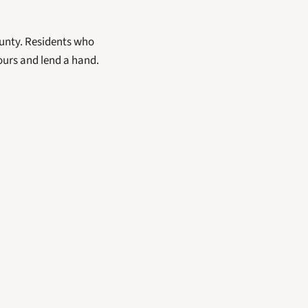
unty. Residents who 
ours and lend a hand.