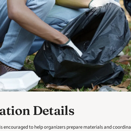
ation Details
is encouraged to help organizers prepare materials and coordinat