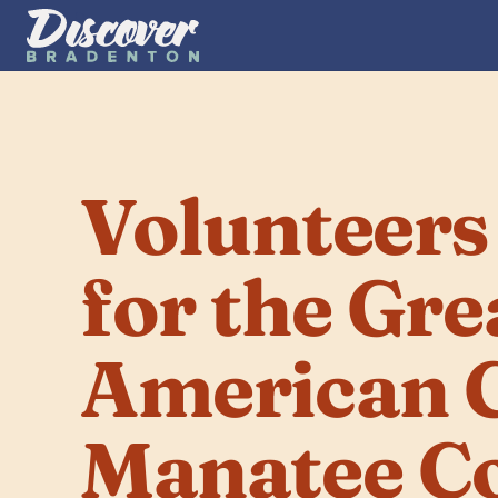
Volunteers
for the Grea
American C
Manatee C