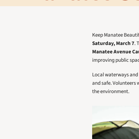
Keep Manatee Beautifu
Saturday, March 7
. 
Manatee Avenue Cau
improving public spa
Local waterways and s
and safe. Volunteers w
the environment.