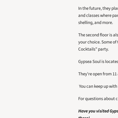
In the future, they pl
and classes where part
shelling, and more. 
The second floor is al
your choice. Some of 
Cocktails" party.
Gypsea Soul is located
They're open from 11
 You can keep up with
For questions about cl
Have you visited Gyps