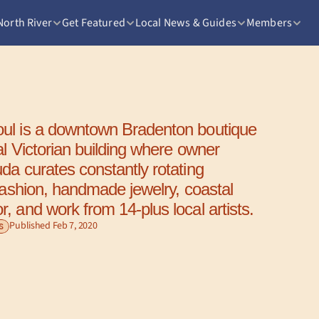
North River
Get Featured
Local News & Guides
Members
l is a downtown Bradenton boutique 
al Victorian building where owner 
da curates constantly rotating 
fashion, handmade jewelry, coastal 
, and work from 14-plus local artists.
Published Feb 7, 2020
S