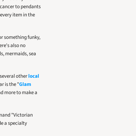
 cancer to pendants 
very item in the 
or something funky, 
re's also no 
ls, mermaids, sea 
 several other 
local 
r is the "
Glam 
and more to make a 
and "Victorian 
e a specialty 