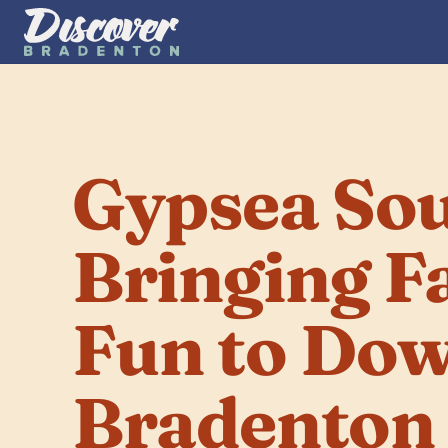
Gypsea Soul
Bringing F
Fun to Dow
Bradenton