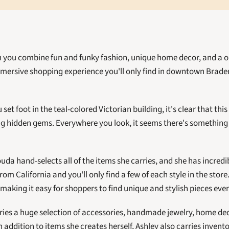
you combine fun and funky fashion, unique home decor, and a on
mmersive shopping experience you'll only find in downtown Brade
t foot in the teal-colored Victorian building, it's clear that this 
ng hidden gems. Everywhere you look, it seems there's something b
da hand-selects all of the items she carries, and she has incredibl
om California and you'll only find a few of each style in the store.
aking it easy for shoppers to find unique and stylish pieces every 
ries a huge selection of accessories, handmade jewelry, home de
n addition to items she creates herself, Ashley also carries inven