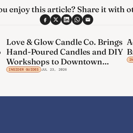
u enjoy this article? Share it with o
Love & Glow Candle Co. Brings
A
o
Hand-Poured Candles and DIY
B
Workshops to Downtown
I
Bradenton
INSIDER GUIDES
JUL 23, 2026