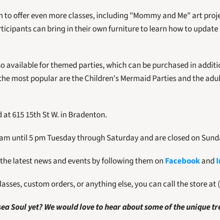
an to offer even more classes, including "Mommy and Me" art proje
icipants can bring in their own furniture to learn how to update 
so available for themed parties, which can be purchased in addition
the most popular are the Children's Mermaid Parties and the adult
 at 615 15th St W. in Bradenton. 
 am until 5 pm Tuesday through Saturday and are closed on Sun
 the latest news and events by following them on 
Facebook
 and 
asses, custom orders, or anything else, you can call the store at 
ea Soul yet? We would love to hear about some of the unique tr