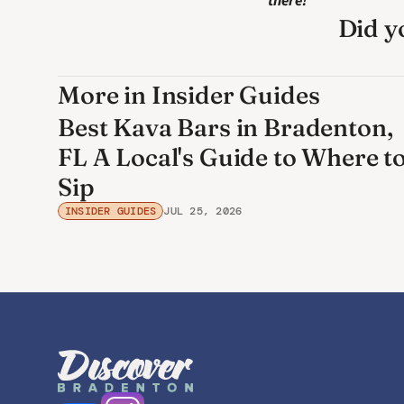
there! 
Did yo
More in Insider Guides
Best Kava Bars in Bradenton,
FL A Local's Guide to Where t
Sip
INSIDER GUIDES
JUL 25, 2026