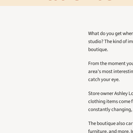
What do you get when 
studio? The kind of i
boutique. 
From the moment you se
area's most interesti
catch your eye. 
Store owner Ashley Lou
clothing items come fr
constantly changing, m
The boutique also car
furniture, and more. I