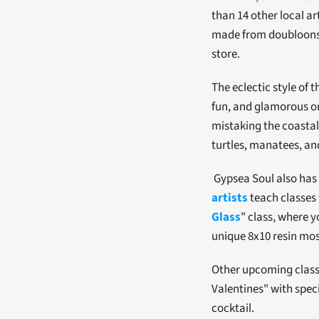
than 14 other local ar
made from doubloons t
store.
The eclectic style of 
fun, and glamorous or 
mistaking the coastal 
turtles, manatees, an
 Gypsea Soul also has 
artists
 teach classes
Glass
" class, where y
unique 8x10 resin mosa
Other upcoming class
Valentines" with speci
cocktail.