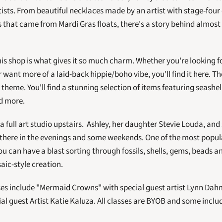
tists. From beautiful necklaces made by an artist with stage-four
hat came from Mardi Gras floats, there's a story behind almost e
this shop is what gives it so much charm. Whether you're looking f
want more of a laid-back hippie/boho vibe, you'll find it here. The
theme. You'll find a stunning selection of items featuring seashel
d more. 
a full art studio upstairs.  Ashley, her daughter Stevie Louda, and
 there in the evenings and some weekends. One of the most popula
ou can have a blast sorting through fossils, shells, gems, beads 
ic-style creation.  
es include "Mermaid Crowns" with special guest artist Lynn Dahm
al guest Artist Katie Kaluza. All classes are BYOB and some includ