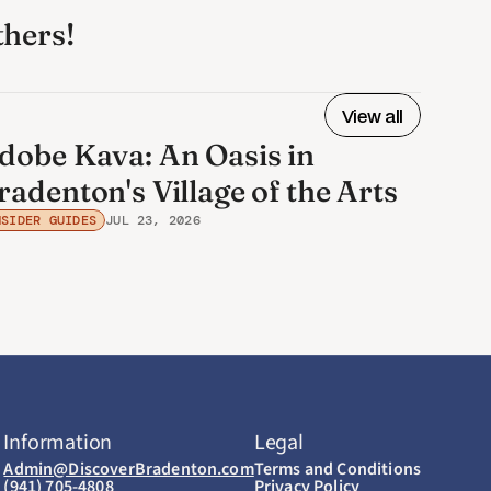
thers! 
View all
dobe Kava: An Oasis in
radenton's Village of the Arts
NSIDER GUIDES
JUL 23, 2026
Information
Legal
Admin@DiscoverBradenton.com
Terms and Conditions
(941) 705-4808
Privacy Policy