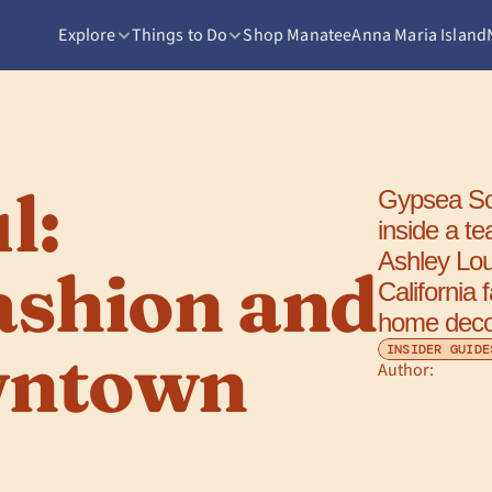
Explore
Things to Do
Shop Manatee
Anna Maria Island
: 
Gypsea Sou
inside a te
Ashley Lou
ashion and 
California 
home decor
ntown 
INSIDER GUIDE
Author: 