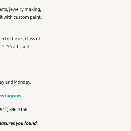
cts, jewelry making, 
it with custom paint, 
 to the art class of 
's "Crafts and 
day and Monday. 
Instagram
.  
(941) 896-3156.
easures you found 