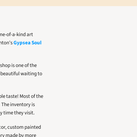
e-of-a-kind art 
nton's 
Gypsea Soul 
shop is one of the 
eautiful waiting to 
e taste! Most of the 
 The inventory is 
time they visit.  
cor, custom painted 
tory made by more 