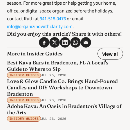
season. For more great tips or help getting your home, 
office, or digital space organized before the holidays, 
contact Ruth at 
941-518-0476
 or email 
info@organizingwithclarity.com
. 
Did you enjoy this article? Share it with others! 
More in Insider Guides
View all
Best Kava Bars in Bradenton, FL A Local's
Guide to Where to Sip
INSIDER GUIDES
JUL 25, 2026
Love & Glow Candle Co. Brings Hand-Poured
Candles and DIY Workshops to Downtown
Bradenton
INSIDER GUIDES
JUL 23, 2026
Adobe Kava: An Oasis in Bradenton's Village of
the Arts
INSIDER GUIDES
JUL 23, 2026