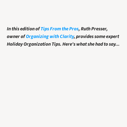
In this edition of 
Tips From the Pros
, Ruth Presser, 
owner of 
Organizing with Clarity
, provides some expert 
Holiday Organization Tips. Here's what she had to say...