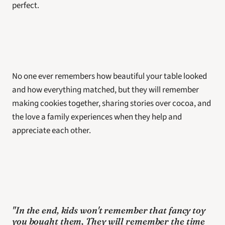
perfect. 
No one ever remembers how beautiful your table looked 
and how everything matched, but they will remember 
making cookies together, sharing stories over cocoa, and 
the love a family experiences when they help and 
appreciate each other.
"In the end, kids won't remember that fancy toy 
you bought them, They will remember the time 