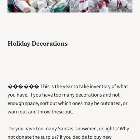
Holiday Decorations
������ This is the year to take inventory of what 
you have. If you have too many decorations and not 
enough space, sort out which ones may be outdated, or 
worn out and throw these out.
 Do you have too many Santas, snowmen, or lights? Why 
not donate the surplus? If you decide to buy new 