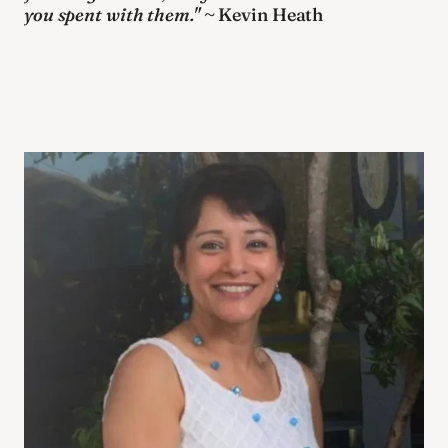
you spent with them."
 ~ Kevin Heath