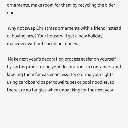
ornaments, make room for them by recycling the older 
ones.
 Why not swap Christmas ornaments with a friend instead 
of buying new? Your house will get a new holiday 
makeover without spending money.
 Make next year's decoration process easier on yourself 
by sorting and storing your decorations in containers and 
labeling them for easier access. Try storing your lights 
using cardboard paper towel tubes or pool noodles, so 
there are no tangles when unpacking for the next year.