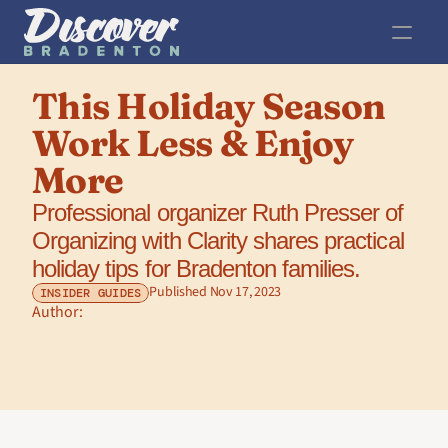
This Holiday Season 
Work Less & Enjoy 
More
Professional organizer Ruth Presser of 
Organizing with Clarity shares practical 
holiday tips for Bradenton families.
Published Nov 17, 2023
INSIDER GUIDES
Author: 