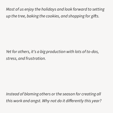
Most of us enjoy the holidays and look forward to setting 
up the tree, baking the cookies, and shopping for gifts. 
Yet for others, it's a big production with lots of to-dos, 
stress, and frustration. 
Instead of blaming others or the season for creating all 
this work and angst. Why not do it differently this year?