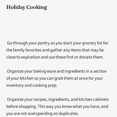
Holiday Cooking
 Go through your pantry as you start your grocery list for 
the family favorites and gather any items that may be 
close to expiration and use these first or donate them.
 Organize your baking ware and ingredients in a section 
of your kitchen so you can grab them at once for your 
inventory and cooking prep.
 Organize your recipes, ingredients, and kitchen cabinets 
before shopping. This way you know what you have, and 
you are not overspending on duplicates.