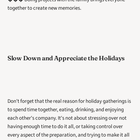
together to create new memories.
Slow Down and Appreciate the Holidays
Don't forget that the real reason for holiday gatherings is 
to spend time together, eating, drinking, and enjoying 
each other's company. It's not about stressing over not 
having enough time to do it all, or taking control over 
every aspect of the preparation, and trying to make it all 