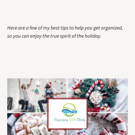
Here are a few of my best tips to help you get organized, 
so you can enjoy the true spirit of the holiday.