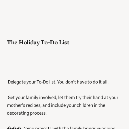
The Holiday To-Do List
 Delegate your To-Do list. You don't have to do it all.
 Get your family involved, let them try their hand at your 
mother's recipes, and include your children in the 
decorating process.
��� Doing projects with the family brings everyone 