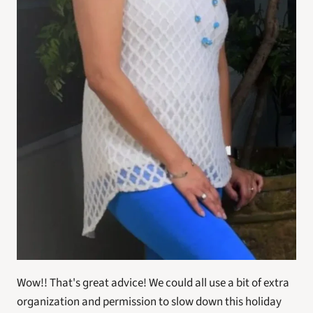
Wow!! That's great advice! We could all use a bit of extra 
organization and permission to slow down this holiday 