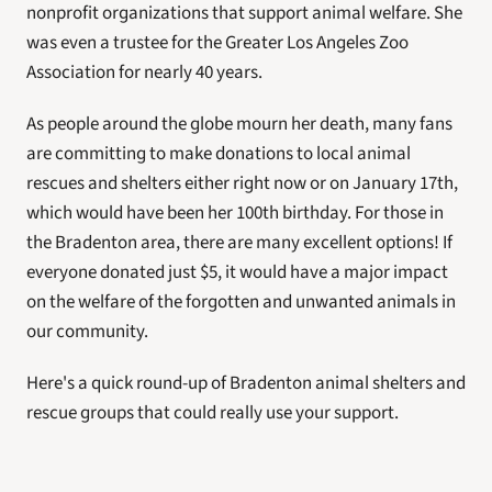
nonprofit organizations that support animal welfare. She 
was even a trustee for the Greater Los Angeles Zoo 
Association for nearly 40 years.
As people around the globe mourn her death, many fans 
are committing to make donations to local animal 
rescues and shelters either right now or on January 17th, 
which would have been her 100th birthday. For those in 
the Bradenton area, there are many excellent options! If 
everyone donated just $5, it would have a major impact 
on the welfare of the forgotten and unwanted animals in 
our community.
Here's a quick round-up of Bradenton animal shelters and 
rescue groups that could really use your support. 