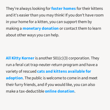
They're always looking for 
foster homes
 for their kittens 
and it's easier than you may think! If you don't have room 
in your home for a kitten, you can support them by 
making a 
monetary donation
 or contact them to learn 
about other ways you can help. 
All Kitty Korner
 is another 501(c)(3) corporation. They 
run a feral cat trap-neuter-return program and have a 
variety of rescued 
cats and kittens available for 
adoption
. The public is welcome to come in and meet 
their furry friends, and if you would like, you can also 
make a tax-deductible 
online donation
.