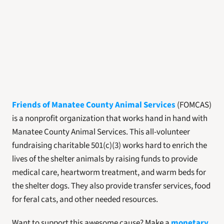
Friends of Manatee County Animal Services
(FOMCAS) 
is a nonprofit organization that works hand in hand with 
Manatee County Animal Services. This all-volunteer 
fundraising charitable 501(c)(3) works hard to enrich the 
lives of the shelter animals by raising funds to provide 
medical care, heartworm treatment, and warm beds for 
the shelter dogs. They also provide transfer services, food 
for feral cats, and other needed resources. 
Want to support this awesome cause? Make a 
monetary 