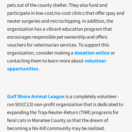
pets out of the county shelter. They also fund and 
participate in low-cost/no-cost clinics that offer spay and 
neuter surgeries and microchipping. In addition, the 
organization has a vibrant education program that 
encourages responsible pet ownership and offers 
vouchers for veterinarian services. To support this 
organization, consider making a 
donation online
 or 
contacting them to learn more about 
volunteer 
opportunities
.
Gulf Shore Animal League
 is a completely volunteer-
run 501(C)(3) non-profit organization that is dedicated to 
expanding the Trap-Neuter-Return (TNR) programs for 
feral cats in Manatee County so that the dream of 
becoming a No-Kill community may be realized.  