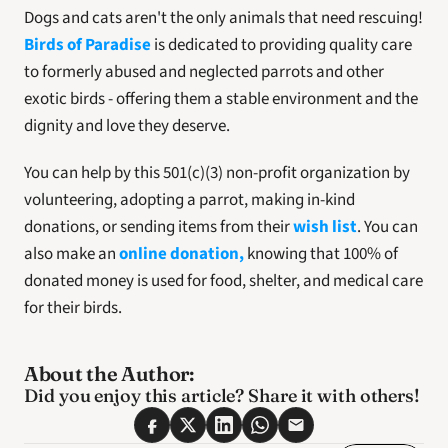
Dogs and cats aren't the only animals that need rescuing! 
Birds of Paradise
 is dedicated to providing quality care 
to formerly abused and neglected parrots and other 
exotic birds - offering them a stable environment and the 
dignity and love they deserve.
You can help by this 501(c)(3) non-profit organization by 
volunteering, adopting a parrot, making in-kind 
donations, or sending items from their 
wish list
. You can 
also make an 
online donation,
 knowing that 100% of 
donated money is used for food, shelter, and medical care 
for their birds.
About the Author:
Did you enjoy this article? Share it with others! 