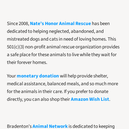
Since 2008, 
Nate's Honor Animal Rescue
 has been 
dedicated to helping neglected, abandoned, and 
mistreated dogs and cats in need of loving homes. This 
501(c)(3) non-profit animal rescue organization provides 
a safe place for these animals to live while they wait for 
their forever homes. 
Your 
monetary donation
 will help provide shelter, 
medical assistance, balanced meals, and so much more 
for the animals in their care. If you prefer to donate 
directly, you can also shop their 
Amazon Wish List
. 
Bradenton's 
Animal Network
 is dedicated to keeping 