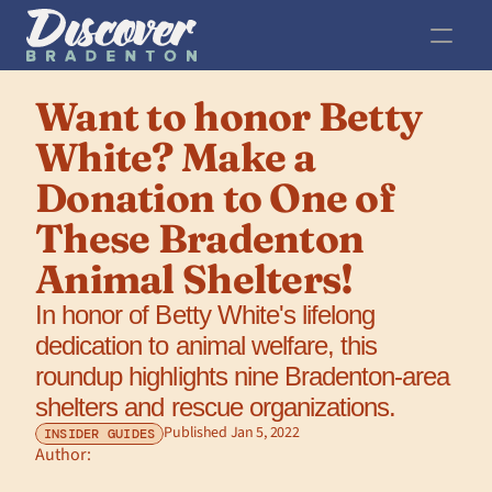
Want to honor Betty 
White? Make a 
Donation to One of 
These Bradenton 
Animal Shelters!
In honor of Betty White's lifelong 
dedication to animal welfare, this 
roundup highlights nine Bradenton-area 
shelters and rescue organizations.
Published Jan 5, 2022
INSIDER GUIDES
Author: 