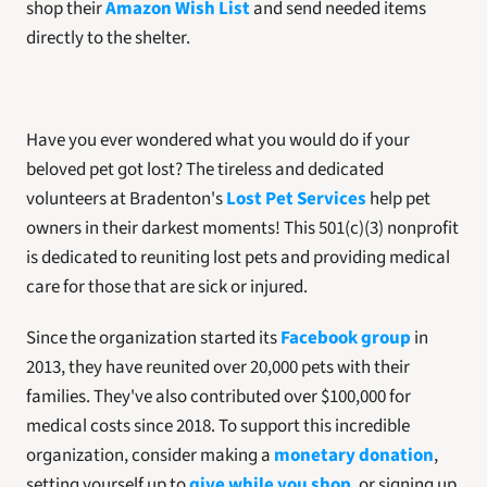
shop their 
Amazon Wish List
and send needed items 
directly to the shelter.
Have you ever wondered what you would do if your 
beloved pet got lost? The tireless and dedicated 
volunteers at Bradenton's 
Lost Pet Services
 help pet 
owners in their darkest moments! This 501(c)(3) nonprofit 
is dedicated to reuniting lost pets and providing medical 
care for those that are sick or injured. 
Since the organization started its 
Facebook group
 in 
2013, they have reunited over 20,000 pets with their 
families. They've also contributed over $100,000 for 
medical costs since 2018. To support this incredible 
organization, consider making a 
monetary donation
, 
setting yourself up to 
give while you shop
, or signing up 