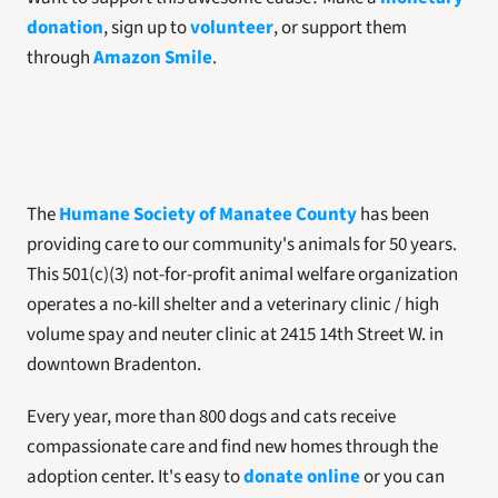
donation
, sign up to
 volunteer
, or support them 
through 
Amazon Smile
.
The 
Humane Society of Manatee County
 has been 
providing care to our community's animals for 50 years. 
This 501(c)(3) not-for-profit animal welfare organization 
operates a no-kill shelter and a veterinary clinic / high 
volume spay and neuter clinic at 2415 14th Street W. in 
downtown Bradenton. 
Every year, more than 800 dogs and cats receive 
compassionate care and find new homes through the 
adoption center. It's easy to 
donate online
 or you can 