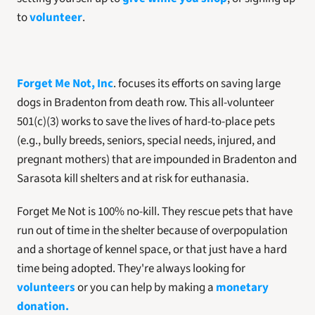
to 
volunteer
. 
Forget Me Not, Inc
. focuses its efforts on saving large 
dogs in Bradenton from death row. This all-volunteer 
501(c)(3) works to save the lives of hard-to-place pets 
(e.g., bully breeds, seniors, special needs, injured, and 
pregnant mothers) that are impounded in Bradenton and 
Sarasota kill shelters and at risk for euthanasia. 
Forget Me Not is 100% no-kill. They rescue pets that have 
run out of time in the shelter because of overpopulation 
and a shortage of kennel space, or that just have a hard 
time being adopted. They're always looking for 
volunteers
 or you can help by making a 
monetary 
donation.