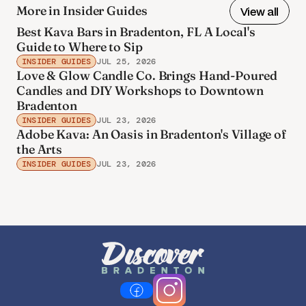
More in Insider Guides
View all
Best Kava Bars in Bradenton, FL A Local's
Guide to Where to Sip
INSIDER GUIDES
JUL 25, 2026
Love & Glow Candle Co. Brings Hand-Poured
Candles and DIY Workshops to Downtown
Bradenton
INSIDER GUIDES
JUL 23, 2026
Adobe Kava: An Oasis in Bradenton's Village of
the Arts
INSIDER GUIDES
JUL 23, 2026