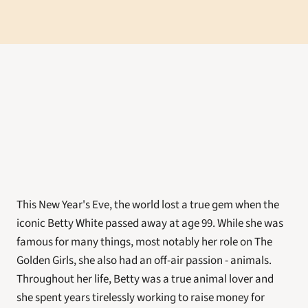
This New Year's Eve, the world lost a true gem when the 
iconic Betty White passed away at age 99. While she was 
famous for many things, most notably her role on The 
Golden Girls, she also had an off-air passion - animals. 
Throughout her life, Betty was a true animal lover and 
she spent years tirelessly working to raise money for 