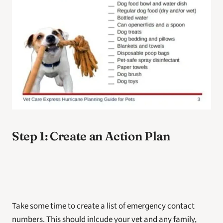
Step 1: Create an Action Plan
Take some time to create a list of emergency contact 
numbers. This should inlcude your vet and any family, 