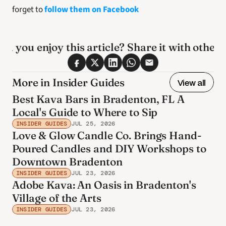
forget to 
follow them on Facebook
id you enjoy this article? Share it with others
More in Insider Guides
View all
Best Kava Bars in Bradenton, FL A
Local's Guide to Where to Sip
INSIDER GUIDES
JUL 25, 2026
Love & Glow Candle Co. Brings Hand-
Poured Candles and DIY Workshops to
Downtown Bradenton
INSIDER GUIDES
JUL 23, 2026
Adobe Kava: An Oasis in Bradenton's
Village of the Arts
INSIDER GUIDES
JUL 23, 2026