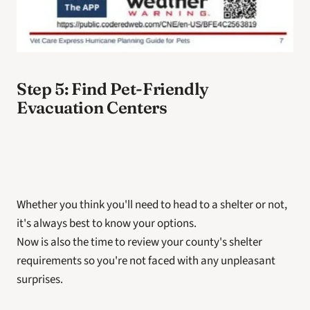
Step 5: Find Pet-Friendly 
Evacuation Centers
Whether you think you'll need to head to a shelter or not, 
it's always best to know your options. 
Now is also the time to review your county's shelter 
requirements so you're not faced with any unpleasant 
surprises. 