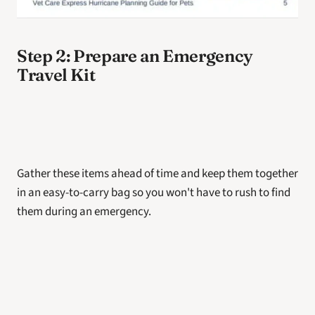
Step 2: Prepare an Emergency 
Travel Kit
Gather these items ahead of time and keep them together 
in an easy-to-carry bag so you won't have to rush to find 
them during an emergency.