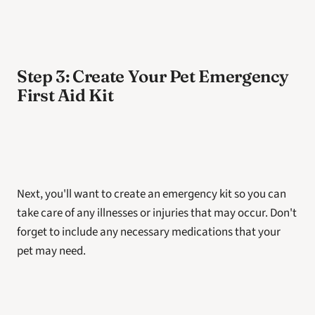
Step 3: Create Your Pet Emergency 
First Aid Kit
Next, you'll want to create an emergency kit so you can 
take care of any illnesses or injuries that may occur. Don't 
forget to include any necessary medications that your 
pet may need. 