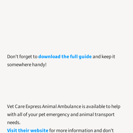
Don't forget to 
download the full guide
 and keep it 
somewhere handy! 
Vet Care Express Animal Ambulance is available to help 
with all of your pet emergency and animal transport 
needs. 
Visit their website
 for more information and don't 