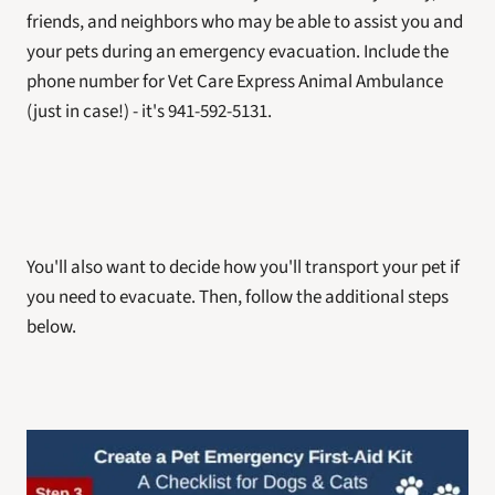
friends, and neighbors who may be able to assist you and 
your pets during an emergency evacuation. Include the 
phone number for Vet Care Express Animal Ambulance 
(just in case!) - it's 941-592-5131.
You'll also want to decide how you'll transport your pet if 
you need to evacuate. Then, follow the additional steps 
below. 