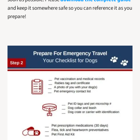
and keep it somewhere safe so you can reference it as you 
prepare! 