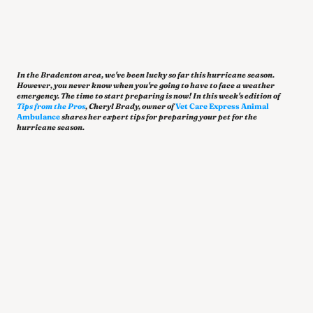
In the Bradenton area, we've been lucky so far this hurricane season. 
However, you never know when you're going to have to face a weather 
emergency. The time to start preparing is now! In this week's edition of 
Tips from the Pros
, Cheryl Brady, owner of 
Vet Care Express Animal 
Ambulance
shares
her expert tips for preparing your pet for the 
hurricane season.