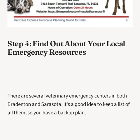
Step 4: Find Out About Your Local 
Emergency Resources 
There are several veterinary emergency centers in both 
Bradenton and Sarasota. It's a good idea to keep a list of 
all them, so you have a backup plan. 