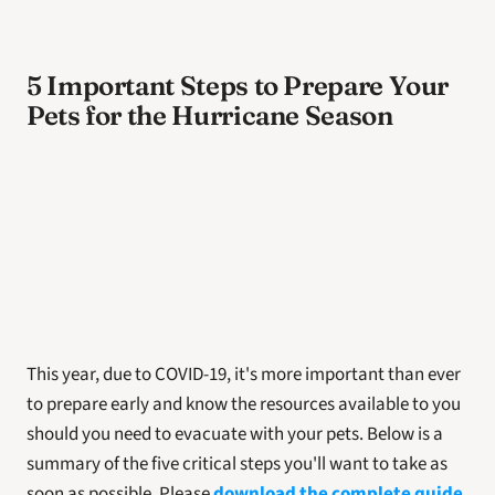
5 Important Steps to Prepare Your 
Pets for the Hurricane Season
This year, due to COVID-19, it's more important than ever 
to prepare early and know the resources available to you 
should you need to evacuate with your pets. Below is a 
summary of the five critical steps you'll want to take as 
soon as possible. Please 
download the complete guide