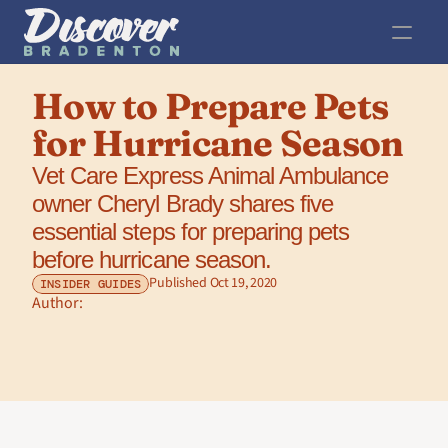
How to Prepare Pets 
for Hurricane Season
Vet Care Express Animal Ambulance 
owner Cheryl Brady shares five 
essential steps for preparing pets 
before hurricane season.
Published Oct 19, 2020
INSIDER GUIDES
Author: 