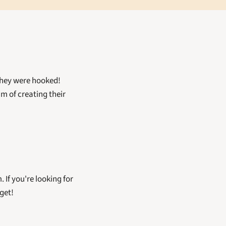
hey were hooked! 
 of creating their 
. If you're looking for 
get!