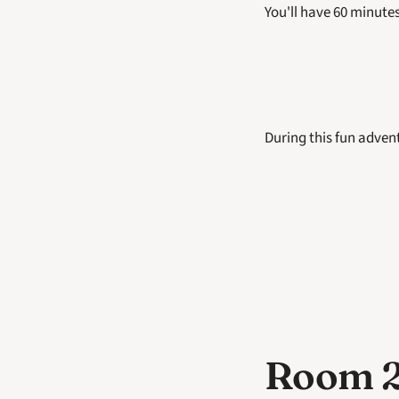
You'll have 60 minutes
During this fun advent
Room 2