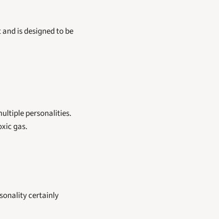
t and is designed to be 
ltiple personalities. 
xic gas. 
sonality certainly 