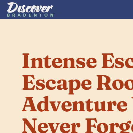
Intense Esc
Escape Ro
Adventure Y
Never Forg