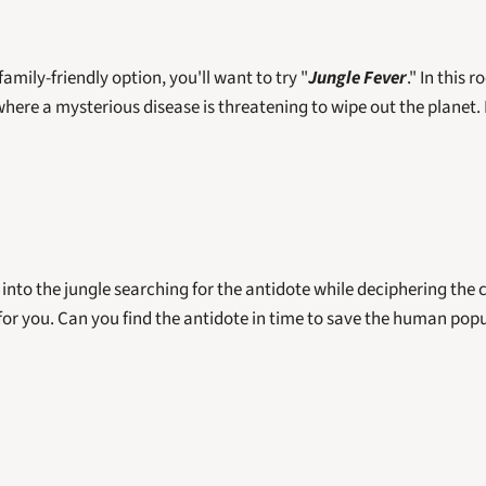
 family-friendly option, you'll want to try "
Jungle Fever
." In this r
here a mysterious disease is threatening to wipe out the planet. 
 into the jungle searching for the antidote while deciphering the c
 for you. Can you find the antidote in time to save the human popul