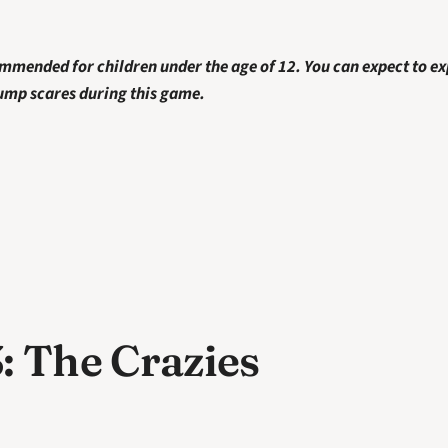
ommended for children under the age of 12. You can
expect to ex
jump scares during this game. 
: The Crazies