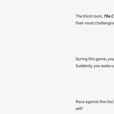
The third room, 
The C
their most challengin
During this game, you 
Suddenly, you wake up
Race against the clock 
will! 