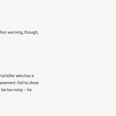
 Fair warning, though, 
al killer who has a 
asement. Fail to show 
be too noisy -- he 