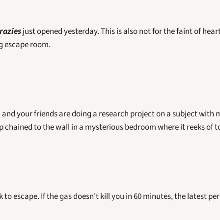
razies
 just opened yesterday. This is also not for the faint of hear
g escape room. 
and your friends are doing a research project on a subject with mu
 chained to the wall in a mysterious bedroom where it reeks of to
to escape. If the gas doesn't kill you in 60 minutes, the latest per