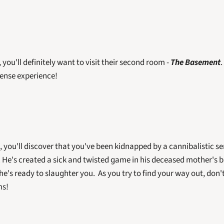
, you'll definitely want to visit their second room - 
The Basement
.
tense experience! 
 you'll discover that you've been kidnapped by a cannibalistic seri
. He's created a sick and twisted game in his deceased mother's b
e's ready to slaughter you.  As you try to find your way out, don't 
ms!