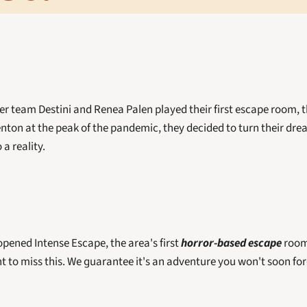
team Destini and Renea Palen played their first escape room, t
nton at the peak of the pandemic, they decided to turn their dream
a reality. 
pened Intense Escape, the area's first 
horror-based escape
 room
nt to miss this. We guarantee it's an adventure you won't soon for