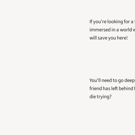
If you're looking for a
immersed in a world w
will save you here! 
You'll need to go deep
friend has left behind
die trying?