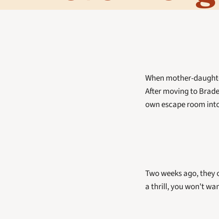
When mother-daughter 
After moving to Brade
own escape room into 
Two weeks ago, they o
a thrill, you won't wa