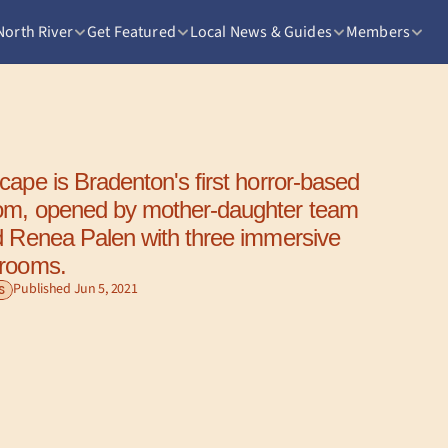
North River
Get Featured
Local News & Guides
Members
ape is Bradenton's first horror-based 
om, opened by mother-daughter team 
d Renea Palen with three immersive 
 rooms.
Published Jun 5, 2021
S