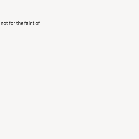
ot for the faint of 