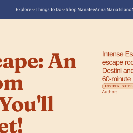
Explore
Things to Do
Shop Manatee
Anna Maria Island
ape: An 
Intense Esc
escape ro
Destini an
om 
60-minute
INSIDER GUIDE
Author: 
ou'll 
et!