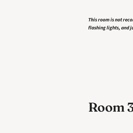
This room is not rec
flashing lights, and 
Room 3