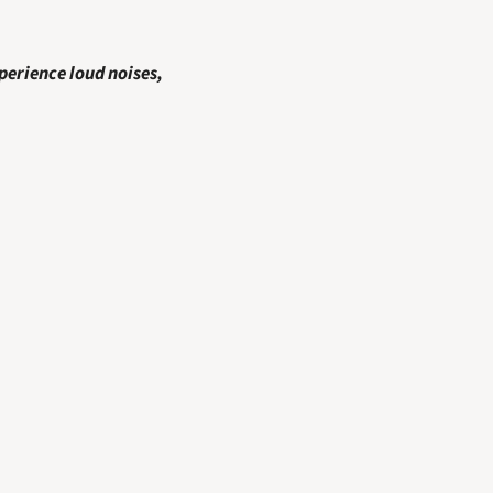
perience loud noises, 