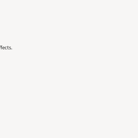
fects. 