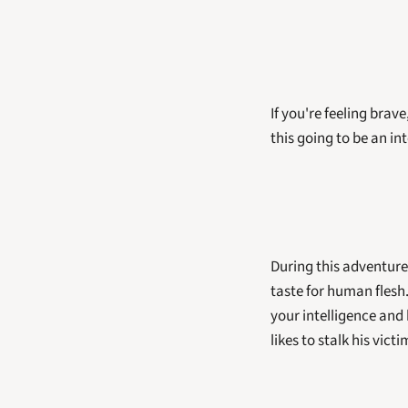
If you're feeling brave
this going to be an in
During this adventure,
taste for human flesh
your intelligence and h
likes to stalk his victi