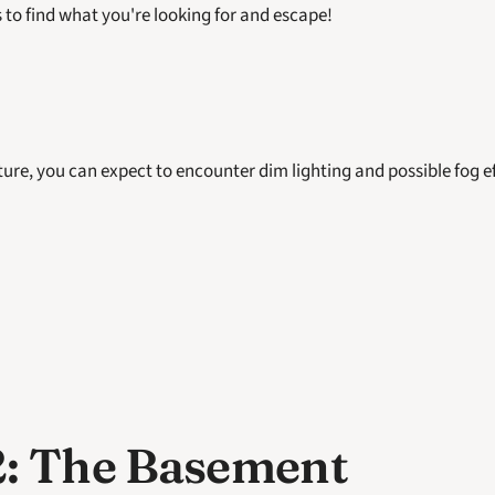
 to find what you're looking for and escape! 
ure, you can expect to encounter dim lighting and possible fog ef
: The Basement