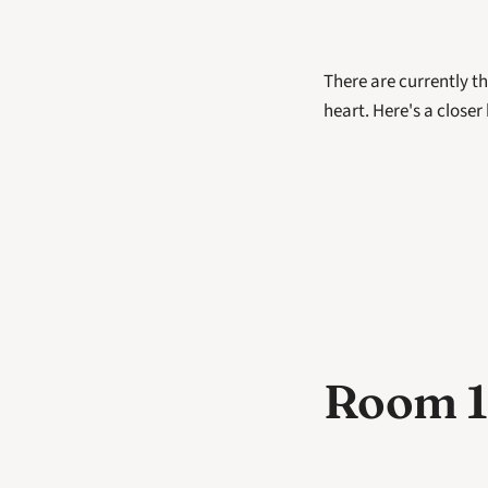
There are currently th
heart. Here's a closer
Room 1: