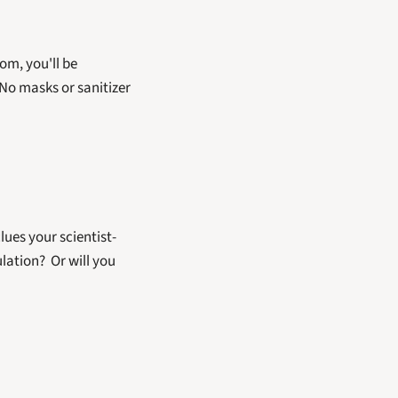
oom, you'll be 
No masks or sanitizer 
lues your scientist-
ation?  Or will you 