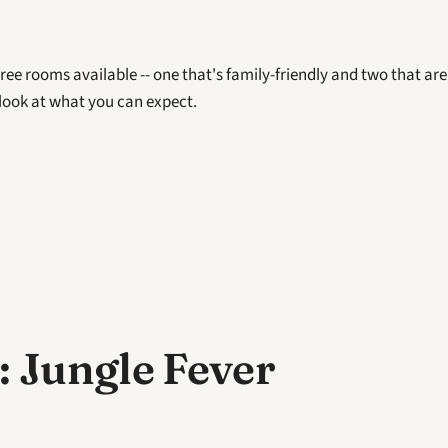
ree rooms available -- one that's family-friendly and two that are n
 look at what you can expect. 
 Jungle Fever 