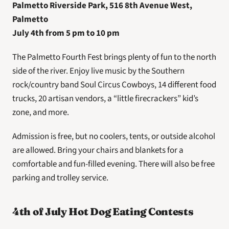
Palmetto Riverside Park, 516 8th Avenue West, 
Palmetto 
July 4th from 5 pm to 10 pm
The Palmetto Fourth Fest brings plenty of fun to the north 
side of the river. Enjoy live music by the Southern 
rock/country band Soul Circus Cowboys, 14 different food 
trucks, 20 artisan vendors, a “little firecrackers” kid’s 
zone, and more.
Admission is free, but no coolers, tents, or outside alcohol 
are allowed. Bring your chairs and blankets for a 
comfortable and fun-filled evening. There will also be free 
parking and trolley service.
4th of July Hot Dog Eating Contests