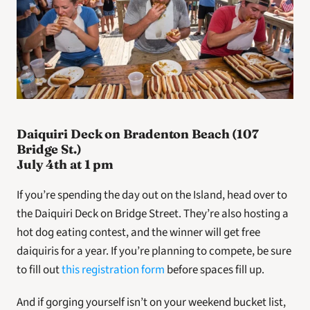
Daiquiri Deck on Bradenton Beach (107 
Bridge St.)
July 4th at 1 pm
If you’re spending the day out on the Island, head over to 
the Daiquiri Deck on Bridge Street. They’re also hosting a 
hot dog eating contest, and the winner will get free 
daiquiris for a year. If you’re planning to compete, be sure 
to fill out 
this registration form
 before spaces fill up.
And if gorging yourself isn’t on your weekend bucket list, 