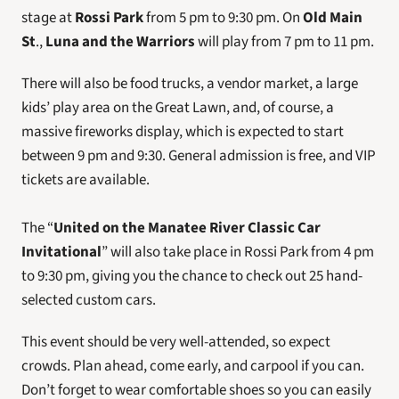
stage at 
Rossi Park
 from 5 pm to 9:30 pm. On 
Old Main 
St
., 
Luna and the Warriors
 will play from 7 pm to 11 pm.
There will also be food trucks, a vendor market, a large 
kids’ play area on the Great Lawn, and, of course, a 
massive fireworks display, which is expected to start 
between 9 pm and 9:30. General admission is free, and VIP 
tickets are available.
The “
United on the Manatee River Classic Car 
Invitational
” will also take place in Rossi Park from 4 pm 
to 9:30 pm, giving you the chance to check out 25 hand-
selected custom cars.
This event should be very well-attended, so expect 
crowds. Plan ahead, come early, and carpool if you can. 
Don’t forget to wear comfortable shoes so you can easily 