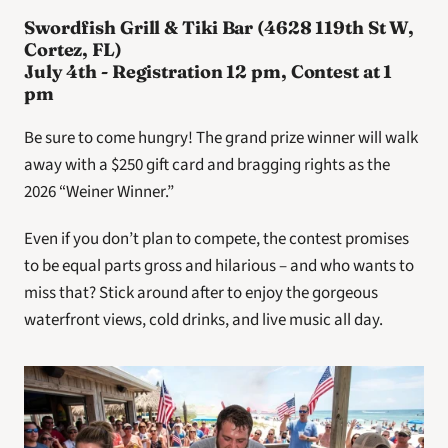
Swordfish Grill & Tiki Bar (4628 119th St W, 
Cortez, FL)
July 4th - Registration 12 pm, Contest at 1 
pm
Be sure to come hungry! The grand prize winner will walk 
away with a $250 gift card and bragging rights as the 
2026 “Weiner Winner.”
Even if you don’t plan to compete, the contest promises 
to be equal parts gross and hilarious – and who wants to 
miss that? Stick around after to enjoy the gorgeous 
waterfront views, cold drinks, and live music all day.