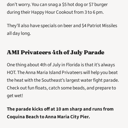
don’t worry. You can snag a $5 hot dog or $7 burger 
during their Happy Hour Cookout from 3 to 6 pm.
They’ll also have specials on beer and $4 Patriot Missiles 
all day long.
AMI Privateers 4th of July Parade
One thing about 4th of July in Florida is that it’s always 
HOT. The Anna Maria Island Privateers will help you beat 
the heat with the Southeast’s largest water fight parade. 
Check out fun floats, catch some beads, and prepare to 
get wet!
The parade kicks off at 10 am sharp and runs from 
Coquina Beach to Anna Maria City Pier.