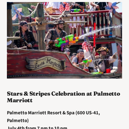
Stars & Stripes Celebration at Palmetto 
Marriott
Palmetto Marriott Resort & Spa (600 US-41, 
Palmetto)
July 4th from 7 pm to 10 pm