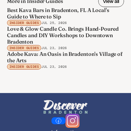
More in Insider Guides
View all
Best Kava Bars in Bradenton, FL A Local's
Guide to Where to Sip
INSIDER GUIDES
JUL 25, 2026
Love & Glow Candle Co. Brings Hand-Poured
Candles and DIY Workshops to Downtown
Bradenton
INSIDER GUIDES
JUL 23, 2026
Adobe Kava: An Oasis in Bradenton's Village of
the Arts
INSIDER GUIDES
JUL 23, 2026