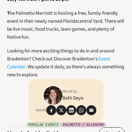
T
he Palmetto Marriott is hosting a free, family-friendly 
event in their newly named Floridacentral Yard. There will 
be live music, food trucks, lawn games, and plenty of 
festive fun.
Looking for more exciting things to do in and around 
Bradenton? Check out Discover Bradenton's 
Event 
Calendar
. We update it daily, so there's always something 
new to explore. 
Words by
Beth Deyo
SHARE
POPULAR EVENTS
PALMETTO / ELLENTON