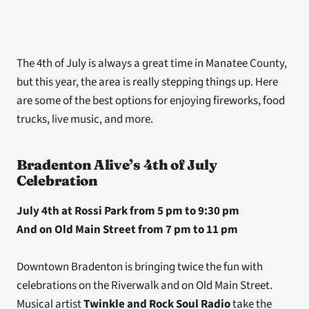
The 4th of July is always a great time in Manatee County, 
but this year, the area is really stepping things up. Here 
are some of the best options for enjoying fireworks, food 
trucks, live music, and more.
Bradenton Alive’s 4th of July 
Celebration
July 4th at Rossi Park from 5 pm to 9:30 pm
And on Old Main Street from 7 pm to 11 pm
Downtown Bradenton is bringing twice the fun with 
celebrations on the Riverwalk and on Old Main Street. 
Musical artist 
Twinkle and Rock Soul Radio
 take the 