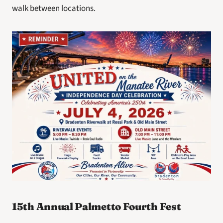
walk between locations.
15th Annual Palmetto Fourth Fest