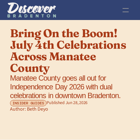
Bring On the Boom! 
July 4th Celebrations 
Across Manatee 
County
Manatee County goes all out for 
Independence Day 2026 with dual 
celebrations in downtown Bradenton.
Published Jun 28, 2026
INSIDER GUIDES
Author: 
Beth Deyo