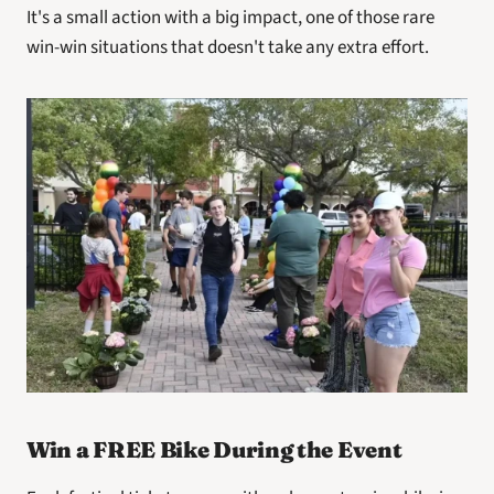
It's a small action with a big impact, one of those rare 
win-win situations that doesn't take any extra effort.
Win a FREE Bike During the Event