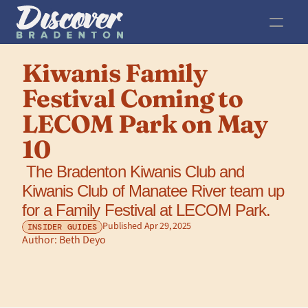
Kiwanis Family 
Festival Coming to 
LECOM Park on May 
10
 The Bradenton Kiwanis Club and 
Kiwanis Club of Manatee River team up 
for a Family Festival at LECOM Park.
Published Apr 29, 2025
INSIDER GUIDES
Author: 
Beth Deyo