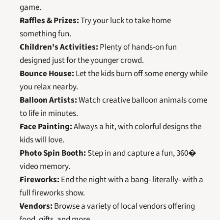
game.
Raffles & Prizes:
 Try your luck to take home 
something fun.
Children's Activities:
 Plenty of hands-on fun 
designed just for the younger crowd.
Bounce House:
 Let the kids burn off some energy while 
you relax nearby.
Balloon Artists:
 Watch creative balloon animals come 
to life in minutes.
Face Painting:
 Always a hit, with colorful designs the 
kids will love.
Photo Spin Booth:
 Step in and capture a fun, 360� 
video memory.
Fireworks:
 End the night with a bang- literally- with a 
full fireworks show.
Vendors:
 Browse a variety of local vendors offering 
food, gifts, and more.