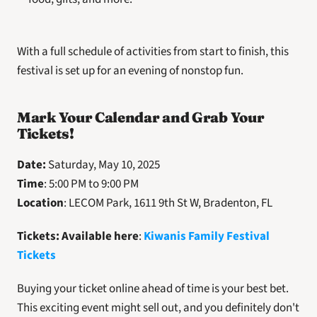
With a full schedule of activities from start to finish, this 
festival is set up for an evening of nonstop fun.
Mark Your Calendar and Grab Your 
Tickets!
Date:
 Saturday, May 10, 2025
Time
: 5:00 PM to 9:00 PM
Location
: LECOM Park, 1611 9th St W, Bradenton, FL
Tickets: Available here
: 
Kiwanis Family Festival 
Tickets
Buying your ticket online ahead of time is your best bet. 
This exciting event might sell out, and you definitely don't 