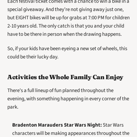
Each festival ticket comes with a chance to win a bike in a 
special giveaway. And they're not giving away just one, 
but EIGHT bikes will be up for grabs at 7:00 PM for children 
2-10 years old. The only catch is that you and your child 
have to be there in person when the drawing happens.
So, if your kids have been eyeing a new set of wheels, this 
could be their lucky day. 
Activities the Whole Family Can Enjoy
There's a full lineup of fun planned throughout the 
evening, with something happening in every corner of the 
park.
Bradenton Marauders Star Wars Night:
 Star Wars 
characters will be making appearances throughout the 