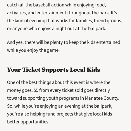
catch all the baseball action while enjoying food, 
activities, and entertainment throughout the park. It's 
the kind of evening that works for families, friend groups, 
or anyone who enjoys a night out at the ballpark.
And yes, there will be plenty to keep the kids entertained 
while you enjoy the game.
Your Ticket Supports Local Kids
One of the best things about this event is where the 
money goes. $5 from every ticket sold goes directly 
toward supporting youth programs in Manatee County. 
So, while you're enjoying an evening at the ballpark, 
you're also helping fund projects that give local kids 
better opportunities.