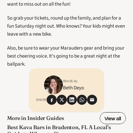
want to miss out on all the fun! 
So grab your tickets, round up the family, and plan for a 
fun Saturday night out. Who knows? Your kids might even 
leave with a new bike. 
Also, be sure to wear your Marauders gear and bring your 
best cheering voice. It's going to be a great night at the 
ballpark.
Words by
Beth Deyo
SHARE
More in Insider Guides
View all
Best Kava Bars in Bradenton, FL A Local's