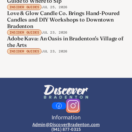
Guide to Where to Sip
INSIDER GUIDES
JUL 25, 2026
Love & Glow Candle Co. Brings Hand-Poured
Candles and DIY Workshops to Downtown
Bradenton
INSIDER GUIDES
JUL 23, 2026
Adobe Kava: An Oasis in Bradenton's Village of
the Arts
INSIDER GUIDES
JUL 23, 2026
Information
Admin@DiscoverBradenton.com
(941) 877-0315