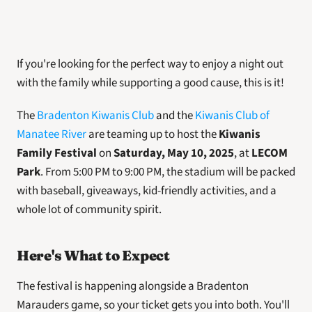
If you're looking for the perfect way to enjoy a night out 
with the family while supporting a good cause, this is it! 
The 
Bradenton Kiwanis Club
 and the 
Kiwanis Club of 
Manatee River
 are teaming up to host the 
Kiwanis 
Family Festival
 on
 Saturday, May 10, 2025
, at 
LECOM 
Park
. From 5:00 PM to 9:00 PM, the stadium will be packed 
with baseball, giveaways, kid-friendly activities, and a 
whole lot of community spirit.
Here's What to Expect
The festival is happening alongside a Bradenton 
Marauders game, so your ticket gets you into both. You'll 