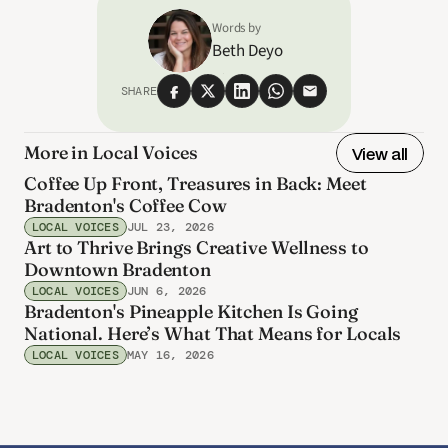
Words by
Beth Deyo
SHARE
More in Local Voices
View all
Coffee Up Front, Treasures in Back: Meet
Bradenton's Coffee Cow
LOCAL VOICES
JUL 23, 2026
Art to Thrive Brings Creative Wellness to
Downtown Bradenton
LOCAL VOICES
JUN 6, 2026
Bradenton's Pineapple Kitchen Is Going
National. Here’s What That Means for Locals
LOCAL VOICES
MAY 16, 2026