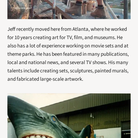
Jeff recently moved here from Atlanta, where he worked 
for 10 years creating art for TV, film, and museums. He 
also has a lot of experience working on movie sets and at 
theme parks. He has been featured in many publications, 
local and national news, and several TV shows. His many 
talents include creating sets, sculptures, painted murals, 
and fabricated large-scale artwork. 