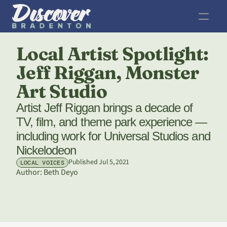
Local Artist Spotlight: 
Jeff Riggan, Monster 
Art Studio
Artist Jeff Riggan brings a decade of 
TV, film, and theme park experience — 
including work for Universal Studios and 
Nickelodeon
Published Jul 5, 2021
LOCAL VOICES
Author: 
Beth Deyo