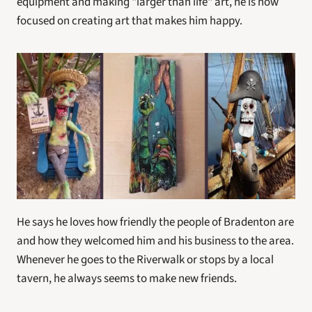
equipment and making "larger than life" art, he is now 
focused on creating art that makes him happy.
He says he loves how friendly the people of Bradenton are 
and how they welcomed him and his business to the area. 
Whenever he goes to the Riverwalk or stops by a local 
tavern, he always seems to make new friends.