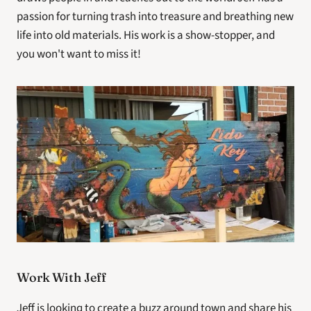
passion for turning trash into treasure and breathing new 
life into old materials. His work is a show-stopper, and 
you won't want to miss it!
Work With Jeff
Jeff is looking to create a buzz around town and share his 