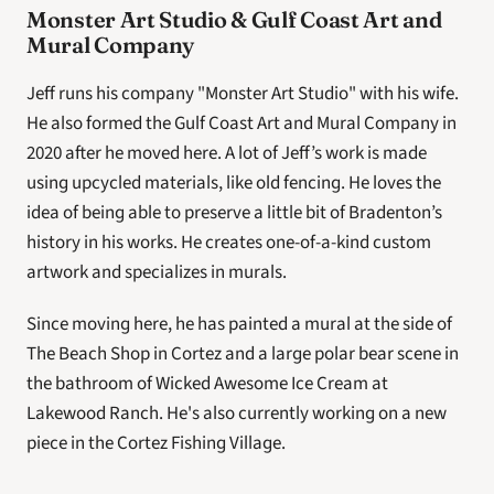
Monster Art Studio & Gulf Coast Art and 
Mural Company
Jeff runs his company "Monster Art Studio" with his wife. 
He also formed the Gulf Coast Art and Mural Company in 
2020 after he moved here. A lot of Jeff’s work is made 
using upcycled materials, like old fencing. He loves the 
idea of being able to preserve a little bit of Bradenton’s 
history in his works. He creates one-of-a-kind custom 
artwork and specializes in murals.
Since moving here, he has painted a mural at the side of 
The Beach Shop in Cortez and a large polar bear scene in 
the bathroom of Wicked Awesome Ice Cream at 
Lakewood Ranch. He's also currently working on a new 
piece in the Cortez Fishing Village.