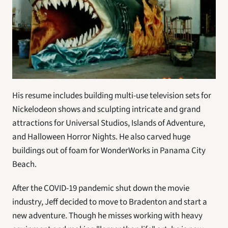
His resume includes building multi-use television sets for 
Nickelodeon shows and sculpting intricate and grand 
attractions for Universal Studios, Islands of Adventure, 
and Halloween Horror Nights. He also carved huge 
buildings out of foam for WonderWorks in Panama City 
Beach.
After the COVID-19 pandemic shut down the movie 
industry, Jeff decided to move to Bradenton and start a 
new adventure. Though he misses working with heavy 