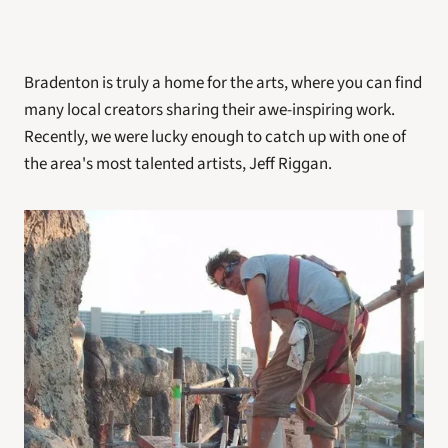
Bradenton is truly a home for the arts, where you can find 
many local creators sharing their awe-inspiring work. 
Recently, we were lucky enough to catch up with one of 
the area's most talented artists, Jeff Riggan. 