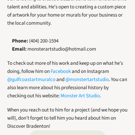
talent and abilities. He's open to creating a custom piece 
of artwork for your home or murals for your business or 
the local community.
Phone:
 (404) 200-1594
Email:
 monsterartstudio@hotmail.com
To check out more of his work and keep up on what he's 
doing, follow him on 
Facebook
 and on Instagram 
@gulfcoastartmuralco
 and 
@monstertartstudio
. You can 
also learn more about his professional history by 
checking out his website: 
Monster Art Studio
.
When you reach out to him for a project (and we hope you 
will), don’t forget to tell him you heard about him on 
Discover Bradenton!