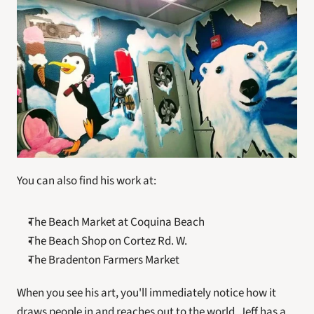
You can also find his work at:
The Beach Market at Coquina Beach
The Beach Shop on Cortez Rd. W.
The Bradenton Farmers Market
When you see his art, you'll immediately notice how it 
draws people in and reaches out to the world. Jeff has a 