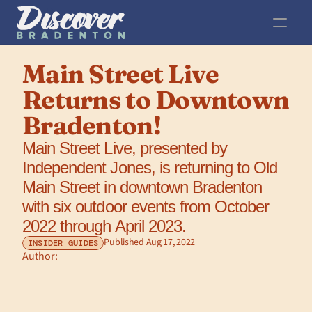
Main Street Live 
Returns to Downtown 
Bradenton!
Main Street Live, presented by 
Independent Jones, is returning to Old 
Main Street in downtown Bradenton 
with six outdoor events from October 
2022 through April 2023.
Published Aug 17, 2022
INSIDER GUIDES
Author: 