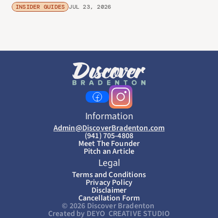
INSIDER GUIDES
JUL 23, 2026
Information
Admin@DiscoverBradenton.com
(941) 705-4808
Meet The Founder
Pitch an Article
Legal
Terms and Conditions
Privacy Policy
Disclaimer
Cancellation Form
© 2026 Discover Bradenton 
Created by DEYO  CREATIVE STUDIO