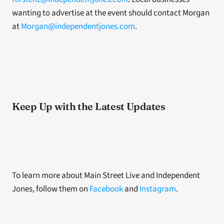
wanting to advertise at the event should contact Morgan 
at 
Morgan@independentjones.com
.
Keep Up with the Latest Updates 
To learn more about Main Street Live and Independent 
Jones, follow them on 
Facebook
 and 
Instagram
. 