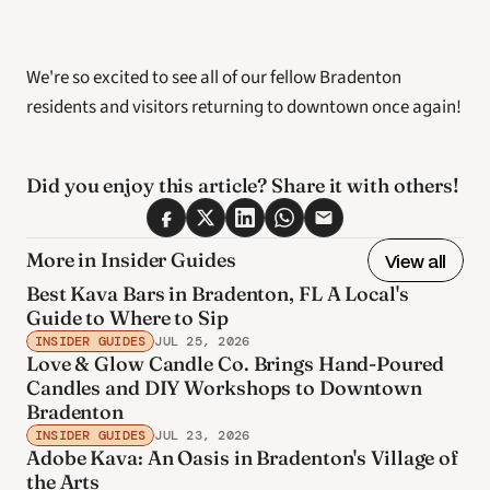
We're so excited to see all of our fellow Bradenton 
residents and visitors returning to downtown once again! 
Did you enjoy this article? Share it with others! 
More in Insider Guides
View all
Best Kava Bars in Bradenton, FL A Local's
Guide to Where to Sip
INSIDER GUIDES
JUL 25, 2026
Love & Glow Candle Co. Brings Hand-Poured
Candles and DIY Workshops to Downtown
Bradenton
INSIDER GUIDES
JUL 23, 2026
Adobe Kava: An Oasis in Bradenton's Village of
the Arts