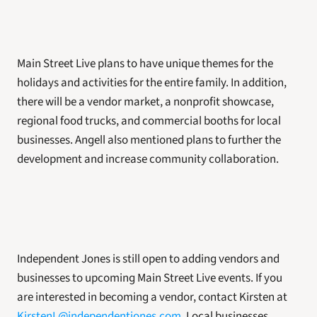
Main Street Live plans to have unique themes for the 
holidays and activities for the entire family. In addition, 
there will be a vendor market, a nonprofit showcase, 
regional food trucks, and commercial booths for local 
businesses. Angell also mentioned plans to further the 
development and increase community collaboration.
Independent Jones is still open to adding vendors and 
businesses to upcoming Main Street Live events. If you 
are interested in becoming a vendor, contact Kirsten at 
KirstenL@independentjones.com
. Local businesses 