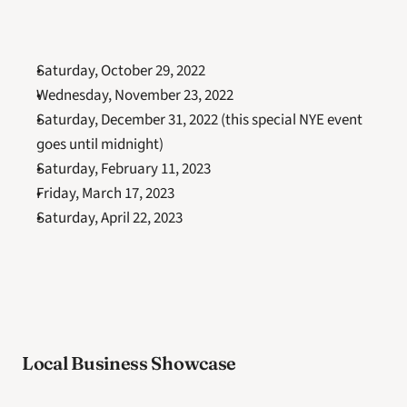
Saturday, October 29, 2022
Wednesday, November 23, 2022
Saturday, December 31, 2022 (this special NYE event 
goes until midnight)
Saturday, February 11, 2023
Friday, March 17, 2023
Saturday, April 22, 2023
Local Business Showcase