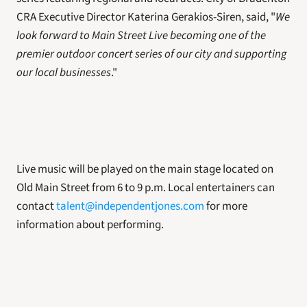
CRA Executive Director Katerina Gerakios-Siren, said, "
We 
look forward to Main Street Live becoming one of the 
premier outdoor concert series of our city and supporting 
our local businesses
."
Live music will be played on the main stage located on 
Old Main Street from 6 to 9 p.m. Local entertainers can 
contact 
talent@independentjones.com
 for more 
information about performing.