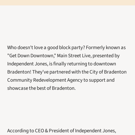
Who doesn't love a good block party? Formerly known as 
"Get Down Downtown," Main Street Live, presented by 
Independent Jones, is finally returning to downtown 
Bradenton! They've partnered with the City of Bradenton 
Community Redevelopment Agency to support and 
showcase the best of Bradenton. 
According to CEO & President of Independent Jones, 