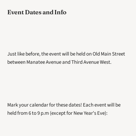
Event Dates and Info
Just like before, the event will be held on Old Main Street 
between Manatee Avenue and Third Avenue West.
Mark your calendar for these dates! Each event will be 
held from 6 to 9 p.m (except for New Year's Eve):