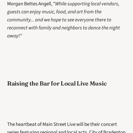
Morgan Bettes Angell, "
While supporting local vendors, 
guests can enjoy music, food, and art from the 
community... and we hope to see everyone there to 
reconnect with family and neighbors to dance the night 
away
!"
Raising the Bar for Local Live Music
The heartbeat of Main Street Live will be their concert 
series featuring regional and local acts. City of Bradenton 