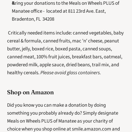
Bring your donations to the Meals on Wheels PLUS of 
Manatee office -  located at 811 23rd Ave. East, 
Bradenton, FL  34208
 Critically needed items include: canned vegetables, baby 
cereal & formula, canned fruits, mac 'n' cheese, peanut 
butter, jelly, boxed rice, boxed pasta, canned soups, 
canned meat, 100% fruit juices, breakfast bars, oatmeal, 
powdered milk, apple sauce, dried beans, trail mix, and 
healthy cereals. 
Please avoid glass containers.
Shop on Amazon
Did you know you can make a donation by doing 
something you probably already do? Simply designate 
Meals on Wheels PLUS of Manatee as your charity of 
choice when you shop online at smile.amazon.com and 