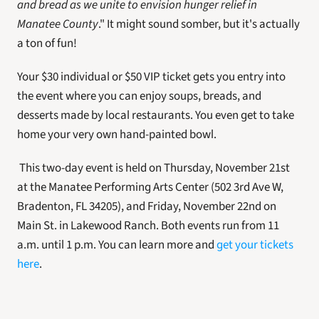
and bread as we unite to envision hunger relief in 
Manatee County
." It might sound somber, but it's actually 
a ton of fun! 
Your $30 individual or $50 VIP ticket gets you entry into 
the event where you can enjoy soups, breads, and 
desserts made by local restaurants. You even get to take 
home your very own hand-painted bowl.
 This two-day event is held on Thursday, November 21st 
at the Manatee Performing Arts Center (502 3rd Ave W, 
Bradenton, FL 34205), and Friday, November 22nd on 
Main St. in Lakewood Ranch. Both events run from 11 
a.m. until 1 p.m. You can learn more and 
get your tickets 
here
. 