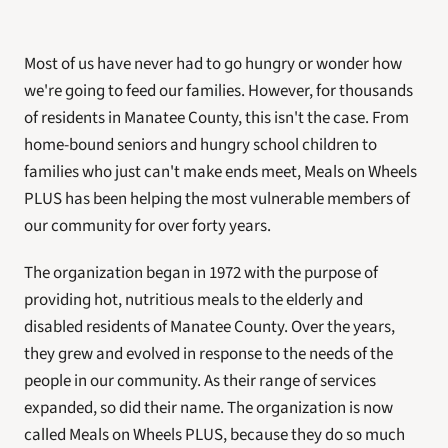
Most of us have never had to go hungry or wonder how 
we're going to feed our families. However, for thousands 
of residents in Manatee County, this isn't the case. From 
home-bound seniors and hungry school children to 
families who just can't make ends meet, Meals on Wheels 
PLUS has been helping the most vulnerable members of 
our community for over forty years.
The organization began in 1972 with the purpose of 
providing hot, nutritious meals to the elderly and 
disabled residents of Manatee County. Over the years, 
they grew and evolved in response to the needs of the 
people in our community. As their range of services 
expanded, so did their name. The organization is now 
called Meals on Wheels PLUS, because they do so much 