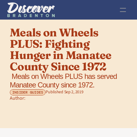
Meals on Wheels 
PLUS: Fighting 
Hunger in Manatee 
County Since 1972
 Meals on Wheels PLUS has served 
Manatee County since 1972.
Published Sep 2, 2019
INSIDER GUIDES
Author: 