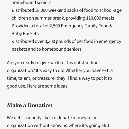
homebound seniors
Distributed 18,000 weekend sacks of food to school-age 
children on summer break, providing 110,000 meals
Provided a total of 2,500 Emergency Family Food & 
Baby Baskets
Distributed over 3,300 pounds of pet food in emergency 
baskets and to homebound seniors
Are you ready to give back to this outstanding 
organization? It's easy to do! Whether you have extra 
time, talent, or treasure, they'll find a way to put it to 
good use. Here are some ideas:
Make a Donation
We get it, nobody likes to donate money to an 
organization without knowing where it's going. But, 