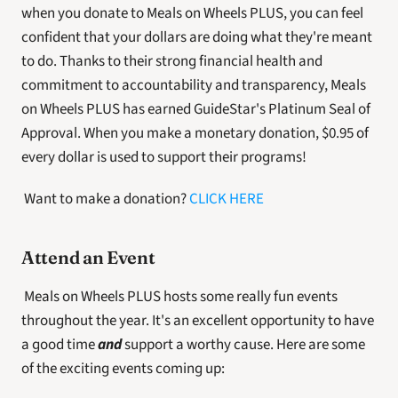
when you donate to Meals on Wheels PLUS, you can feel 
confident that your dollars are doing what they're meant 
to do. Thanks to their strong financial health and 
commitment to accountability and transparency, Meals 
on Wheels PLUS has earned GuideStar's Platinum Seal of 
Approval. When you make a monetary donation, $0.95 of 
every dollar is used to support their programs!
 Want to make a donation? 
CLICK HERE
Attend an Event
 Meals on Wheels PLUS hosts some really fun events 
throughout the year. It's an excellent opportunity to have 
a good time 
and
 support a worthy cause. Here are some 
of the exciting events coming up: 