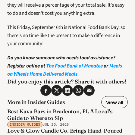
they will receive a percentage of your total sale. It's easy 
to do and doesn't cost you anything extra.
This Friday, September 6th is National Food Bank Day, so 
there's no time like the present to make a difference in 
your community!
Do you know someone who needs food assistance? 
Register online at 
The Food Bank of Manatee
 or
Meals 
on Wheels Home Delivered Meals
.
Did you enjoy this article? Share it with others! 
More in Insider Guides
View all
Best Kava Bars in Bradenton, FL A Local's
Guide to Where to Sip
INSIDER GUIDES
JUL 25, 2026
Love & Glow Candle Co. Brings Hand-Poured