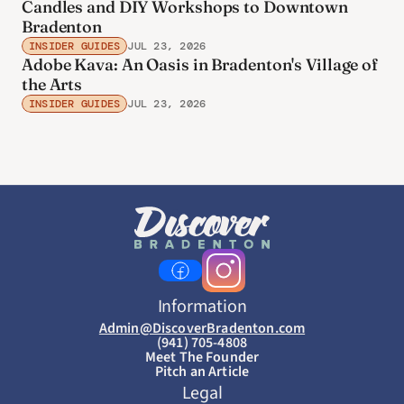
Candles and DIY Workshops to Downtown
Bradenton
INSIDER GUIDES
JUL 23, 2026
Adobe Kava: An Oasis in Bradenton's Village of
the Arts
INSIDER GUIDES
JUL 23, 2026
Information
Admin@DiscoverBradenton.com
(941) 705-4808
Meet The Founder
Pitch an Article
Legal