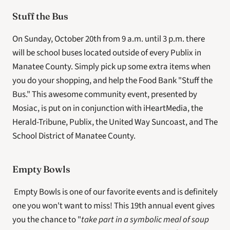
Stuff the Bus
On Sunday, October 20th from 9 a.m. until 3 p.m. there 
will be school buses located outside of every Publix in 
Manatee County. Simply pick up some extra items when 
you do your shopping, and help the Food Bank "Stuff the 
Bus." This awesome community event, presented by 
Mosiac, is put on in conjunction with iHeartMedia, the 
Herald-Tribune, Publix, the United Way Suncoast, and The 
School District of Manatee County.
Empty Bowls
 Empty Bowls is one of our favorite events and is definitely 
one you won't want to miss! This 19th annual event gives 
you the chance to "
take part in a symbolic meal of soup 