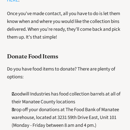
HERE
. 
Once you've made contact, all you have to do is let them 
know when and where you would like the collection bins 
delivered. When you're ready, they'll come back and pick 
them up. It's that simple!
Donate Food Items
Do you have food items to donate? There are plenty of 
options:
Goodwill Industries has food collection barrels at all of 
their Manatee County locations
Drop off your donations at The Food Bank of Manatee 
warehouse, located at 3231 59th Drive East, Unit 101 
(Monday - Friday between 8 am and 4 pm.)