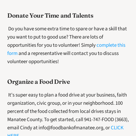
Donate Your Time and Talents
 Do you have some extra time to spare or have a skill that 
you want to put to good use? There are lots of 
opportunities for you to volunteer! Simply 
complete this 
form
 and a representative will contact you to discuss 
volunteer opportunities! 
Organize a Food Drive
 It's super easy to plan a food drive at your business, faith 
organization, civic group, or in your neighborhood. 100 
percent of the food collected from local drives stays in 
Manatee County. To get started, call 941-747-FOOD (3663), 
email Cindy at info@foodbankofmanatee.org, or 
CLICK 