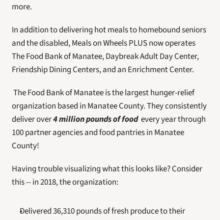
more.
In addition to delivering hot meals to homebound seniors 
and the disabled, Meals on Wheels PLUS now operates 
The Food Bank of Manatee, Daybreak Adult Day Center, 
Friendship Dining Centers, and an Enrichment Center.
 The Food Bank of Manatee is the largest hunger-relief 
organization based in Manatee County. They consistently 
deliver over 
4 million pounds of food
 every year through 
100 partner agencies and food pantries in Manatee 
County! 
Having trouble visualizing what this looks like? Consider 
this -- in 2018, the organization:
Delivered 36,310 pounds of fresh produce to their 