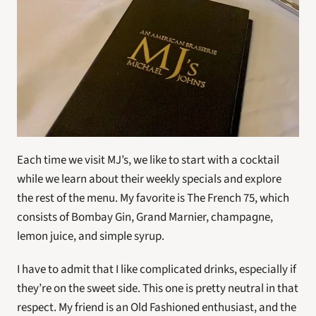
Each time we visit MJ’s, we like to start with a cocktail 
while we learn about their weekly specials and explore 
the rest of the menu. My favorite is The French 75, which 
consists of Bombay Gin, Grand Marnier, champagne, 
lemon juice, and simple syrup.
I have to admit that I like complicated drinks, especially if 
they’re on the sweet side. This one is pretty neutral in that 
respect. My friend is an Old Fashioned enthusiast, and the 