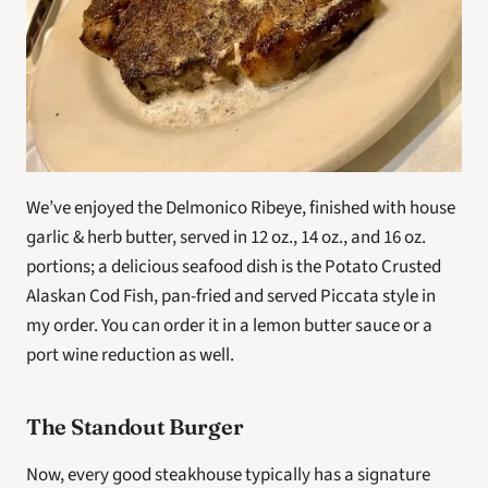
We’ve enjoyed the Delmonico Ribeye, finished with house 
garlic & herb butter, served in 12 oz., 14 oz., and 16 oz. 
portions; a delicious seafood dish is the Potato Crusted 
Alaskan Cod Fish, pan-fried and served Piccata style in 
my order. You can order it in a lemon butter sauce or a 
port wine reduction as well.
The Standout Burger
Now, every good steakhouse typically has a signature 