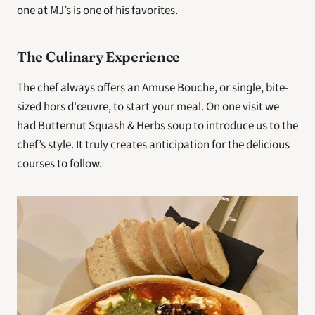
one at MJ’s is one of his favorites.
The Culinary Experience
The chef always offers an Amuse Bouche, or single, bite-
sized hors d'œuvre, to start your meal. On one visit we 
had Butternut Squash & Herbs soup to introduce us to the 
chef’s style. It truly creates anticipation for the delicious 
courses to follow.