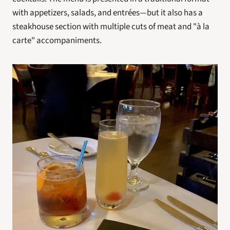
with appetizers, salads, and entrées—but it also has a 
steakhouse section with multiple cuts of meat and "à la 
carte" accompaniments.