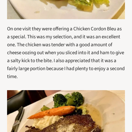
On one visit they were offering a Chicken Cordon Bleu as 
a special. This was my selection, and it was an excellent 
one. The chicken was tender with a good amount of 
cheese oozing out when you sliced into it and ham to give 
a salty kick to the bite. I also appreciated that it was a 
fairly large portion because I had plenty to enjoy a second 
time. 