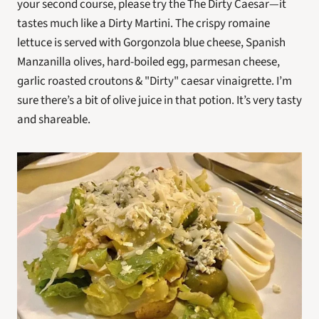
your second course, please try the The Dirty Caesar—it 
tastes much like a Dirty Martini. The crispy romaine 
lettuce is served with Gorgonzola blue cheese, Spanish 
Manzanilla olives, hard-boiled egg, parmesan cheese, 
garlic roasted croutons & "Dirty" caesar vinaigrette. I’m 
sure there’s a bit of olive juice in that potion. It’s very tasty 
and shareable.