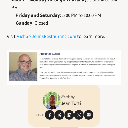
Hours:
 * 
Monday through Thursday:
 5:00 PM to 9:00 
PM
Friday and Saturday:
 5:00 PM to 10:00 PM
Sunday:
 Closed
Visit 
MichaelJohnsRestaurant.com
 to learn more.
Words by
Jean Totti
SHARE