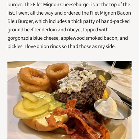
burger. The Filet Mignon Cheeseburger is at the top of the 
list. I went all the way and ordered the Filet Mignon Bacon 
Bleu Burger, which includes a thick patty of hand-packed 
ground beef tenderloin and ribeye, topped with 
gorgonzola blue cheese, applewood smoked bacon, and 
pickles. I love onion rings so I had those as my side.