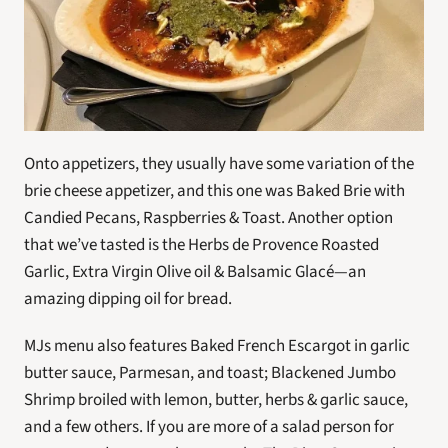
Onto appetizers, they usually have some variation of the 
brie cheese appetizer, and this one was Baked Brie with 
Candied Pecans, Raspberries & Toast. Another option 
that we’ve tasted is the Herbs de Provence Roasted 
Garlic, Extra Virgin Olive oil & Balsamic Glacé—an 
amazing dipping oil for bread.
MJs menu also features Baked French Escargot in garlic 
butter sauce, Parmesan, and toast; Blackened Jumbo 
Shrimp broiled with lemon, butter, herbs & garlic sauce, 
and a few others. If you are more of a salad person for 