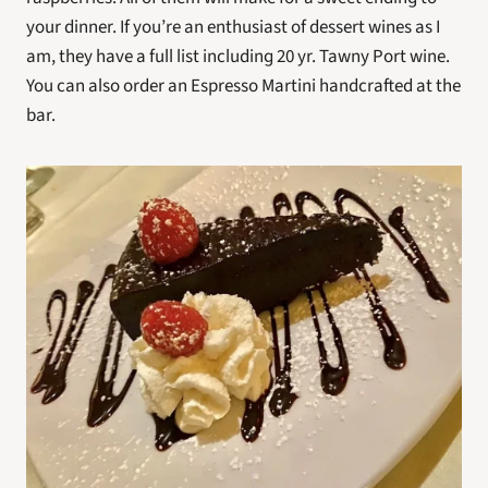
your dinner. If you’re an enthusiast of dessert wines as I 
am, they have a full list including 20 yr. Tawny Port wine. 
You can also order an Espresso Martini handcrafted at the 
bar.