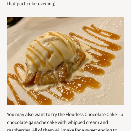
that particular evening).
You may also want to try the Flourless Chocolate Cake—a 
chocolate ganache cake with whipped cream and 
raspberries. All of them will make for a sweet ending to 