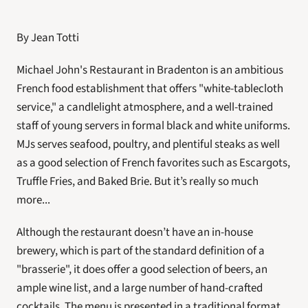
By Jean Totti
Michael John's Restaurant in Bradenton is an ambitious 
French food establishment that offers "white-tablecloth 
service," a candlelight atmosphere, and a well-trained 
staff of young servers in formal black and white uniforms. 
MJs serves seafood, poultry, and plentiful steaks as well 
as a good selection of French favorites such as Escargots, 
Truffle Fries, and Baked Brie. But it’s really so much 
more...
Although the restaurant doesn’t have an in-house 
brewery, which is part of the standard definition of a 
"brasserie", it does offer a good selection of beers, an 
ample wine list, and a large number of hand-crafted 
cocktails. The menu is presented in a traditional format 