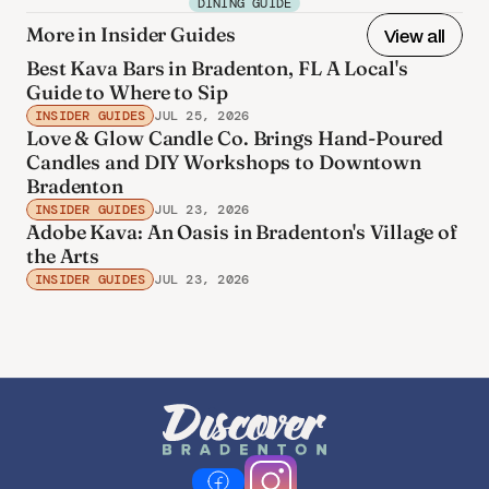
DINING GUIDE
More in Insider Guides
View all
Best Kava Bars in Bradenton, FL A Local's
Guide to Where to Sip
INSIDER GUIDES
JUL 25, 2026
Love & Glow Candle Co. Brings Hand-Poured
Candles and DIY Workshops to Downtown
Bradenton
INSIDER GUIDES
JUL 23, 2026
Adobe Kava: An Oasis in Bradenton's Village of
the Arts
INSIDER GUIDES
JUL 23, 2026