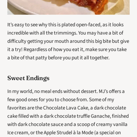
It’s easy to see why this is plated open-faced, as it looks 
incredible with all the trimmings. You may have a bit of 
difficulty getting your mouth around this big bite but give 
it a try! Regardless of how you eat it, make sure you take 
a bite of that patty before you put it all together.
Sweet Endings
In my world, no meal ends without dessert. MJ’s offers a 
few good ones for you to choose from. Some of my 
favorites are the Chocolate Lava Cake, a dark chocolate 
cake filled with a dark chocolate truffle Ganache, finished 
with dark chocolate sauce and a scoop of creamy vanilla 
Ice cream, or the Apple Strudel à la Mode (a special on 