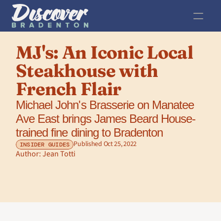
MJ's: An Iconic Local 
Steakhouse with 
French Flair
Michael John's Brasserie on Manatee 
Ave East brings James Beard House-
trained fine dining to Bradenton 
Published Oct 25, 2022
INSIDER GUIDES
Author: 
Jean Totti