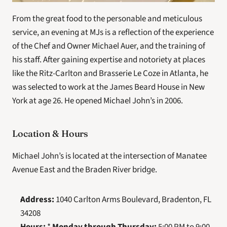
From the great food to the personable and meticulous 
service, an evening at MJs is a reflection of the experience 
of the Chef and Owner Michael Auer, and the training of 
his staff. After gaining expertise and notoriety at places 
like the Ritz-Carlton and Brasserie Le Coze in Atlanta, he 
was selected to work at the James Beard House in New 
York at age 26. He opened Michael John’s in 2006.
Location & Hours
Michael John’s is located at the intersection of Manatee 
Avenue East and the Braden River bridge.
Address:
 1040 Carlton Arms Boulevard, Bradenton, FL 
34208