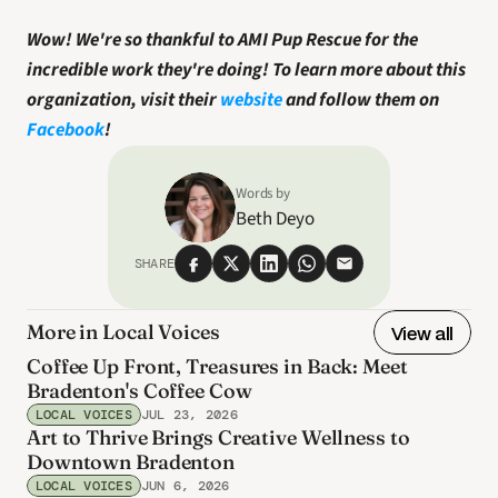
Wow! We're so thankful to AMI Pup Rescue for the 
incredible work they're doing!
To learn more about this 
organization, visit their 
website
 and follow them on 
Facebook
! 
Words by
Beth Deyo
SHARE
More in Local Voices
View all
Coffee Up Front, Treasures in Back: Meet
Bradenton's Coffee Cow
LOCAL VOICES
JUL 23, 2026
Art to Thrive Brings Creative Wellness to
Downtown Bradenton
LOCAL VOICES
JUN 6, 2026