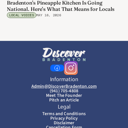
Bradenton's Pineapple Kitchen Is Going
National. Here’s What That Means for Locals
LOCAL VOICES
MAY 16, 2026
Information
Admin@DiscoverBradenton.com
(941) 705-4808
Meet The Founder
Pitch an Article
Legal
Terms and Conditions
Privacy Policy
Disclaimer
Cancellation Form