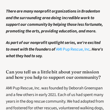
There are many nonprofit organizations in Bradenton
and the surrounding area doing incredible work to 
support our community by helping those less fortunate, 
promoting the arts, providing education, and more. 
As part of our nonprofit spotlight series, we're excited 
to meet with the founders of 
AMI Pup Rescue, Inc
. Here's 
what they had to say. 
Can you tell us a little bit about your mission 
and how you help to support our community?  
AMI Pup Rescue, Inc. was founded by Deborah Greenspan 
and a few others in early 2021. Each of us had spent many 
years in the dog rescue community. We had adopted from 
and fostered for other rescues, volunteered walking dogs, 