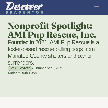
Nonprofit Spotlight: 
AMI Pup Rescue, Inc.
Founded in 2021, AMI Pup Rescue is a 
foster-based rescue pulling dogs from 
Manatee County shelters and owner 
surrenders.
Published Sep 1, 2023
LOCAL VOICES
Author: 
Beth Deyo