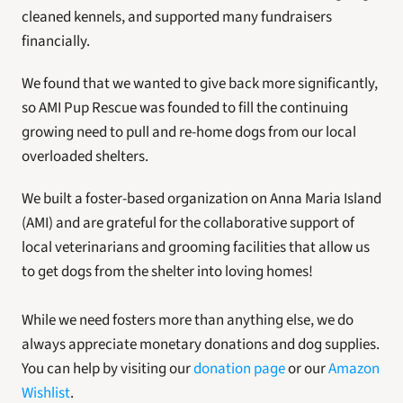
cleaned kennels, and supported many fundraisers 
financially. 
We found that we wanted to give back more significantly, 
so AMI Pup Rescue was founded to fill the continuing 
growing need to pull and re-home dogs from our local 
overloaded shelters. 
We built a foster-based organization on Anna Maria Island 
(AMI) and are grateful for the collaborative support of 
local veterinarians and grooming facilities that allow us 
to get dogs from the shelter into loving homes!
While we need fosters more than anything else, we do 
always appreciate monetary donations and dog supplies. 
You can help by visiting our 
donation page
 or our 
Amazon 
Wishlist
. 