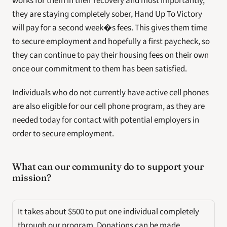
works for them in their recovery and most importantly, 
they are staying completely sober, Hand Up To Victory 
will pay for a second week�s fees. This gives them time 
to secure employment and hopefully a first paycheck, so 
they can continue to pay their housing fees on their own 
once our commitment to them has been satisfied.
Individuals who do not currently have active cell phones 
are also eligible for our cell phone program, as they are 
needed today for contact with potential employers in 
order to secure employment.
What can our community do to support your 
mission? 
It takes about $500 to put one individual completely 
through our program. Donations can be made 