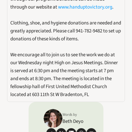
through our website at 
www.handuptovictory.org
.
Clothing, shoe, and hygiene donations are needed and 
greatly appreciated. Please call 941-782-9482 to set up 
donations of these kinds of items.
We encourage all to join us to see the work we do at 
our Wednesday night High on Jesus Meetings. Dinner 
is served at 6:30 pm and the meeting starts at 7 pm 
and ends at 8:30 pm. The meeting is located in the 
fellowship hall of First United Methodist Church 
located at 603 11th St W Bradenton, FL
Words by
Beth Deyo