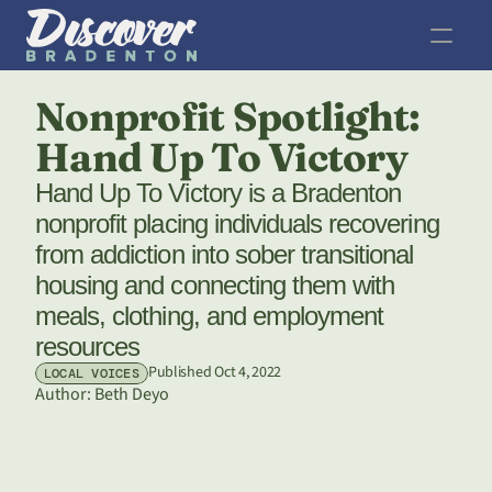
Nonprofit Spotlight: 
Hand Up To Victory
Hand Up To Victory is a Bradenton 
nonprofit placing individuals recovering 
from addiction into sober transitional 
housing and connecting them with 
meals, clothing, and employment 
resources 
Published Oct 4, 2022
LOCAL VOICES
Author: 
Beth Deyo