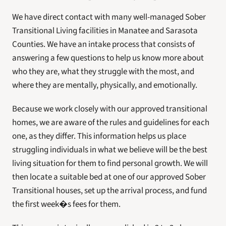
We have direct contact with many well-managed Sober 
Transitional Living facilities in Manatee and Sarasota 
Counties. We have an intake process that consists of 
answering a few questions to help us know more about 
who they are, what they struggle with the most, and 
where they are mentally, physically, and emotionally.
Because we work closely with our approved transitional 
homes, we are aware of the rules and guidelines for each 
one, as they differ. This information helps us place 
struggling individuals in what we believe will be the best 
living situation for them to find personal growth. We will 
then locate a suitable bed at one of our approved Sober 
Transitional houses, set up the arrival process, and fund 
the first week�s fees for them.