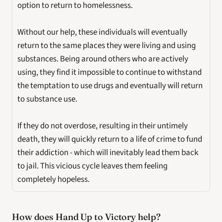
option to return to homelessness. 
Without our help, these individuals will eventually 
return to the same places they were living and using 
substances. Being around others who are actively 
using, they find it impossible to continue to withstand 
the temptation to use drugs and eventually will return 
to substance use. 
If they do not overdose, resulting in their untimely 
death, they will quickly return to a life of crime to fund 
their addiction - which will inevitably lead them back 
to jail. This vicious cycle leaves them feeling 
completely hopeless.
How does Hand Up to Victory help? 