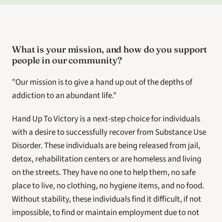
What is your mission, and how do you support 
people in our community?
"Our mission is to give a hand up out of the depths of 
addiction to an abundant life."
Hand Up To Victory is a next-step choice for individuals 
with a desire to successfully recover from Substance Use 
Disorder. These individuals are being released from jail, 
detox, rehabilitation centers or are homeless and living 
on the streets. They have no one to help them, no safe 
place to live, no clothing, no hygiene items, and no food. 
Without stability, these individuals find it difficult, if not 
impossible, to find or maintain employment due to not 