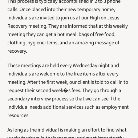
This process is typically accomplished in 2 to 3 phone 
calls. Once placed into their new temporary home, 
individuals are invited to join us at our High on Jesus 
Recovery meeting. They are informed that at this weekly 
meeting they can get a hot meal, bags of free food, 
clothing, hygiene items, and an amazing message of 
recovery.
These meetings are held every Wednesday night and 
individuals are welcome to the free items after every 
meeting. After the first week, our client is told to call in to 
request their second week�s fees. They go through a 
secondary interview process so that we can see if the 
individual needs additional services such as employment 
resources.
As long as the individual is making an effort to find what 