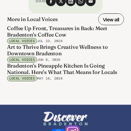
SHARE
More in Local Voices
View all
Coffee Up Front, Treasures in Back: Meet
Bradenton's Coffee Cow
LOCAL VOICES
JUL 23, 2026
Art to Thrive Brings Creative Wellness to
Downtown Bradenton
LOCAL VOICES
JUN 6, 2026
Bradenton's Pineapple Kitchen Is Going
National. Here’s What That Means for Locals
LOCAL VOICES
MAY 16, 2026