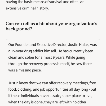
having the basic means of survival and often, an 
extensive criminal history.
Can you tell us a bit about your organization's 
background? 
Our Founder and Executive Director, Justin Halas, was 
a 15-year drug addict himself. He has currently been 
clean and sober for almost 9 years. While going 
through the recovery process himself, he saw there 
was a missing piece. 
Justin knew that we can offer recovery meetings, free 
food, clothing, and job opportunities all day long - but 
if these individuals have no safe, sober place to live, 
when the day is done, they are left with no other 