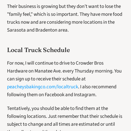
Their business is growing but they don’t want to lose the 
"family feel," which is so important. They have more food 
trucks now and are considering more locations in the 
Sarasota and Bradenton area.
Local Truck Schedule
For now, I will continue to drive to Crowder Bros 
Hardware on Manatee Ave. every Thursday morning. You 
can sign up to receive their schedule at 
peacheysbakingco.com/localtruck
. I also recommend 
following them on Facebook and Instagram.
Tentatively, you should be able to find them at the 
following locations. Just remember that their schedule is 
subject to change and all times are estimated or until 