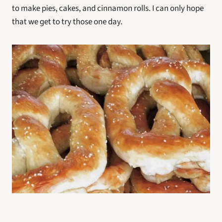
to make pies, cakes, and cinnamon rolls. I can only hope 
that we get to try those one day.