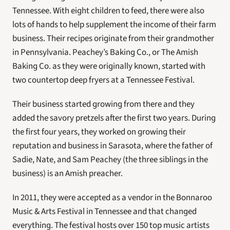
Tennessee. With eight children to feed, there were also 
lots of hands to help supplement the income of their farm 
business. Their recipes originate from their grandmother 
in Pennsylvania. Peachey’s Baking Co., or The Amish 
Baking Co. as they were originally known, started with 
two countertop deep fryers at a Tennessee Festival.
Their business started growing from there and they 
added the savory pretzels after the first two years. During 
the first four years, they worked on growing their 
reputation and business in Sarasota, where the father of 
Sadie, Nate, and Sam Peachey (the three siblings in the 
business) is an Amish preacher.
In 2011, they were accepted as a vendor in the Bonnaroo 
Music & Arts Festival in Tennessee and that changed 
everything. The festival hosts over 150 top music artists 