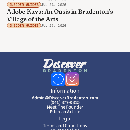
INSIDER GUIDES
JUL 23, 2026
Adobe Kava: An Oasis in Bradenton's
Village of the Arts
INSIDER GUIDES
JUL 23, 2026
Information
Admin@DiscoverBradenton.com
(941) 877-0315
Meet The Founder
Pitch an Article
Legal
Terms and Conditions