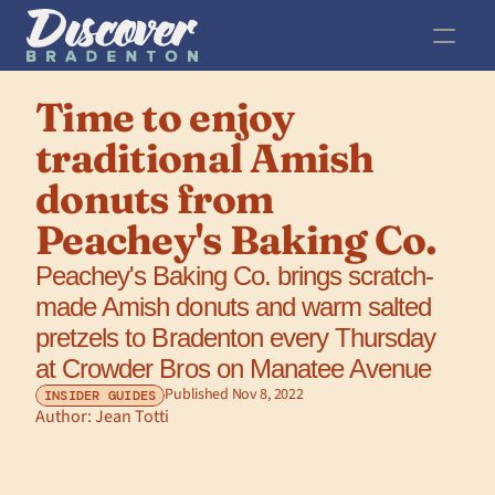
Time to enjoy 
traditional Amish 
donuts from 
Peachey's Baking Co.
Peachey's Baking Co. brings scratch-
made Amish donuts and warm salted 
pretzels to Bradenton every Thursday 
at Crowder Bros on Manatee Avenue 
Published Nov 8, 2022
INSIDER GUIDES
Author: 
Jean Totti