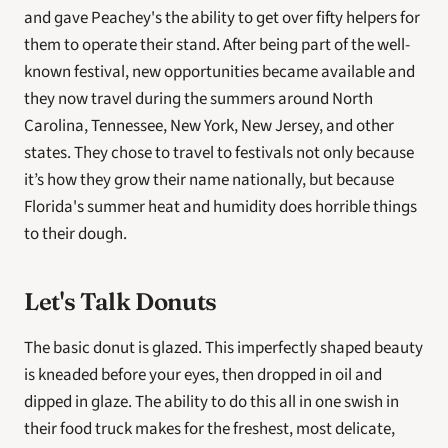
and gave Peachey's the ability to get over fifty helpers for 
them to operate their stand. After being part of the well-
known festival, new opportunities became available and 
they now travel during the summers around North 
Carolina, Tennessee, New York, New Jersey, and other 
states. They chose to travel to festivals not only because 
it’s how they grow their name nationally, but because 
Florida's summer heat and humidity does horrible things 
to their dough.
Let's Talk Donuts
The basic donut is glazed. This imperfectly shaped beauty 
is kneaded before your eyes, then dropped in oil and 
dipped in glaze. The ability to do this all in one swish in 
their food truck makes for the freshest, most delicate, 