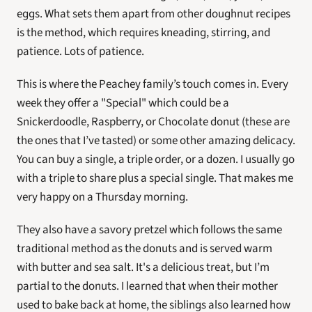
eggs. What sets them apart from other doughnut recipes 
is the method, which requires kneading, stirring, and 
patience. Lots of patience.
This is where the Peachey family’s touch comes in. Every 
week they offer a "Special" which could be a 
Snickerdoodle, Raspberry, or Chocolate donut (these are 
the ones that I’ve tasted) or some other amazing delicacy. 
You can buy a single, a triple order, or a dozen. I usually go 
with a triple to share plus a special single. That makes me 
very happy on a Thursday morning.
They also have a savory pretzel which follows the same 
traditional method as the donuts and is served warm 
with butter and sea salt. It's a delicious treat, but I’m 
partial to the donuts. I learned that when their mother 
used to bake back at home, the siblings also learned how 