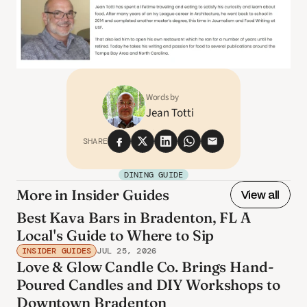
Words by
Jean Totti
SHARE
DINING GUIDE
More in Insider Guides
View all
Best Kava Bars in Bradenton, FL A
Local's Guide to Where to Sip
INSIDER GUIDES
JUL 25, 2026
Love & Glow Candle Co. Brings Hand-
Poured Candles and DIY Workshops to
Downtown Bradenton