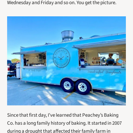
Wednesday and Friday and so on. You get the picture.
Since that first day, I've learned that Peachey’s Baking 
Co. has a long family history of baking. It started in 2007 
during a drought that affected their family farm in 