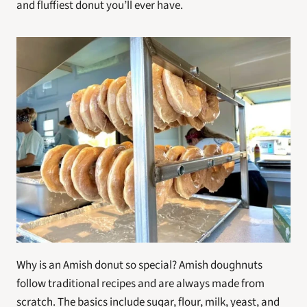
and fluffiest donut you’ll ever have.
Why is an Amish donut so special? Amish doughnuts 
follow traditional recipes and are always made from 
scratch. The basics include sugar, flour, milk, yeast, and 