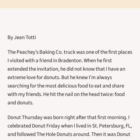
By Jean Totti
The Peachey’s Baking Co. truck was one of the first places 
I visited with a friend in Bradenton. When he first 
extended the invitation, he did not know that I have an 
extreme love for donuts. But he knew I’m always 
searching for the most delicious food to eat and share 
with my friends. He hit the nail on the head twice: food 
and donuts.
Donut Thursday was born right after that first morning. I 
celebrated Donut Friday when I lived in St. Petersburg, FL, 
and followed The Hole Donuts around. Then it was Donut 