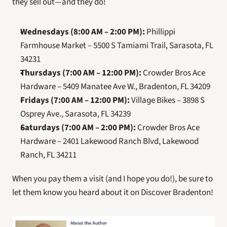
they sell out—and they do!
Wednesdays (8:00 AM – 2:00 PM):
 Phillippi 
Farmhouse Market – 5500 S Tamiami Trail, Sarasota, FL 
34231
Thursdays (7:00 AM – 12:00 PM):
 Crowder Bros Ace 
Hardware – 5409 Manatee Ave W., Bradenton, FL 34209
Fridays (7:00 AM – 12:00 PM):
 Village Bikes – 3898 S 
Osprey Ave., Sarasota, FL 34239
Saturdays (7:00 AM – 2:00 PM):
 Crowder Bros Ace 
Hardware – 2401 Lakewood Ranch Blvd, Lakewood 
Ranch, FL 34211
When you pay them a visit (and I hope you do!), be sure to 
let them know you heard about it on Discover Bradenton!