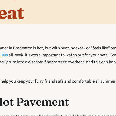
eat
 100s
 all week, it's extra important to watch out for your pets! Eve
ily turn into a disaster if he starts to overheat, and this can happ
l help you keep your furry friend safe and comfortable all summer
Hot Pavement