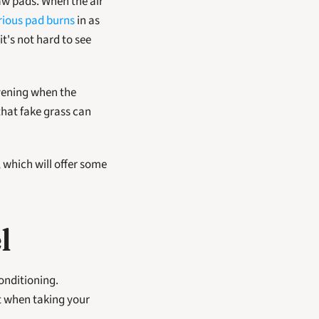
rious pad burns
 in as 
t's not hard to see 
vening when the 
hat fake grass can 
which will offer some 
l
onditioning. 
 when taking your 