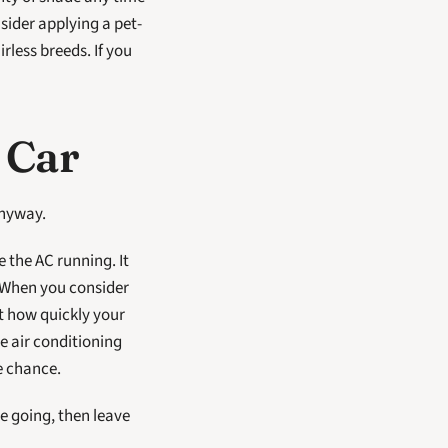
nsider applying a pet-
rless breeds. If you 
 Car
anyway.
 the AC running. It 
 When you consider 
t how quickly your 
 air conditioning 
e chance. 
 going, then leave 