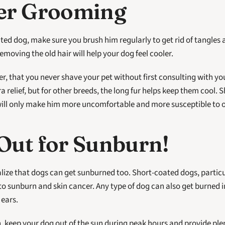
er Grooming
ted dog, make sure you brush him regularly to get rid of tangles 
removing the old hair will help your dog feel cooler.
r, that you never shave your pet without first consulting with you
ra relief, but for other breeds, the long fur helps keep them cool. 
will only make him more uncomfortable and more susceptible to 
Out for Sunburn!
lize that dogs can get sunburned too. Short-coated dogs, particul
to sunburn and skin cancer. Any type of dog can also get burned in 
 ears.
, keep your dog out of the sun during peak hours and provide plen