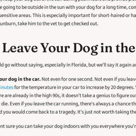
re going to be outside in the sun with your dog for a long time, co
ensitive areas. This is especially important for short-haired or hai
sunburn, take him to the vet to get checked out.
Leave Your Dog in the
uld go without saying, especially in Florida, but we'll say it again 
ur dog in the car.
 Not even for one second. Not even if you leave
inutes
 for the temperature in your car to increase by 20 degrees.
 are already in the high 90s, it doesn't take a genius to figure ou
ie. Even if you leave the car running, there's always a chance the
 you would come back to a tragedy. It's just not worth taking th
cent sure you can take your dog indoors with you everywhere you're