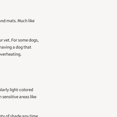
and mats. Much like 
r vet. For some dogs, 
Shaving a dog that 
overheating.
arly light-colored 
sensitive areas like 
ty of shade any time 