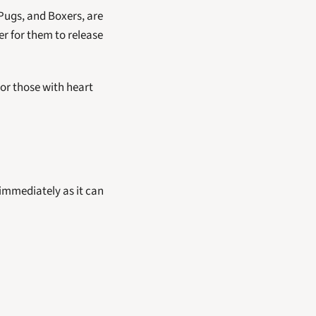
Pugs, and Boxers, are 
r for them to release 
or those with heart 
 immediately as it can 