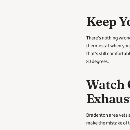
Keep Y
There's nothing wrong
thermostat when you'r
that's still comfortab
80 degrees.
Watch O
Exhaus
Bradenton area vets a
make the mistake of t