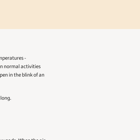
It's no secret that summer in Bradenton is hot, but with heat indexes - or "feels like" temperatures - 
n normal activities 
en in the blink of an 
 long.