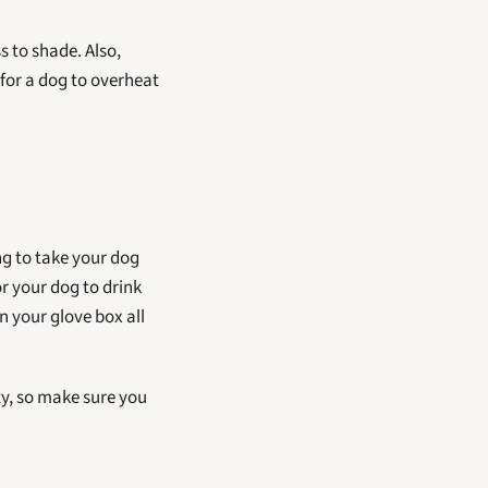
 to shade. Also, 
for a dog to overheat 
 Make sure your dog has plenty of clean, fresh water available at all times. If you're going to take your dog 
r your dog to drink 
n your glove box all 
ty, so make sure you 