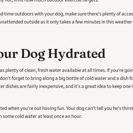
eally hot, limit how much outdoor exercise he gets.
nd time outdoors with your dog, make sure there's plenty of access
nattended outside as it only takes a few minutes in this weather 
our Dog Hydrated
 don't forget to bring along a big bottle of cold water and a dish fo
r dishes are fairly inexpensive, and it's a great idea to keep one i
acted when you're out having fun. Your dog can't tell you he's thirs
 some cold water at least once an hour.