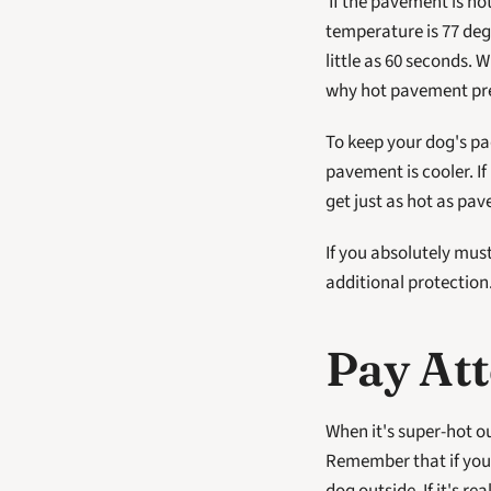
 If the pavement is hot enough to burn your hands or feet, it will also burn your dog's paw pads. When the air 
temperature is 77 deg
little as 60 seconds. 
why hot pavement pres
To keep your dog's pad
pavement is cooler. I
get just as hot as pav
If you absolutely mus
additional protection
Pay Att
When it's super-hot out
Remember that if you'