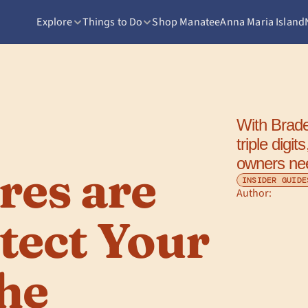
Explore
Things to Do
Shop Manatee
Anna Maria Island
With Brade
triple digi
owners ne
es are 
INSIDER GUIDE
Author: 
tect Your 
he 