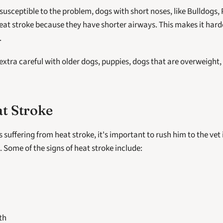
susceptible to the problem, dogs with short noses, like Bulldogs, 
eat stroke because they have shorter airways. This makes it harde
.
 extra careful with older dogs, puppies, dogs that are overweight, 
at Stroke
is suffering from heat stroke, it's important to rush him to the vet
l. Some of the signs of heat stroke include:
th