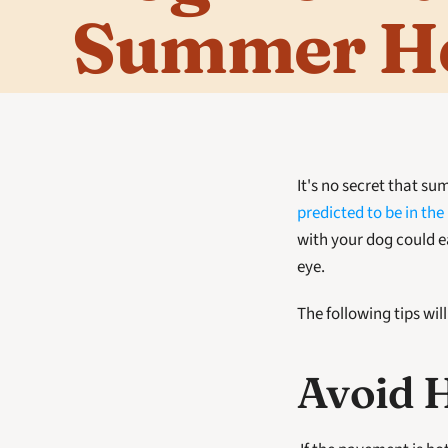
Summer H
predicted to be in the
with your dog could eas
eye. 
The following tips wil
Avoid 