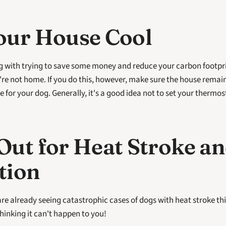
our House Cool
 with trying to save some money and reduce your carbon footprin
e not home. If you do this, however, make sure the house remain
le for your dog. Generally, it's a good idea not to set your thermos
ut for Heat Stroke an
tion
re already seeing catastrophic cases of dogs with heat stroke th
hinking it can't happen to you!