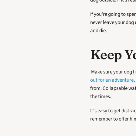
dog outside. If it's r
If you're going to spe
never leave your dog u
and die.
Keep Y
out for an adventure
,
from. Collapsable wate
the times. 
It's easy to get distr
remember to offer him