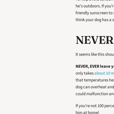
he's outdoors. If you'
friendly sunscreen to s
think your dog has a 
NEVER 
It seems like this sho
NEVER, EVER leave yo
only takes 
about 10 m
that temperatures here
dog can overheat and d
could malfunction and
If you're not 100 per
him at home!