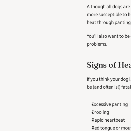
Although all dogs are 
more susceptible to h
heat through panting
You'll also want to be
problems.
Signs of He
If you think your dog 
be (and often is!) fata
Excessive panting
Drooling
Rapid heartbeat
Red tongue or mou