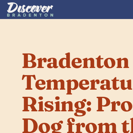
Bradenton 
Temperatur
Rising: Pro
Dog from t