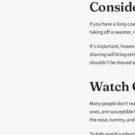
Consid
If you have a long-coa
taking off a sweater, 
It's important, howeve
shaving will bring ext
shouldn't be shaved 
Watch 
Many people don't rea
ones, are susceptible 
the nose, tummy, and
To help avoid sunburn