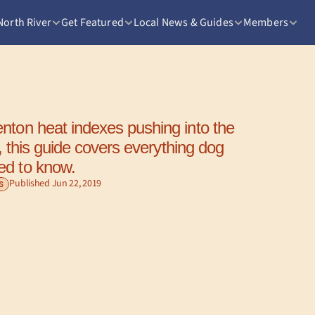
North River
Get Featured
Local News & Guides
Members
nton heat indexes pushing into the 
ts, this guide covers everything dog 
ed to know.
Published Jun 22, 2019
S