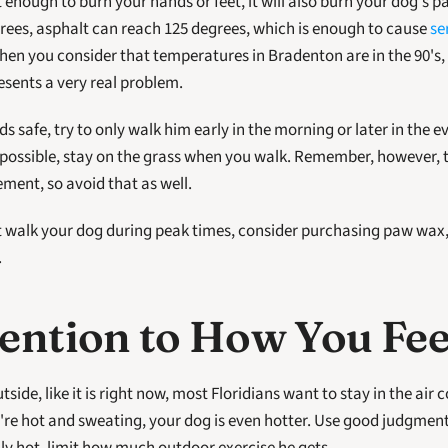
rees, asphalt can reach 125 degrees, which is enough to cause 
se
When you consider that temperatures in Bradenton are in the 90's, i
ents a very real problem. 
s safe, try to only walk him early in the morning or later in the e
f possible, stay on the grass when you walk. Remember, however, t
ement, so avoid that as well.
t walk your dog during peak times, consider purchasing paw wax, 
.
ention to How You Fee
side, like it is right now, most Floridians want to stay in the air c
re hot and sweating, your dog is even hotter. Use good judgment