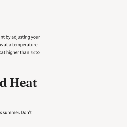
t by adjusting your 
s at a temperature 
tat higher than 78 to 
d Heat 
is summer. Don't 