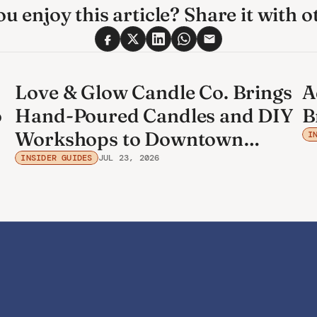
u enjoy this article? Share it with o
Love & Glow Candle Co. Brings
A
o
Hand-Poured Candles and DIY
B
Workshops to Downtown
I
Bradenton
INSIDER GUIDES
JUL 23, 2026