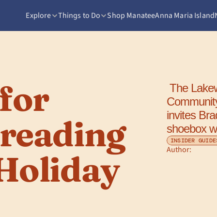
Explore
Things to Do
Shop Manatee
Anna Maria Island
or 
 The Lakewood Ranch Elks Club's 14th Annual 
Community
invites Bra
reading 
shoebox wit
INSIDER GUIDE
Author: 
Holiday 