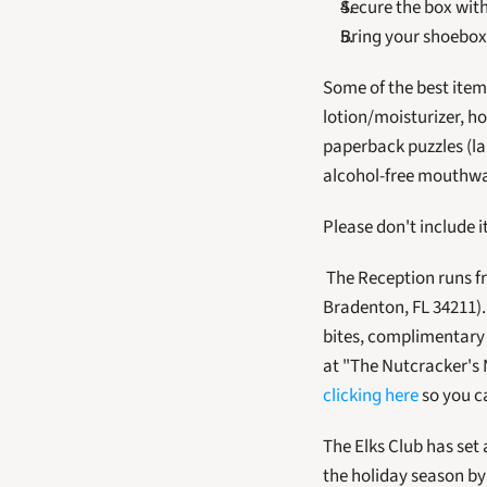
Secure the box with
Bring your shoebox
Some of the best items
lotion/moisturizer, ho
paperback puzzles (la
alcohol-free mouthwa
Please don't include i
 The Reception runs from 4 until 6 p.m. and is held at the Lakewood Ranch Elks Club (4602 Lena Road, 
Bradenton, FL 34211).
bites, complimentary w
at "The Nutcracker's 
clicking here
 so you c
The Elks Club has set 
the holiday season b