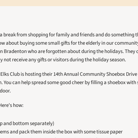
 a break from shopping for family and friends and do something th
ow about buying some small gifts for the elderly in our community
in Bradenton who are forgotten about during the holidays. They oft
 not receive any gifts or visitors during the holiday season. 
lks Club is hosting their 14th Annual Community Shoebox Drive 
 You can help spread some good cheer by filling a shoebox with s
 door.
Here's how:
p and bottom separately)
items and pack them inside the box with some tissue paper