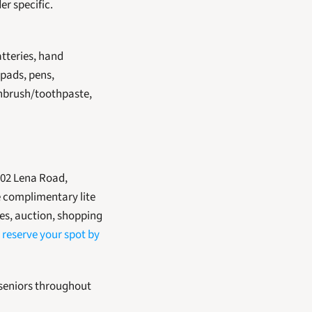
er specific.
tteries, hand 
pads, pens, 
thbrush/toothpaste, 
 complimentary lite 
es, auction, shopping 
 
reserve your spot by 
 seniors throughout 