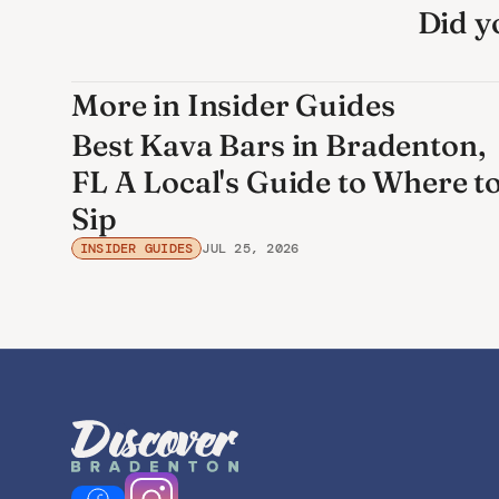
Did yo
More in Insider Guides
Best Kava Bars in Bradenton,
FL A Local's Guide to Where t
Sip
INSIDER GUIDES
JUL 25, 2026