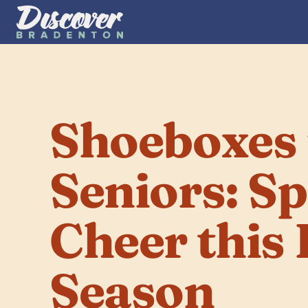
Shoeboxes f
Seniors: Sp
Cheer this 
Season