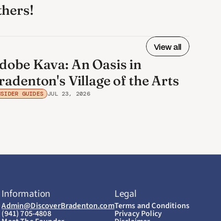
thers! 
View all
dobe Kava: An Oasis in
radenton's Village of the Arts
NSIDER GUIDES
JUL 23, 2026
Information
Legal
Admin@DiscoverBradenton.com
Terms and Conditions
(941) 705-4808
Privacy Policy