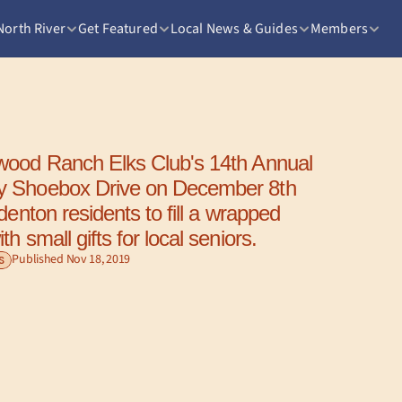
North River
Get Featured
Local News & Guides
Members
 Shoebox Drive on December 8th 
denton residents to fill a wrapped 
h small gifts for local seniors.
Published Nov 18, 2019
S