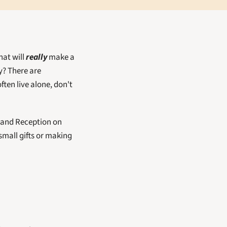
at will 
really
 make a 
? There are 
en live alone, don't 
and Reception on 
mall gifts or making 