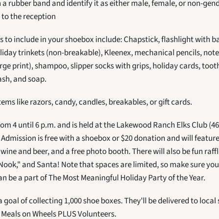
 a rubber band and identify it as either male, female, or non-gend
 to the reception
 to include in your shoebox include: Chapstick, flashlight with ba
liday trinkets (non-breakable), Kleenex, mechanical pencils, note
rge print), shampoo, slipper socks with grips, holiday cards, too
sh, and soap.
tems like razors, candy, candles, breakables, or gift cards.
 Admission is free with a shoebox or $20 donation and will feature
ine and beer, and a free photo booth. There will also be fun raffl
Nook," and Santa! Note that spaces are limited, so make sure you
an be a part of The Most Meaningful Holiday Party of the Year. 
a goal of collecting 1,000 shoe boxes. They'll be delivered to local
y Meals on Wheels PLUS Volunteers.