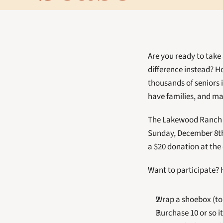
Are you ready to take
difference instead? H
thousands of seniors 
have families, and may
The Lakewood Ranch E
Sunday, December 8th.
a $20 donation at the
Want to participate? 
Wrap a shoebox (to
Purchase 10 or so 