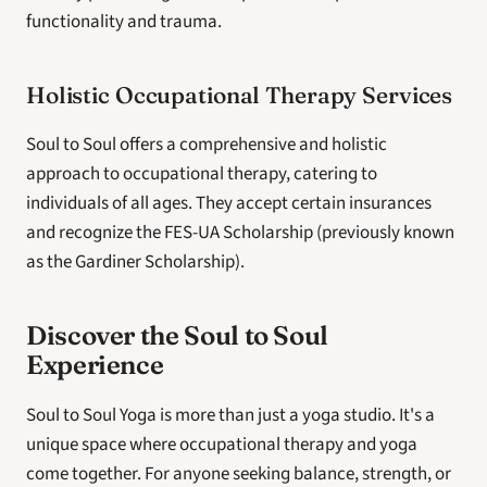
functionality and trauma.
Holistic Occupational Therapy Services
Soul to Soul offers a comprehensive and holistic 
approach to occupational therapy, catering to 
individuals of all ages. They accept certain insurances 
and recognize the FES-UA Scholarship (previously known 
as the Gardiner Scholarship).
Discover the Soul to Soul 
Experience
Soul to Soul Yoga is more than just a yoga studio. It's a 
unique space where occupational therapy and yoga 
come together. For anyone seeking balance, strength, or 