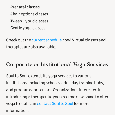
Prenatal classes
Chair options classes
Tween Hybrid classes
Gentle yoga classes
Check out the 
current schedule
 now! Virtual classes and 
therapies are also available. 
Corporate or Institutional Yoga Services
Soul to Soul extends its yoga services to various 
institutions, including schools, adult day training hubs, 
and programs for seniors. Organizations interested in 
introducing a therapeutic yoga regime or wishing to offer 
yoga to staff can 
contact Soul to Soul
 for more 
information. 