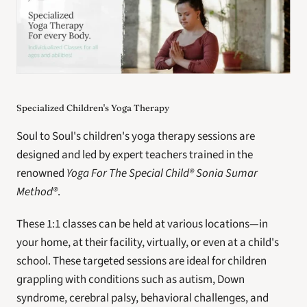
Specialized Children's Yoga Therapy
Soul to Soul's children's yoga therapy sessions are 
designed and led by expert teachers trained in the 
renowned 
Yoga For The Special Child® Sonia Sumar 
Method®
.
These 1:1 classes can be held at various locations—in 
your home, at their facility, virtually, or even at a child's 
school. These targeted sessions are ideal for children 
grappling with conditions such as autism, Down 
syndrome, cerebral palsy, behavioral challenges, and 