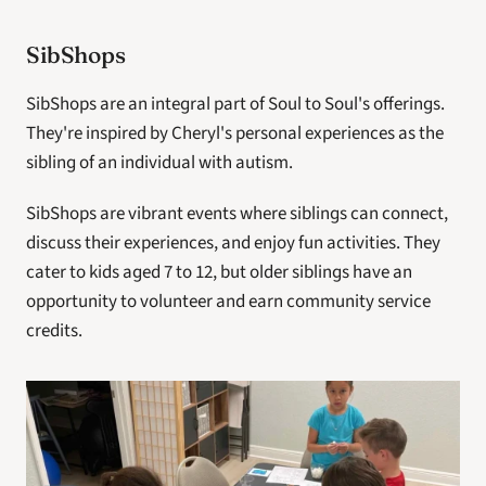
SibShops
SibShops are an integral part of Soul to Soul's offerings. 
They're inspired by Cheryl's personal experiences as the 
sibling of an individual with autism. 
SibShops are vibrant events where siblings can connect, 
discuss their experiences, and enjoy fun activities. They 
cater to kids aged 7 to 12, but older siblings have an 
opportunity to volunteer and earn community service 
credits.