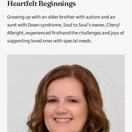
Heartfelt Beginnings
Growing up with an older brother with autism and an 
aunt with Down syndrome, Soul to Soul's owner, Cheryl 
Albright, experienced firsthand the challenges and joys of 
supporting loved ones with special needs.