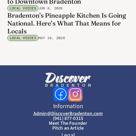
to Downtown Bradenton
LOCAL VOICES
JUN 6, 2026
Bradenton's Pineapple Kitchen Is Going
National. Here’s What That Means for
Locals
LOCAL VOICES
MAY 16, 2026
Information
Admin@DiscoverBradenton.com
(941) 877-0315
Meet The Founder
Pitch an Article
Legal