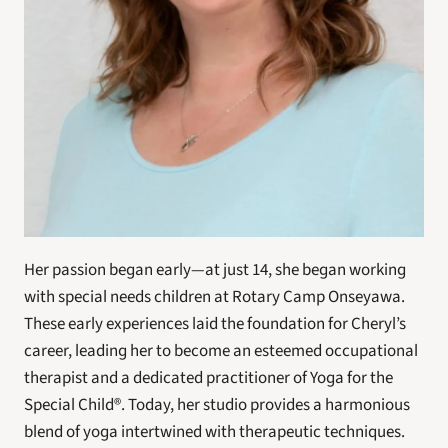
Her passion began early—at just 14, she began working 
with special needs children at Rotary Camp Onseyawa. 
These early experiences laid the foundation for Cheryl’s 
career, leading her to become an esteemed occupational 
therapist and a dedicated practitioner of Yoga for the 
Special Child®. Today, her studio provides a harmonious 
blend of yoga intertwined with therapeutic techniques.