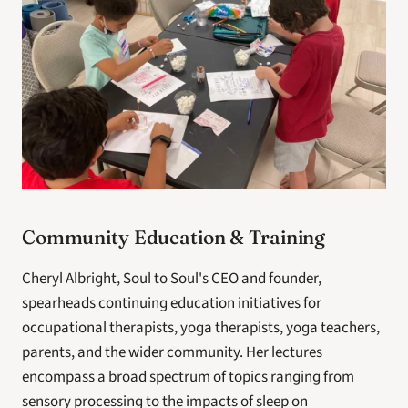
Community Education & Training
Cheryl Albright, Soul to Soul's CEO and founder, 
spearheads continuing education initiatives for 
occupational therapists, yoga therapists, yoga teachers, 
parents, and the wider community. Her lectures 
encompass a broad spectrum of topics ranging from 
sensory processing to the impacts of sleep on 