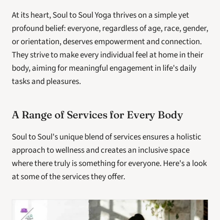
At its heart, Soul to Soul Yoga thrives on a simple yet 
profound belief: everyone, regardless of age, race, gender, 
or orientation, deserves empowerment and connection. 
They strive to make every individual feel at home in their 
body, aiming for meaningful engagement in life's daily 
tasks and pleasures.
A Range of Services for Every Body
Soul to Soul's unique blend of services ensures a holistic 
approach to wellness and creates an inclusive space 
where there truly is something for everyone. Here's a look 
at some of the services they offer.