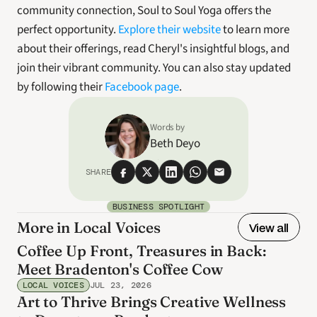
community connection, Soul to Soul Yoga offers the 
perfect opportunity. 
Explore their website
 to learn more 
about their offerings, read Cheryl's insightful blogs, and 
join their vibrant community. You can also stay updated 
by following their 
Facebook page
. 
Words by
Beth Deyo
SHARE
BUSINESS SPOTLIGHT
More in Local Voices
View all
Coffee Up Front, Treasures in Back:
Meet Bradenton's Coffee Cow
LOCAL VOICES
JUL 23, 2026
Art to Thrive Brings Creative Wellness