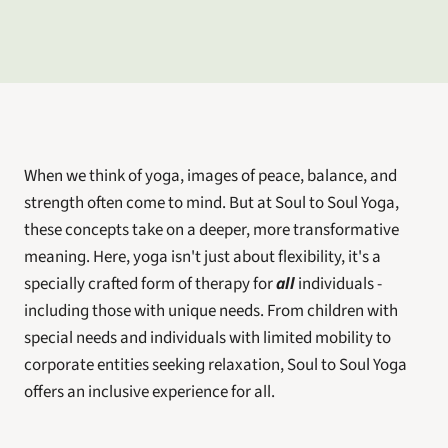
When we think of yoga, images of peace, balance, and 
strength often come to mind. But at Soul to Soul Yoga, 
these concepts take on a deeper, more transformative 
meaning. Here, yoga isn't just about flexibility, it's a 
specially crafted form of therapy for 
all
 individuals - 
including those with unique needs. From children with 
special needs and individuals with limited mobility to 
corporate entities seeking relaxation, Soul to Soul Yoga 
offers an inclusive experience for all.