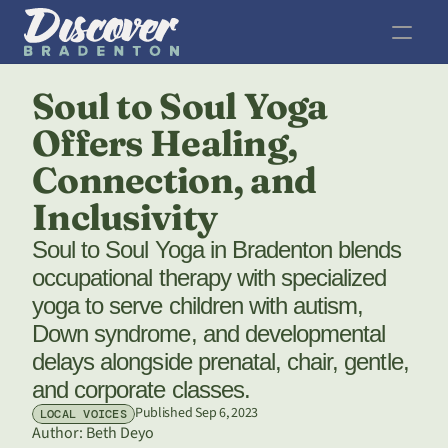
Soul to Soul Yoga 
Offers Healing, 
Connection, and 
Inclusivity
Soul to Soul Yoga in Bradenton blends 
occupational therapy with specialized 
yoga to serve children with autism, 
Down syndrome, and developmental 
delays alongside prenatal, chair, gentle, 
and corporate classes.
Published Sep 6, 2023
LOCAL VOICES
Author: 
Beth Deyo