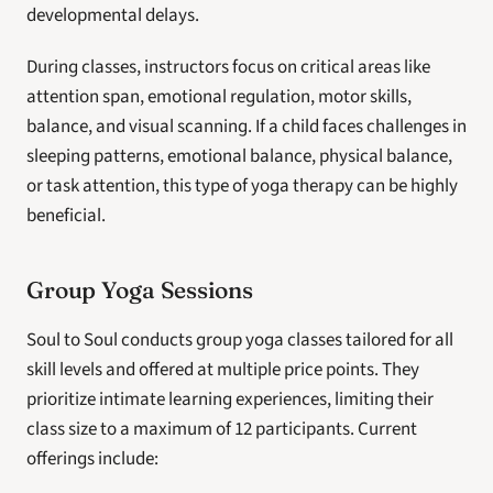
developmental delays.
During classes, instructors focus on critical areas like 
attention span, emotional regulation, motor skills, 
balance, and visual scanning. If a child faces challenges in 
sleeping patterns, emotional balance, physical balance, 
or task attention, this type of yoga therapy can be highly 
beneficial.
Group Yoga Sessions
Soul to Soul conducts group yoga classes tailored for all 
skill levels and offered at multiple price points. They 
prioritize intimate learning experiences, limiting their 
class size to a maximum of 12 participants. Current 
offerings include: