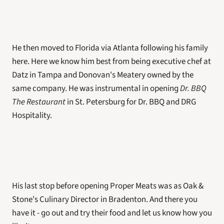
He then moved to Florida via Atlanta following his family 
here. Here we know him best from being executive chef at 
Datz in Tampa and Donovan's Meatery owned by the 
same company. He was instrumental in opening 
Dr. BBQ 
The Restaurant
 in St. Petersburg for Dr. BBQ and DRG 
Hospitality. 
His last stop before opening Proper Meats was as Oak & 
Stone's Culinary Director in Bradenton. And there you 
have it - go out and try their food and let us know how you 