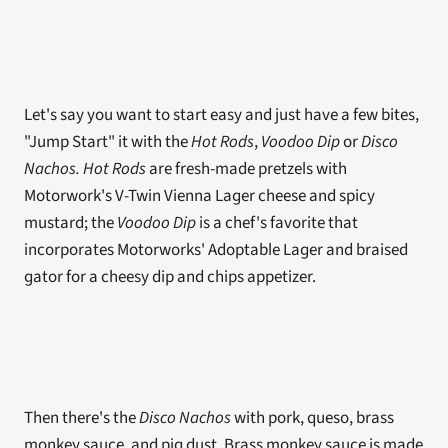
Let's say you want to start easy and just have a few bites, 
"Jump Start" it with the 
Hot Rods
, 
Voodoo Dip
 or 
Disco 
Nachos. Hot Rods
 are fresh-made pretzels with 
Motorwork's V-Twin Vienna Lager cheese and spicy 
mustard; the 
Voodoo Dip 
is a chef's favorite that 
incorporates Motorworks' Adoptable Lager and braised 
gator for a cheesy dip and chips appetizer. 
Then there's the 
Disco Nachos
 with pork, queso, brass 
monkey sauce, and pig dust. Brass monkey sauce is made 