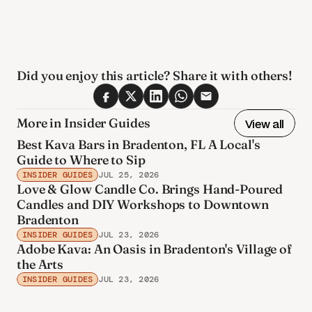
Did you enjoy this article? Share it with others! 
More in Insider Guides
View all
Best Kava Bars in Bradenton, FL A Local's
Guide to Where to Sip
INSIDER GUIDES
JUL 25, 2026
Love & Glow Candle Co. Brings Hand-Poured
Candles and DIY Workshops to Downtown
Bradenton
INSIDER GUIDES
JUL 23, 2026
Adobe Kava: An Oasis in Bradenton's Village of
the Arts
INSIDER GUIDES
JUL 23, 2026