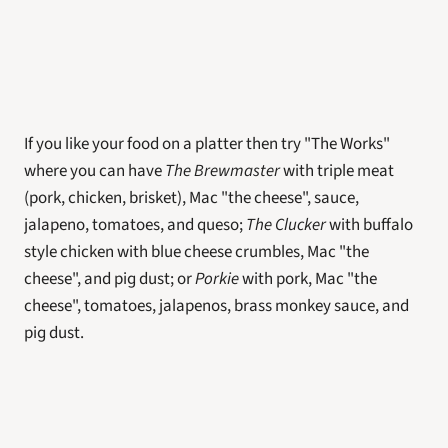
If you like your food on a platter then try "The Works" 
where you can have 
The Brewmaster 
with triple meat 
(pork, chicken, brisket), Mac "the cheese", sauce, 
jalapeno, tomatoes, and queso; 
The Clucker
with buffalo 
style chicken with blue cheese crumbles, Mac "the 
cheese", and pig dust; or 
Porkie
 with pork, Mac "the 
cheese", tomatoes, jalapenos, brass monkey sauce, and 
pig dust. 