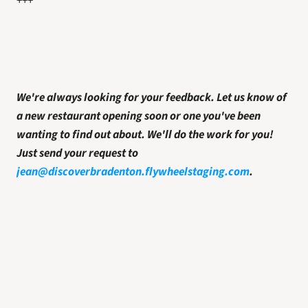
+++
We're always looking for your feedback. Let us know of 
a new restaurant opening soon or one you've been 
wanting to find out about. We'll do the work for you! 
Just send your request to 
jean@discoverbradenton.flywheelstaging.com
.