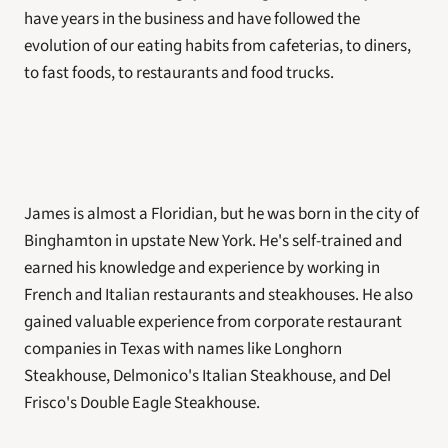
have years in the business and have followed the 
evolution of our eating habits from cafeterias, to diners, 
to fast foods, to restaurants and food trucks. 
James is almost a Floridian, but he was born in the city of 
Binghamton in upstate New York. He's self-trained and 
earned his knowledge and experience by working in 
French and Italian restaurants and steakhouses. He also 
gained valuable experience from corporate restaurant 
companies in Texas with names like Longhorn 
Steakhouse, Delmonico's Italian Steakhouse, and Del 
Frisco's Double Eagle Steakhouse. 