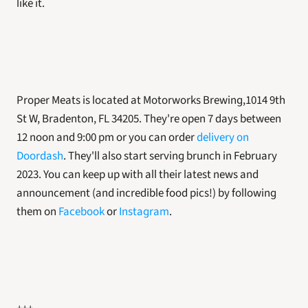
like it. 
Proper Meats is located at Motorworks Brewing,1014 9th 
St W, Bradenton, FL 34205. They're open 7 days between 
12 noon and 9:00 pm or you can order 
delivery on 
Doordash
. They'll also start serving brunch in February 
2023. You can keep up with all their latest news and 
announcement (and incredible food pics!) by following 
them on 
Facebook
 or 
Instagram
.  