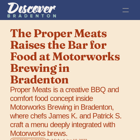
The Proper Meats 
Raises the Bar for 
Food at Motorworks 
Brewing in 
Bradenton
Proper Meats is a creative BBQ and 
comfort food concept inside 
Motorworks Brewing in Bradenton, 
where chefs James K. and Patrick S. 
craft a menu deeply integrated with 
Motorworks brews.