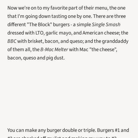
Now we're on to my favorite part of their menu, the one 
that I'm going down tasting one by one. There are three 
different "The Block" burgers - a simple 
Single Smash
dressed with LTO, garlic mayo, and American cheese; the 
BBC
 with brisket, bacon, and queso; and the granddaddy 
of them all, the 
B-Mac Melter 
with Mac "the cheese", 
bacon, queso and pig dust. 
You can make any burger double or triple. Burgers #1 and 