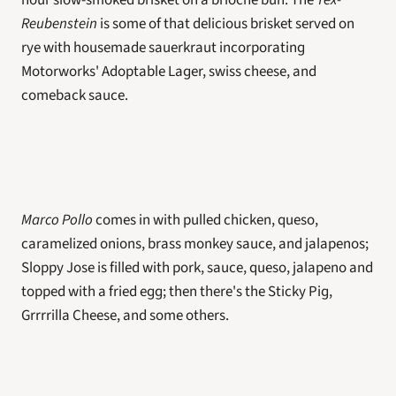
hour slow-smoked brisket on a brioche bun. The 
Tex-
Reubenstein
 is some of that delicious brisket served on 
rye with housemade sauerkraut incorporating 
Motorworks' Adoptable Lager, swiss cheese, and 
comeback sauce.
Marco Pollo
 comes in with pulled chicken, queso, 
caramelized onions, brass monkey sauce, and jalapenos; 
Sloppy Jose is filled with pork, sauce, queso, jalapeno and 
topped with a fried egg; then there's the Sticky Pig, 
Grrrrilla Cheese, and some others. 