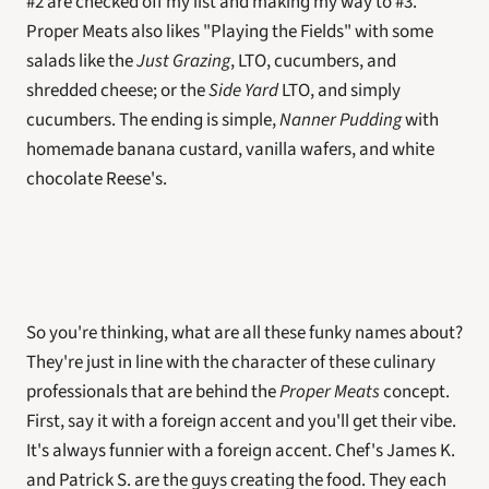
#2 are checked off my list and making my way to #3. 
Proper Meats also likes "Playing the Fields" with some 
salads like the 
Just Grazing
, LTO, cucumbers, and 
shredded cheese; or the 
Side Yard
 LTO, and simply 
cucumbers. The ending is simple, 
Nanner Pudding
 with 
homemade banana custard, vanilla wafers, and white 
chocolate Reese's.   
So you're thinking, what are all these funky names about? 
They're just in line with the character of these culinary 
professionals that are behind the 
Proper Meats
 concept. 
First, say it with a foreign accent and you'll get their vibe. 
It's always funnier with a foreign accent. Chef's James K. 
and Patrick S. are the guys creating the food. They each 