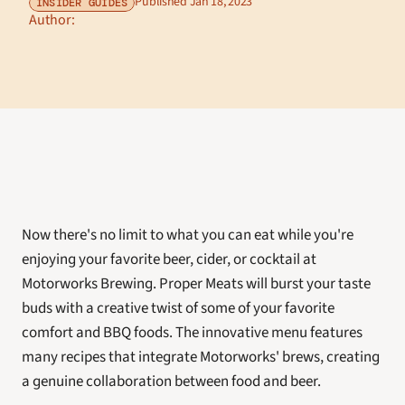
Published Jan 18, 2023
INSIDER GUIDES
Author: 
Now there's no limit to what you can eat while you're 
enjoying your favorite beer, cider, or cocktail at 
Motorworks Brewing. Proper Meats will burst your taste 
buds with a creative twist of some of your favorite 
comfort and BBQ foods. The innovative menu features 
many recipes that integrate Motorworks' brews, creating 
a genuine collaboration between food and beer. 