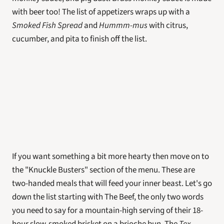
with beer too! The list of appetizers wraps up with a 
Smoked Fish Spread
 and 
Hummm-mus
 with citrus, 
cucumber, and pita to finish off the list. 
If you want something a bit more hearty then move on to 
the "Knuckle Busters" section of the menu. These are 
two-handed meals that will feed your inner beast. Let's go 
down the list starting with The Beef, the only two words 
you need to say for a mountain-high serving of their 18-