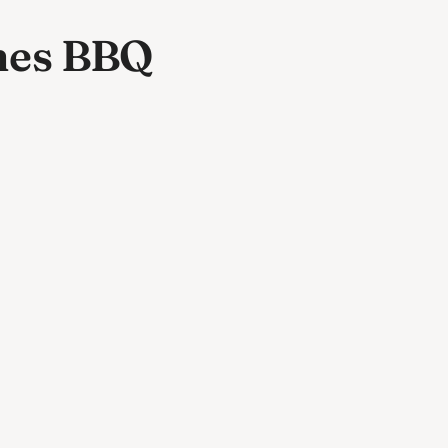
nes BBQ