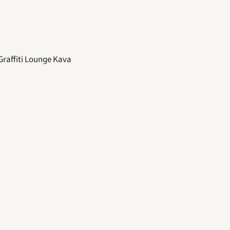
Graffiti Lounge Kava 