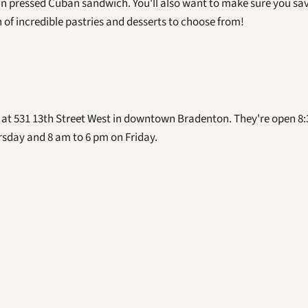
n pressed Cuban sandwich. You'll also want to make sure you save
 of incredible pastries and desserts to choose from! 
 at 531 13th Street West in downtown Bradenton. They're open 8:
day and 8 am to 6 pm on Friday.  