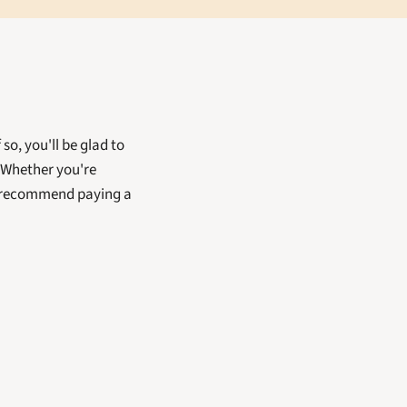
, you'll be glad to 
Whether you're 
y recommend paying a 