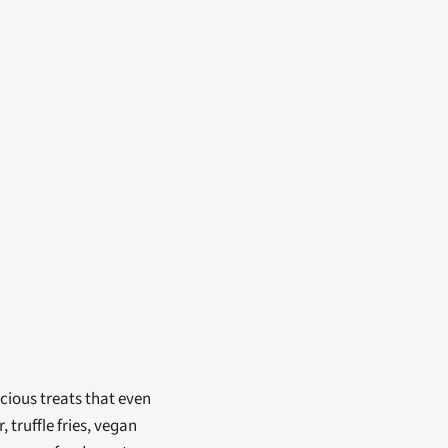
cious treats that even 
truffle fries, vegan 