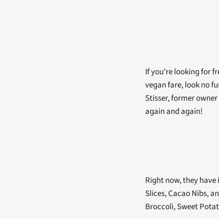
If you're looking for 
vegan fare, look no f
Stisser, former owner 
again and again! 
Right now, they have 
Slices, Cacao Nibs, a
Broccoli, Sweet Potat