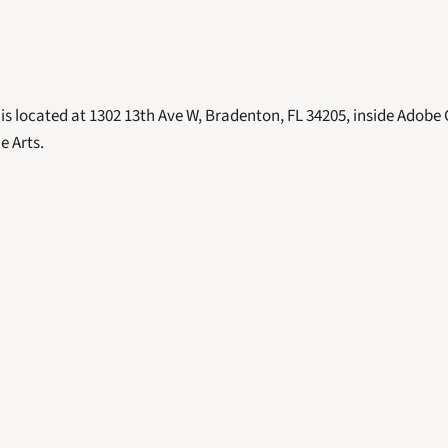
is located at 1302 13th Ave W, Bradenton, FL 34205, inside Adobe 
e Arts. 