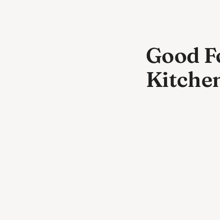
Good Fo
Kitche