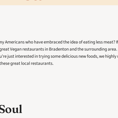
ny Americans who have embraced the idea of eating less meat? If so
great Vegan restaurants in Bradenton and the surrounding area. 
u're just interested in trying some delicious new foods, we highl
f these great local restaurants. 
Soul 