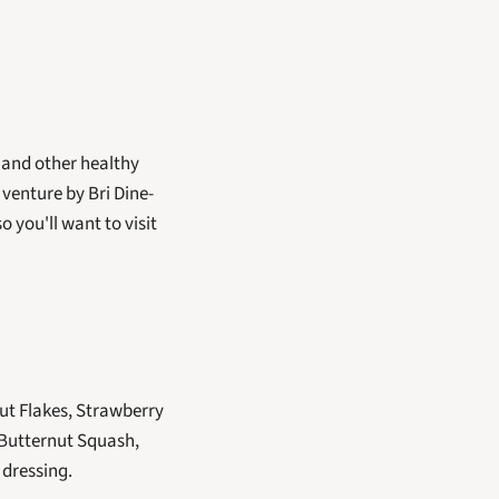
 and other healthy 
venture by Bri Dine-
you'll want to visit 
t Flakes, Strawberry 
Butternut Squash, 
dressing. 