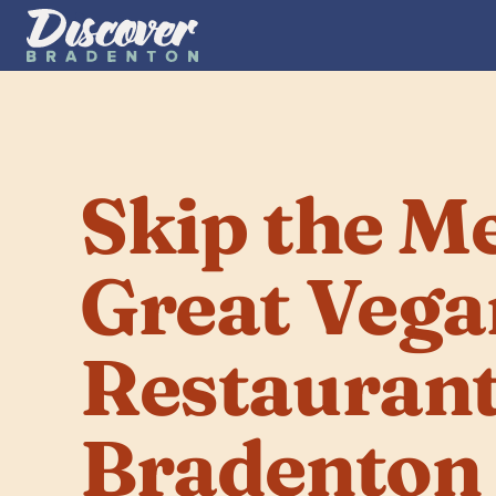
Skip the Mea
Great Vega
Restaurants
Bradenton