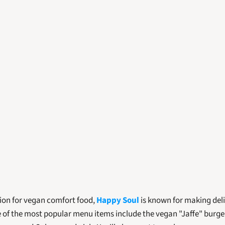
ion for vegan comfort food, 
Happy Soul
 is known for making deli
of the most popular menu items include the vegan "Jaffe" burger, 