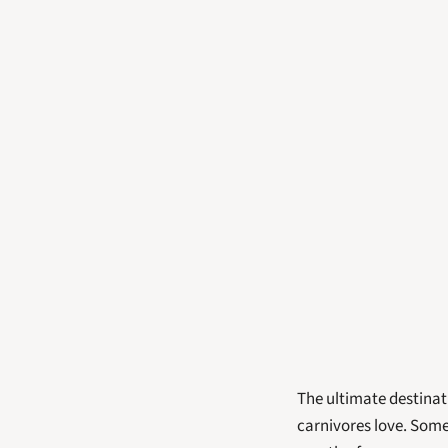
The ultimate destinat
carnivores love. Some 