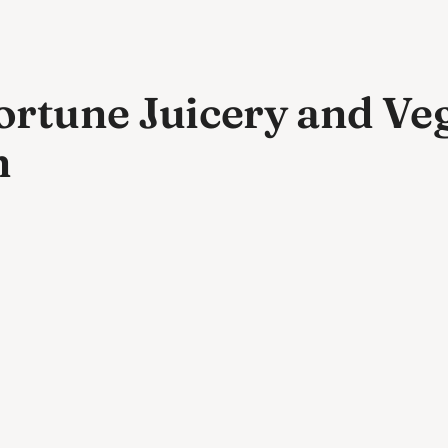
rtune Juicery and Veg
n