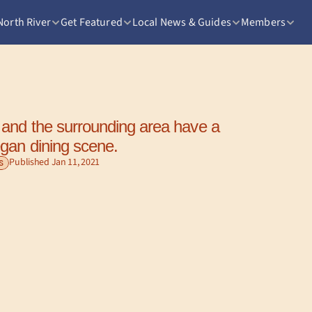
North River
Get Featured
Local News & Guides
Members
and the surrounding area have a 
gan dining scene.
Published Jan 11, 2021
S