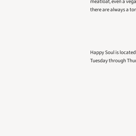
meatloaf, even a vega
there are always a ton
Happy Soul is located
Tuesday through Thurs