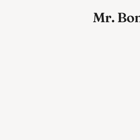
Mr. Bo