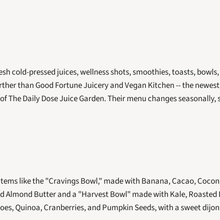
fresh cold-pressed juices, wellness shots, smoothies, toasts, bowls,
urther than Good Fortune Juicery and Vegan Kitchen -- the newest 
of The Daily Dose Juice Garden. Their menu changes seasonally, so 
items like the "Cravings Bowl," made with Banana, Cacao, Coconu
nd Almond Butter and a "Harvest Bowl" made with Kale, Roasted 
oes, Quinoa, Cranberries, and Pumpkin Seeds, with a sweet dijon 