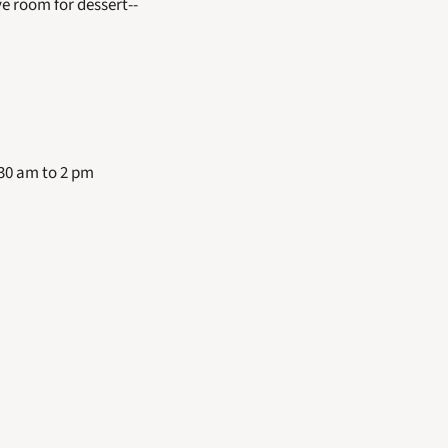
 room for dessert-- 
30 am to 2 pm 