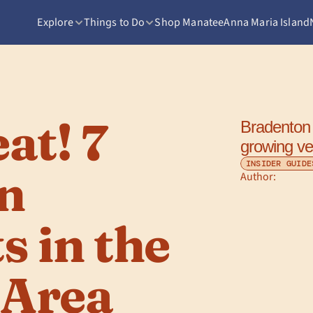
Explore
Things to Do
Shop Manatee
Anna Maria Island
t! 7 
Bradenton 
growing ve
INSIDER GUIDE
n 
Author: 
 in the 
 Area