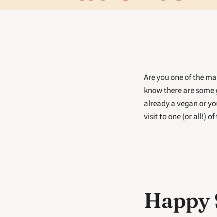
Are you one of the ma
know there are some 
already a vegan or yo
visit to one (or all!) o
Happy 