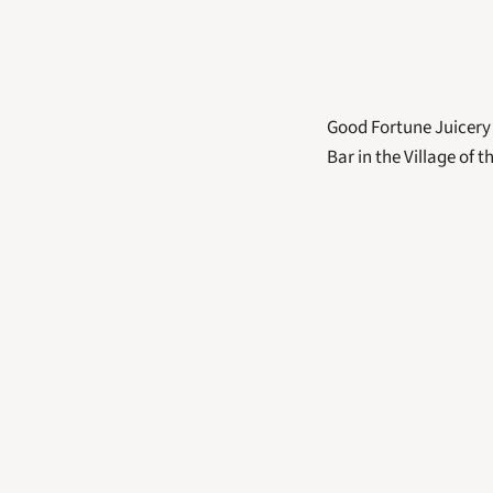
Good Fortune Juicery 
Bar in the Village of th