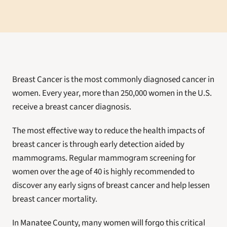
Breast Cancer is the most commonly diagnosed cancer in 
women. Every year, more than 250,000 women in the U.S. 
receive a breast cancer diagnosis.
The most effective way to reduce the health impacts of 
breast cancer is through early detection aided by 
mammograms. Regular mammogram screening for 
women over the age of 40 is highly recommended to 
discover any early signs of breast cancer and help lessen 
breast cancer mortality.
In Manatee County, many women will forgo this critical 