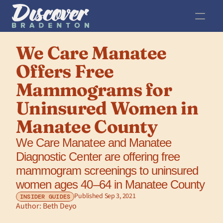
We Care Manatee 
Offers Free 
Mammograms for 
Uninsured Women in 
Manatee County
We Care Manatee and Manatee 
Diagnostic Center are offering free 
mammogram screenings to uninsured 
women ages 40–64 in Manatee County
Published Sep 3, 2021
INSIDER GUIDES
Author: 
Beth Deyo