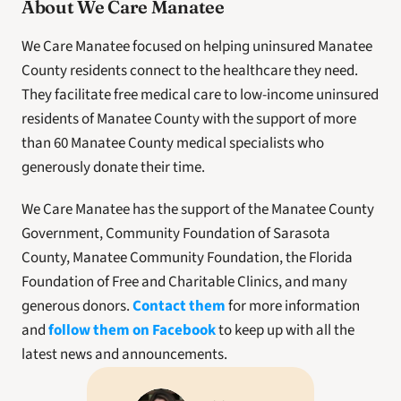
About We Care Manatee
We Care Manatee focused on helping uninsured Manatee 
County residents connect to the healthcare they need. 
They facilitate free medical care to low-income uninsured 
residents of Manatee County with the support of more 
than 60 Manatee County medical specialists who 
generously donate their time. 
We Care Manatee has the support of the Manatee County 
Government, Community Foundation of Sarasota 
County, Manatee Community Foundation, the Florida 
Foundation of Free and Charitable Clinics, and many 
generous donors. 
Contact them
 for more information 
and 
follow them on Facebook
 to keep up with all the 
latest news and announcements. 