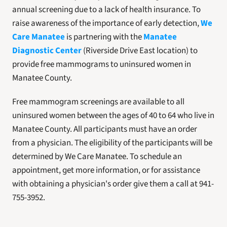
annual screening due to a lack of health insurance. To 
raise awareness of the importance of early detection, 
We 
Care Manatee
 is partnering with the 
Manatee 
Diagnostic Center
 (Riverside Drive East location) to 
provide free mammograms to uninsured women in 
Manatee County.
Free mammogram screenings are available to all 
uninsured women between the ages of 40 to 64 who live in 
Manatee County. All participants must have an order 
from a physician. The eligibility of the participants will be 
determined by We Care Manatee. To schedule an 
appointment, get more information, or for assistance 
with obtaining a physician's order give them a call at 941-
755-3952.