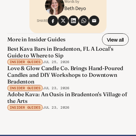
Words by
Beth Deyo
SHARE
More in Insider Guides
View all
Best Kava Bars in Bradenton, FL A Local's
Guide to Where to Sip
INSIDER GUIDES
JUL 25, 2026
Love & Glow Candle Co. Brings Hand-Poured
Candles and DIY Workshops to Downtown
Bradenton
INSIDER GUIDES
JUL 23, 2026
Adobe Kava: An Oasis in Bradenton's Village of
the Arts
INSIDER GUIDES
JUL 23, 2026