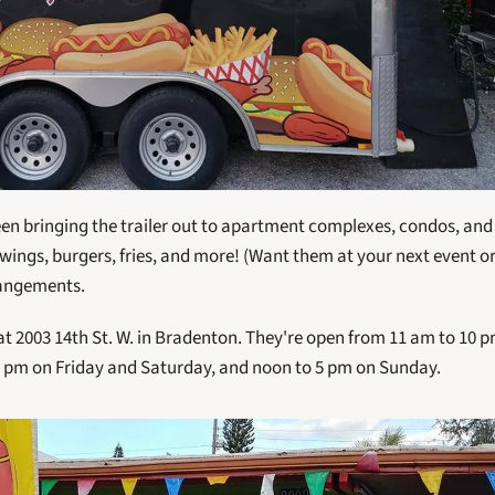
een bringing the trailer out to apartment complexes, condos, and 
 wings, burgers, fries, and more! (Want them at your next event or
rangements.
 at 2003 14th St. W. in Bradenton. They're open from 11 am to 10
 pm on Friday and Saturday, and noon to 5 pm on Sunday. 