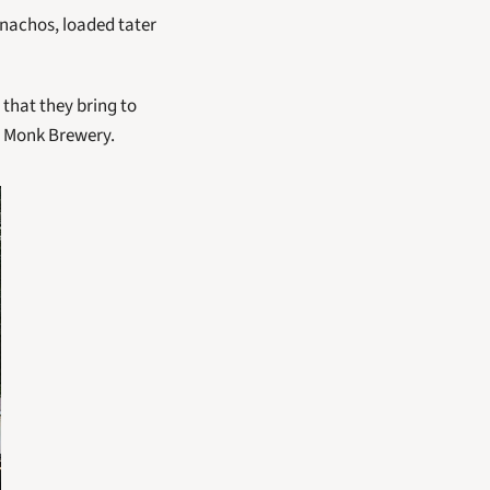
nachos, loaded tater 
 that they bring to 
ty Monk Brewery. 