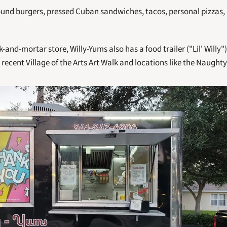
ound burgers, pressed Cuban sandwiches, tacos, personal pizzas, 
k-and-mortar store, Willy-Yums also has a food trailer ("Lil' Willy")
e recent Village of the Arts Art Walk and locations like the Naugh