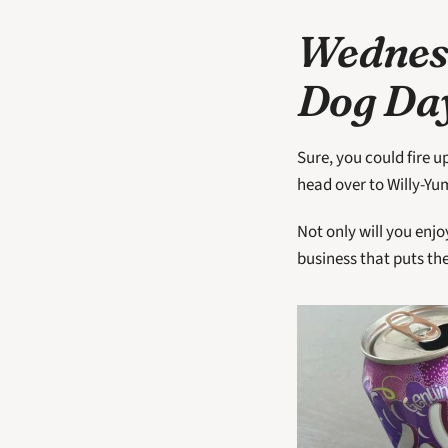
Wednesd
Dog Day
Sure, you could fire u
head over to Willy-Yu
Not only will you enjo
business that puts th