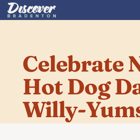
Celebrate N
Hot Dog Day
Willy-Yum