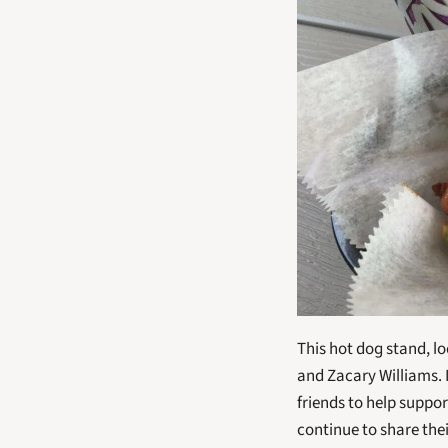
This hot dog stand, l
and Zacary Williams. 
friends to help suppo
continue to share the