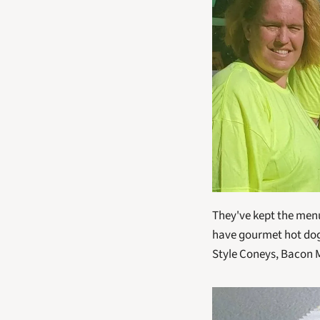
They've kept the menu f
have gourmet hot dogs
Style Coneys, Bacon 