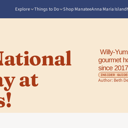
Explore
Things to Do
Shop Manatee
Anna Maria Island
ational 
 Willy-Yums on 14th Street has been serving 
gourmet ho
since 2017
 at 
INSIDER GUIDE
Author: 
Beth D
s!