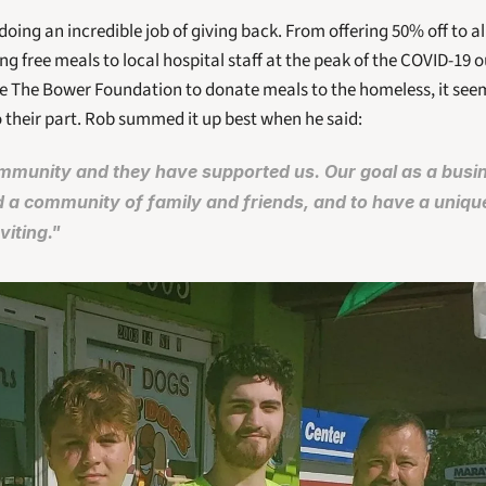
doing an incredible job of giving back. From offering 50% off to a
ng free meals to local hospital staff at the peak of the COVID-19 
ke The Bower Foundation to donate meals to the homeless, it seem
o their part. Rob summed it up best when he said: 
munity and they have supported us. Our goal as a busines
d a community of family and friends, and to have a uniqu
viting."