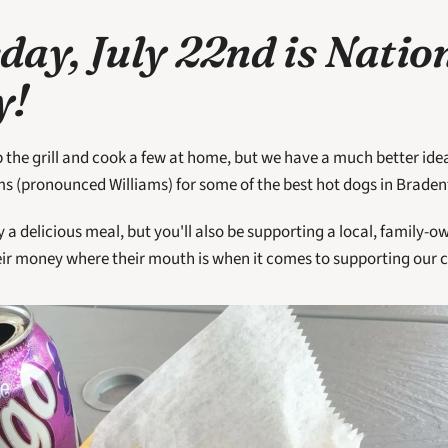
ay, July 22nd is Nation
! 
p the grill and cook a few at home, but we have a much better idea
ms (pronounced Williams) for some of the best hot dogs in Braden
y a delicious meal, but you'll also be supporting a local, family-
eir money where their mouth is when it comes to supporting our 