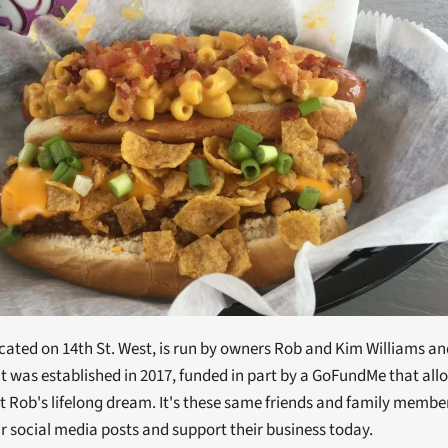
ocated on 14th St. West, is run by owners Rob and Kim Williams and
It was established in 2017, funded in part by a GoFundMe that all
rt Rob's lifelong dream. It's these same friends and family member
ir social media posts and support their business today.