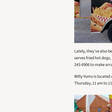
Lately, they've also b
serves fried hot dogs,
243-6906 to make ar
Willy-Yums is located
Thursday, 11 am to 11