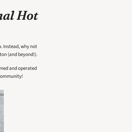
al Hot 
. Instead, why not 
ton (and beyond!).  
owned and operated 
community!  