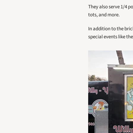
They also serve 1/4 p
tots, and more. 
In addition to the bric
special events like th