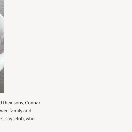
 their sons, Connar 
owed family and 
s, says Rob, who 