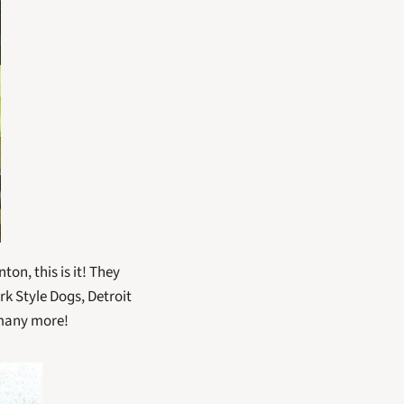
on, this is it! They 
 Style Dogs, Detroit 
 many more!