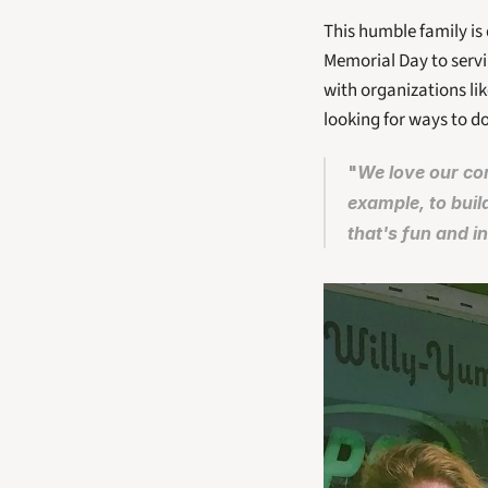
This humble family is 
Memorial Day to servi
with organizations li
looking for ways to d
"
We love our com
example, to buil
that's fun and in