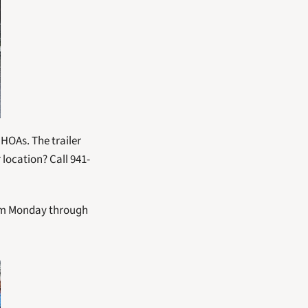
HOAs. The trailer 
 location? Call 941-
 pm Monday through 