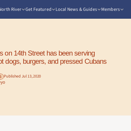
North River
Get Featured
Local News & Guides
Members
t dogs, burgers, and pressed Cubans 
 
Published Jul 13, 2020
S
eyo