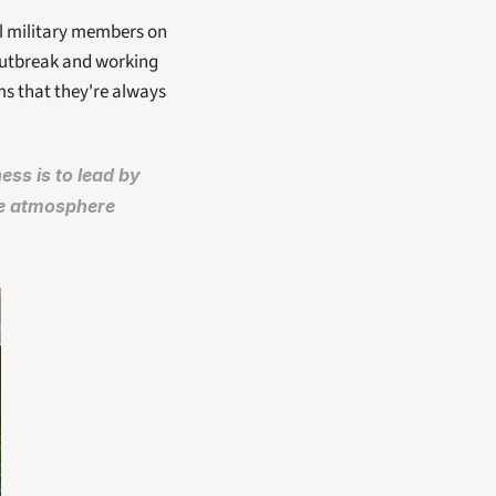
ll military members on 
outbreak and working 
s that they're always 
s is to lead by 
e atmosphere 