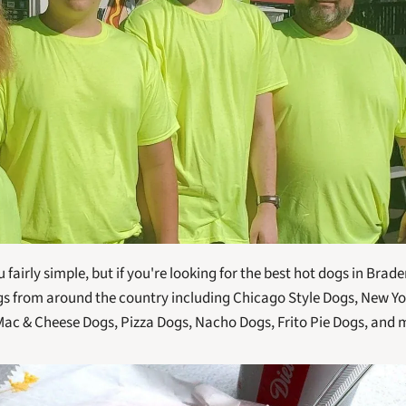
airly simple, but if you're looking for the best hot dogs in Bradent
 from around the country including Chicago Style Dogs, New York
Mac & Cheese Dogs, Pizza Dogs, Nacho Dogs, Frito Pie Dogs, and