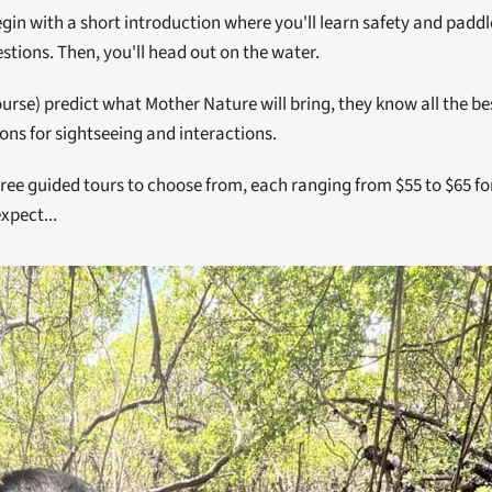
gin with a short introduction where you'll learn safety and paddl
tions. Then, you'll head out on the water. 
ourse) predict what Mother Nature will bring, they know all the bes
ions for sightseeing and interactions. 
ree guided tours to choose from, each ranging from $55 to $65 for
xpect...