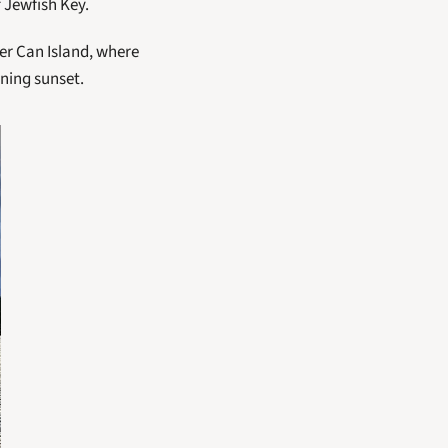
 Jewfish Key. 
er Can Island, where 
ning sunset. 