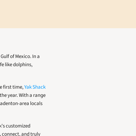
Gulf of Mexico. In a 
e like dolphins, 
first time, 
Yak Shack 
the year. With a range 
adenton-area locals 
k's customized 
 connect, and truly 