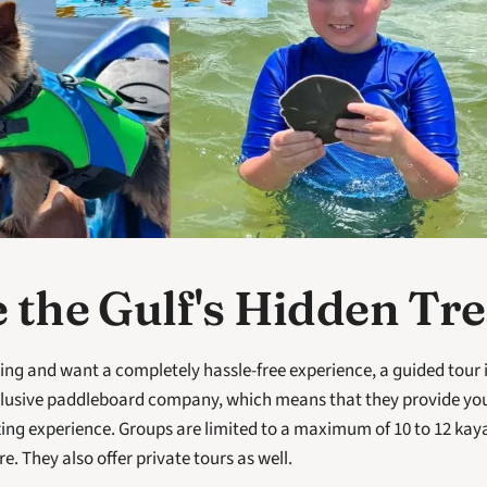
 the Gulf's Hidden Tr
ing and want a completely hassle-free experience, a guided tour i
nclusive paddleboard company, which means that they provide you
ng experience. Groups are limited to a maximum of 10 to 12 kayak
. They also offer private tours as well. 