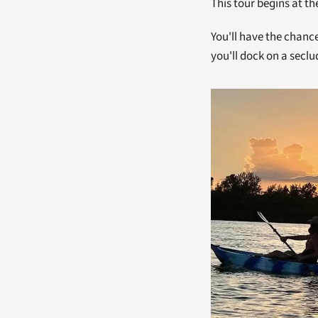
This tour begins at t
You'll have the chance
you'll dock on a seclu