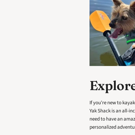
Explore
If you're new to kayak
Yak Shack is an all-i
need to have an amazi
personalized adventure