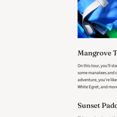
Mangrove 
On this tour, you'll s
some manatees and do
adventure, you're like
White Egret, and more
Sunset Pad