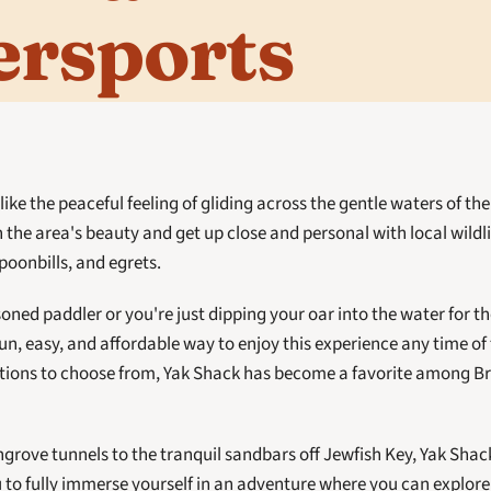
ersports
ike the peaceful feeling of gliding across the gentle waters of the 
 the area's beauty and get up close and personal with local wildlif
oonbills, and egrets. 
ned paddler or you're just dipping your oar into the water for the 
 fun, easy, and affordable way to enjoy this experience any time of 
ptions to choose from, Yak Shack has become a favorite among Br
ove tunnels to the tranquil sandbars off Jewfish Key, Yak Shac
 to fully immerse yourself in an adventure where you can explore,