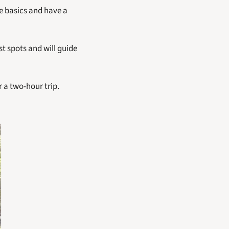
e basics and have a 
t spots and will guide 
 a two-hour trip. 