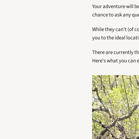
Your adventure will be
chance to ask any ques
While they can't (of c
you to the ideal locat
There are currently th
Here's what you can e