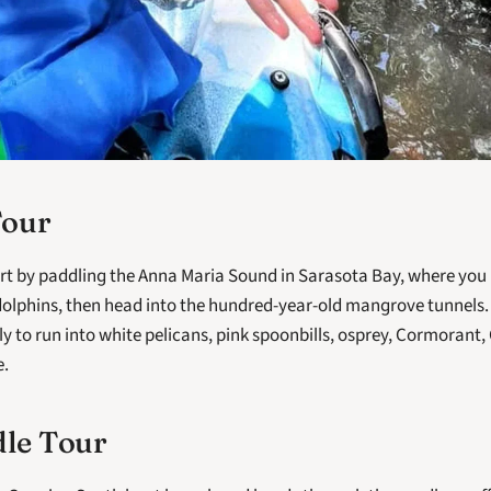
Tour
tart by paddling the Anna Maria Sound in Sarasota Bay, where you 
lphins, then head into the hundred-year-old mangrove tunnels. D
ly to run into white pelicans, pink spoonbills, osprey, Cormorant,
. 
dle Tour