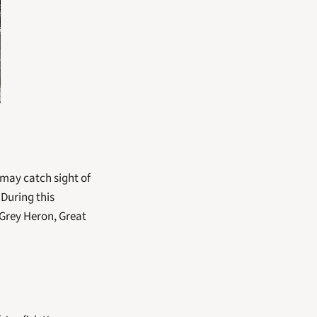
may catch sight of 
uring this 
 Grey Heron, Great 