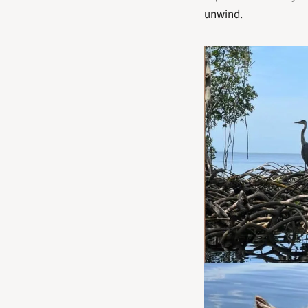
unwind. 