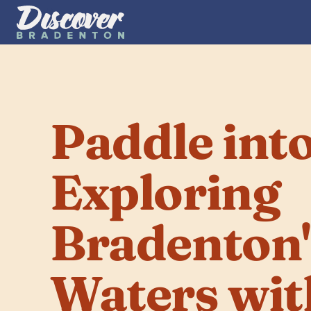
Paddle into
Exploring 
Bradenton's
Waters wit