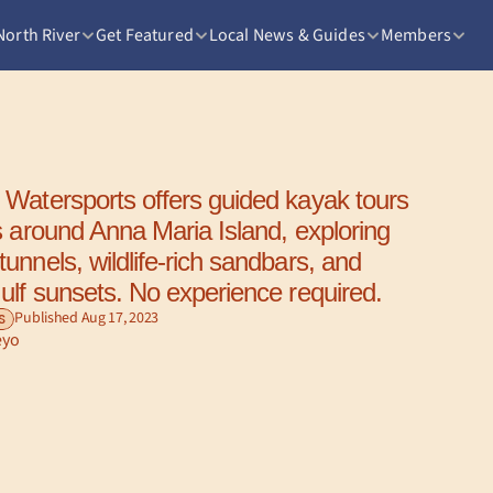
North River
Get Featured
Local News & Guides
Members
Watersports offers guided kayak tours 
s around Anna Maria Island, exploring 
nnels, wildlife-rich sandbars, and 
ulf sunsets. No experience required.
Published Aug 17, 2023
S
eyo