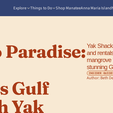
Explore
Things to Do
Shop Manatee
Anna Maria Island
 Paradise: 
Yak Shack 
and rental
mangrove tu
stunning G
INSIDER GUIDE
Author: 
Beth D
 Gulf 
h Yak 