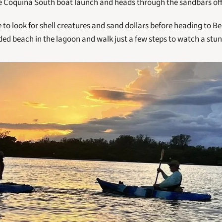
he Coquina South boat launch and heads through the sandbars off
 to look for shell creatures and sand dollars before heading to Be
ded beach in the lagoon and walk just a few steps to watch a stun