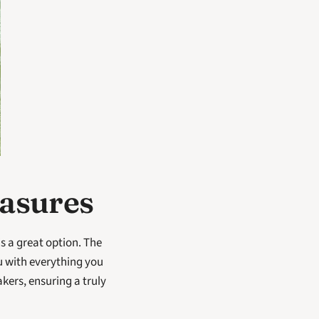
easures
s a great option. The 
 with everything you 
ers, ensuring a truly 