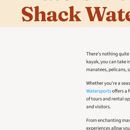
Shack Wat
There's nothing quite l
kayak, you can take in
manatees, pelicans, sp
Whether you're a seaso
Watersports
 offers a
of tours and rental o
and visitors. 
From enchanting mangr
experiences allow you