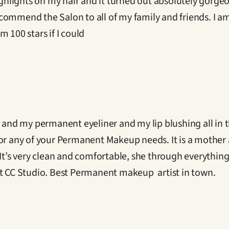
ighlights on my hair and it turned out absolutely gorgeo
ommend the Salon to all of my family and friends. I am v
 100 stars if I could
nd my permanent eyeliner and my lip blushing all in t
for any of your Permanent Makeup needs. It is a mother
 It’s very clean and comfortable, she through everything
at CC Studio. Best Permanent makeup  artist in town.