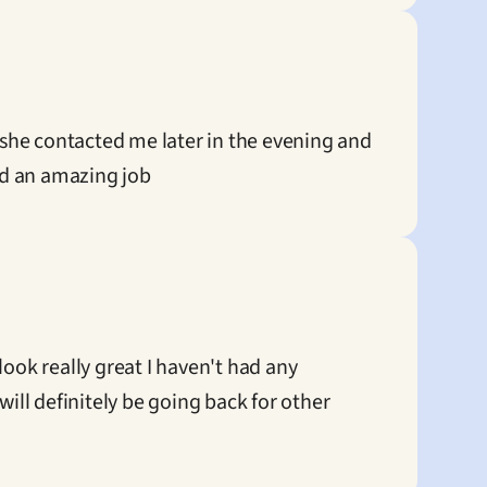
she contacted me later in the evening and 
did an amazing job
ook really great I haven't had any 
ll definitely be going back for other 