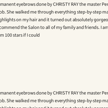
ermanent eyebrows done by CHRISTY RAY the master Perm
ob. She walked me through everything step-by-step ma
ighlights on my hair and it turned out absolutely gorgeo
ommend the Salon to all of my family and friends. I am v
 100 stars if I could
ermanent eyebrows done by CHRISTY RAY the master Perm
ob. She walked me through everything step-by-step ma