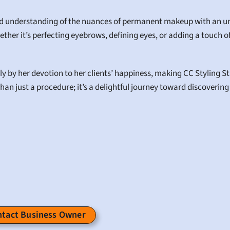
nd understanding of the nuances of permanent makeup with an unp
ether it’s perfecting eyebrows, defining eyes, or adding a touch of 
y by her devotion to her clients’ happiness, making CC Styling Stud
han just a procedure; it’s a delightful journey toward discovering
tact Business Owner 