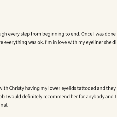
ugh every step from beginning to end. Once I was done 
ure everything was ok. I’m in love with my eyeliner she 
with Christy having my lower eyelids tattooed and they l
 I would definitely recommend her for anybody and I wi
onal.