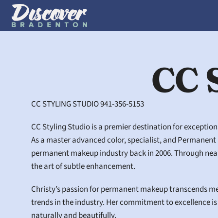
CC 
CC STYLING STUDIO 941-356-5153
CC Styling Studio is a premier destination for exceptio
As a master advanced color, specialist, and Permanent Ma
permanent makeup industry back in 2006. Through nearly
the art of subtle enhancement.
Christy’s passion for permanent makeup transcends mere
trends in the industry. Her commitment to excellence is 
naturally and beautifully.