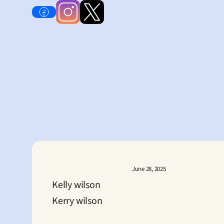
June 28, 2025
Kelly wilson
Kerry wilson
