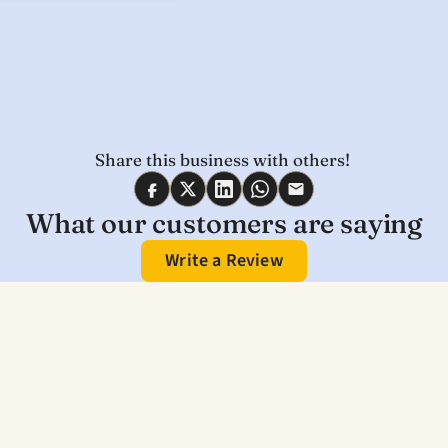
Share this business with others! 
What our customers are saying
Write a Review