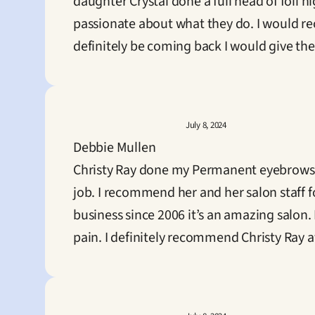
daughter Crystal done a full head of foil h
passionate about what they do. I would rec
definitely be coming back I would give them
July 8, 2024
Debbie Mullen
Christy Ray done my Permanent eyebrows a
job. I recommend her and her salon staff 
business since 2006 it’s an amazing salon.
pain. I definitely recommend Christy Ray 