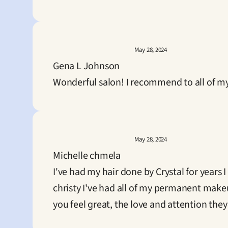
May 28, 2024
Gena L Johnson
Wonderful salon! I recommend to all of my
May 28, 2024
Michelle chmela
I've had my hair done by Crystal for years
christy I've had all of my permanent makeu
you feel great, the love and attention they