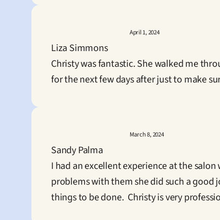
April 1, 2024
Liza Simmons
Christy was fantastic. She walked me thro
for the next few days after just to make s
March 8, 2024
Sandy Palma
I had an excellent experience at the salon 
problems with them she did such a good job
things to be done.  Christy is very professi