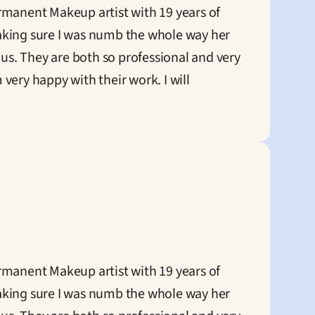
anent Makeup artist with 19 years of 
king sure I was numb the whole way her 
us. They are both so professional and very 
ery happy with their work. I will 
anent Makeup artist with 19 years of 
king sure I was numb the whole way her 