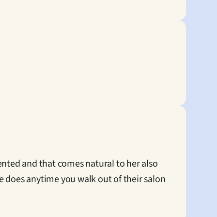
ented and that comes natural to her also 
 does anytime you walk out of their salon 