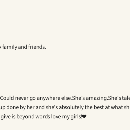
 family and friends.
 I Could never go anywhere else.She's amazing.She's tal
p done by her and she's absolutely the best at what she
 give is beyond words love my girls!❤️