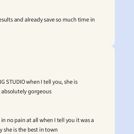
sults and already save so much time in 
 STUDIO when I tell you, she is 
 absolutely gorgeous

no pain at all when I tell you it was a 
 she is the best in town