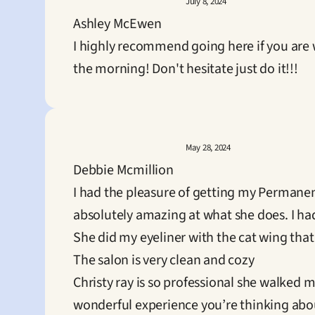
July 8, 2024
Ashley McEwen
I highly recommend going here if you are 
the morning! Don't hesitate just do it!!!
May 28, 2024
Debbie Mcmillion
I had the pleasure of getting my Permanen
absolutely amazing at what she does. I h
She did my eyeliner with the cat wing that
The salon is very clean and cozy

Christy ray is so professional she walked m
wonderful experience you’re thinking abou