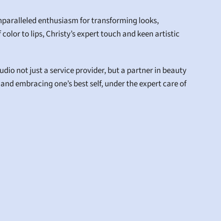
aralleled enthusiasm for transforming looks, 
color to lips, Christy’s expert touch and keen artistic 
io not just a service provider, but a partner in beauty 
 and embracing one’s best self, under the expert care of 