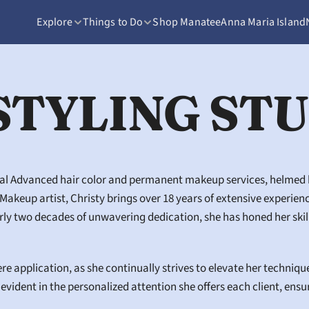
Explore
Things to Do
Shop Manatee
Anna Maria Island
STYLING ST
nal Advanced hair color and permanent makeup services, helmed by
keup artist, Christy brings over 18 years of extensive experience t
 two decades of unwavering dedication, she has honed her skills,
 application, as she continually strives to elevate her techniqu
evident in the personalized attention she offers each client, ensu