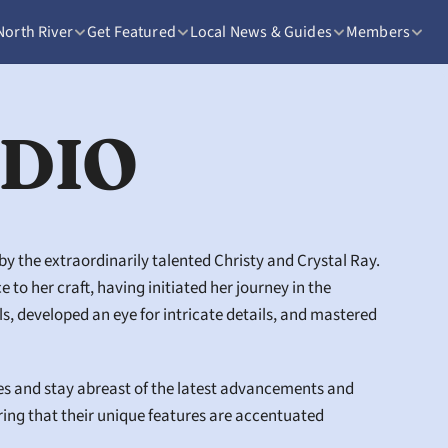
North River
Get Featured
Local News & Guides
Members
UDIO
 the extraordinarily talented Christy and Crystal Ray. 
o her craft, having initiated her journey in the 
 developed an eye for intricate details, and mastered 
es and stay abreast of the latest advancements and 
ring that their unique features are accentuated 