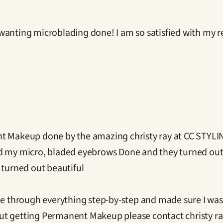
wanting microblading done! I am so satisfied with my re
t Makeup done by the amazing christy ray at CC STYLING
ad my micro, bladed eyebrows Done and they turned out
 turned out beautiful

e through everything step-by-step and made sure I was in 
t getting Permanent Makeup please contact christy ray