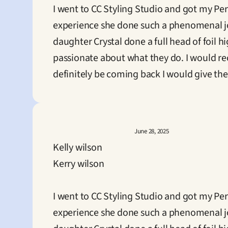
I went to CC Styling Studio and got my P
experience she done such a phenomenal j
daughter Crystal done a full head of foil h
passionate about what they do. I would rec
definitely be coming back I would give them
June 28, 2025
Kelly wilson
Kerry wilson

I went to CC Styling Studio and got my P
experience she done such a phenomenal j