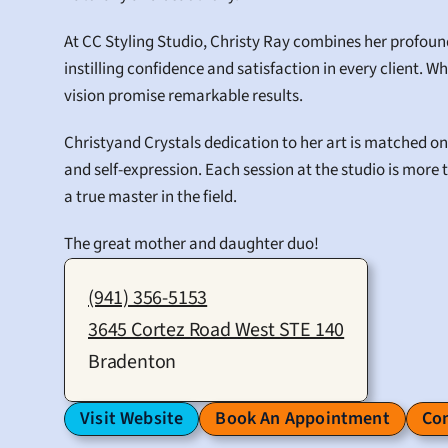
At CC Styling Studio, Christy Ray combines her profou
instilling confidence and satisfaction in every client. Wh
vision promise remarkable results.
Christyand Crystals dedication to her art is matched onl
and self-expression. Each session at the studio is more t
a true master in the field.
The great mother and daughter duo!
(941) 356-5153
3645 Cortez Road West STE 140
Bradenton
Visit Website
Book An Appointment
Con