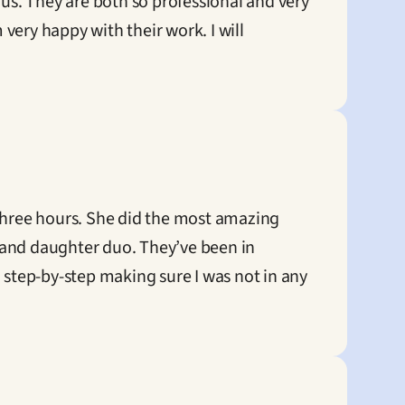
us. They are both so professional and very 
ery happy with their work. I will 
hree hours. She did the most amazing 
 and daughter duo. They’ve been in 
 step-by-step making sure I was not in any 