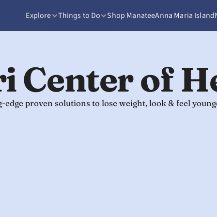
Explore
Things to Do
Shop Manatee
Anna Maria Island
i Center of H
ng-edge proven solutions to lose weight, look & feel you