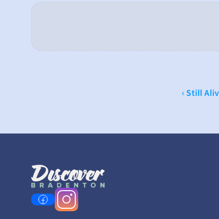
‹ Still Ali