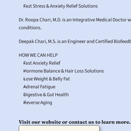
Fast Stress & Anxiety Relief Solutions
Dr. Roopa Chari, M.D. is an Integrative Medical Doctor 
conditions.
Deepak Chari, M.S. is an Engineer and Certified Biofeed
HOW WE CAN HELP
Fast Anxiety Relief
Hormone Balance & Hair Loss Solutions
Lose Weight & Belly Fat
Adrenal Fatigue
Digestive & Gut Health
Reverse Aging
Visit our website or contact us to learn more.