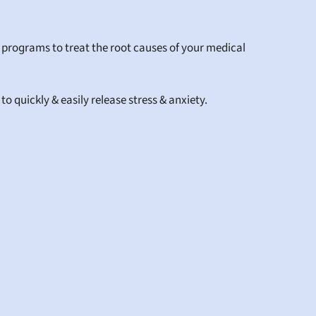
 programs to treat the root causes of your medical 
 quickly & easily release stress & anxiety.