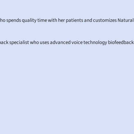
who spends quality time with her patients and customizes Natural
back specialist who uses advanced voice technology biofeedback to