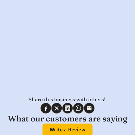
Share this business with others! 
What our customers are saying
Write a Review