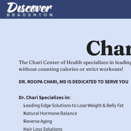
Char
The Chari Center of Health specializes in leadi
without counting calories or strict workouts!
DR. ROOPA CHARI, MD IS DEDICATED TO SERVE YOU
Dr. Chari Specializes in:
Leading Edge Solutions to Lose Weight & Belly Fat
Natural Hormone Balance
Reverse Aging
Hair Loss Solutions