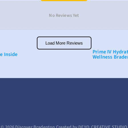
No Reviews Yet
Load More Reviews
Prime IV Hydrat
ve Inside
Wellness Brade
© 2026 Discover Bradenton 
Created by DEYO  CREATIVE STUDIO