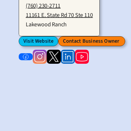
(760) 230-2711
11161 E. State Rd 70 Ste 110
Lakewood Ranch
Visit Website
Contact Business Owner 