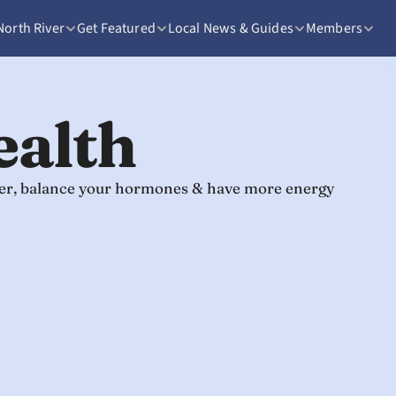
North River
Get Featured
Local News & Guides
Members
ealth
nger, balance your hormones & have more energy 