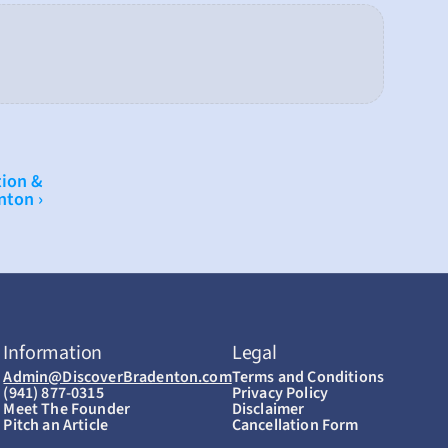
ion & 
nton ›
Information
Legal
Admin@DiscoverBradenton.com
Terms and Conditions
(941) 877-0315
Privacy Policy
Meet The Founder
Disclaimer
Pitch an Article
Cancellation Form