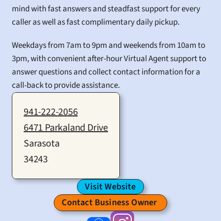
mind with fast answers and steadfast support for every 
caller as well as fast complimentary daily pickup.
Weekdays from 7am to 9pm and weekends from 10am to 
3pm, with convenient after-hour Virtual Agent support to 
answer questions and collect contact information for a 
call-back to provide assistance.
941-222-2056
6471 Parkaland Drive
Sarasota
34243
Visit Website
Contact Business Owner 