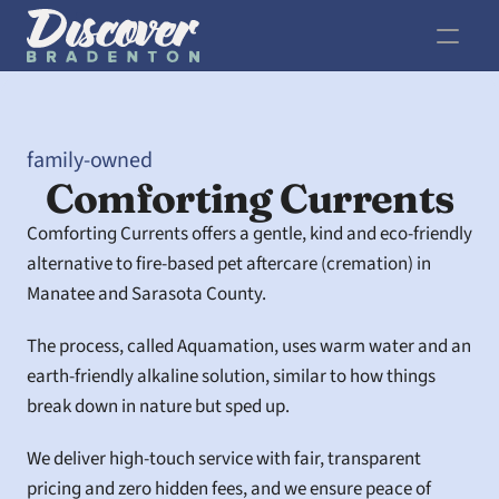
family-owned
Comforting Currents
Comforting Currents offers a gentle, kind and eco-friendly 
alternative to fire-based pet aftercare (cremation) in 
Manatee and Sarasota County.  
The process, called Aquamation, uses warm water and an 
earth-friendly alkaline solution, similar to how things 
break down in nature but sped up. 
We deliver high-touch service with fair, transparent 
pricing and zero hidden fees, and we ensure peace of 