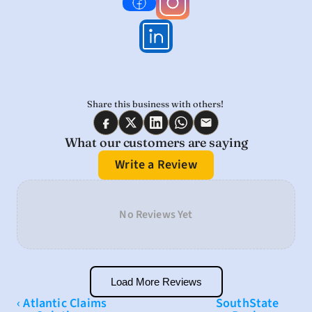
Share this business with others! 
What our customers are saying
Write a Review
No Reviews Yet
Load More Reviews
‹ Atlantic Claims 
SouthState 