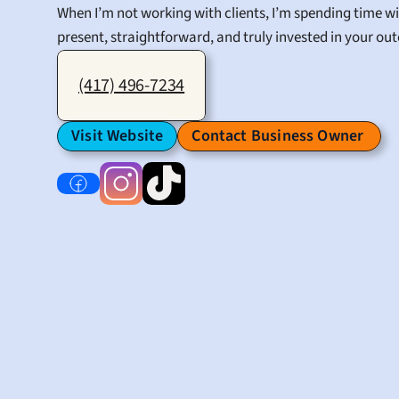
When I’m not working with clients, I’m spending time wi
present, straightforward, and truly invested in your outc
(417) 496-7234
Visit Website
Contact Business Owner 