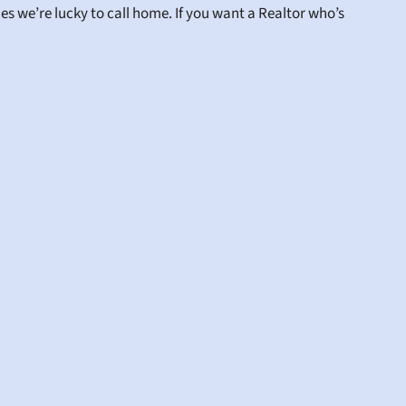
s we’re lucky to call home. If you want a Realtor who’s 