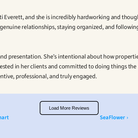
i Everett, and she is incredibly hardworking and though
ng genuine relationships, staying organized, and followi
 and presentation. She’s intentional about how properti
invested in her clients and committed to doing things th
entive, professional, and truly engaged.
Load More Reviews
mart
SeaFlower ›