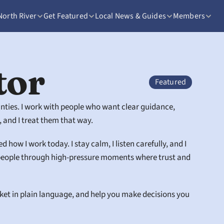
North River
Get Featured
Local News & Guides
Members
tor
Featured
unties. I work with people who want clear guidance, 
 and I treat them that way.
ow I work today. I stay calm, I listen carefully, and I 
g people through high-pressure moments where trust and 
rket in plain language, and help you make decisions you 