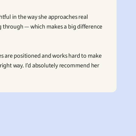
tful in the way she approaches real 
ng through — which makes a big difference 
es are positioned and works hard to make 
e right way. I’d absolutely recommend her 