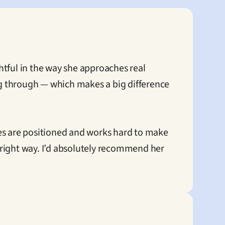
tful in the way she approaches real 
ng through — which makes a big difference 
es are positioned and works hard to make 
e right way. I’d absolutely recommend her 