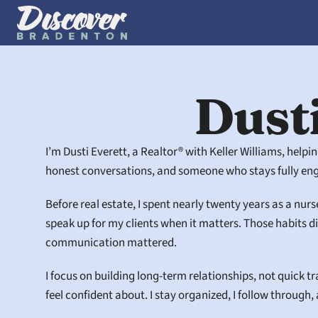
Dusti
I’m Dusti Everett, a Realtor® with Keller Williams, help
honest conversations, and someone who stays fully enga
Before real estate, I spent nearly twenty years as a nurs
speak up for my clients when it matters. Those habits 
communication mattered.
I focus on building long-term relationships, not quick t
feel confident about. I stay organized, I follow through