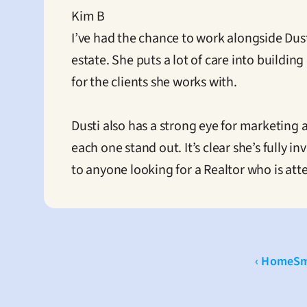
Kim B
I’ve had the chance to work alongside Dust
estate. She puts a lot of care into buildi
for the clients she works with.

Dusti also has a strong eye for marketing
each one stand out. It’s clear she’s fully 
to anyone looking for a Realtor who is att
‹ HomeS