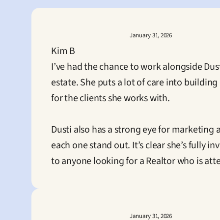
January 31, 2026
Kim B
I’ve had the chance to work alongside Dust
estate. She puts a lot of care into buildi
for the clients she works with.

Dusti also has a strong eye for marketing
each one stand out. It’s clear she’s fully 
to anyone looking for a Realtor who is att
January 31, 2026