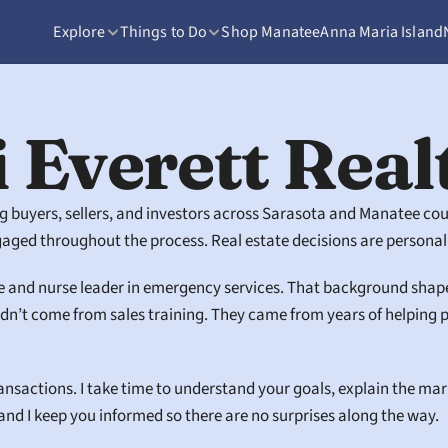
Explore
Things to Do
Shop Manatee
Anna Maria Island
 Everett Real
ing buyers, sellers, and investors across Sarasota and Manatee co
ged throughout the process. Real estate decisions are personal,
e and nurse leader in emergency services. That background shaped h
didn’t come from sales training. They came from years of helpin
ransactions. I take time to understand your goals, explain the ma
, and I keep you informed so there are no surprises along the way.