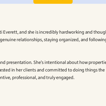
i Everett, and she is incredibly hardworking and though
ng genuine relationships, staying organized, and followi
 and presentation. She’s intentional about how properti
invested in her clients and committed to doing things th
entive, professional, and truly engaged.