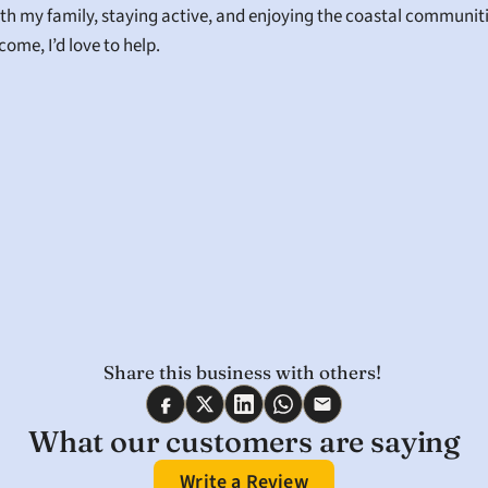
th my family, staying active, and enjoying the coastal communitie
ome, I’d love to help.
Share this business with others! 
What our customers are saying
Write a Review