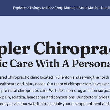
Explore
Things to Do
Shop Manatee
Anna Maria Island
pler Chiropra
ic Care With A Person
red Chiropractic clinic located in Ellenton and serving the north
althcare and injury needs. Our team of chiropractors have over 
d pre-natal chiropractic care. We take a non-drug and non-surgic
k pain, sciatica, headaches and concussions. Our doctors’ pride t
e today or visit our website to schedule your first appointment and 