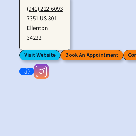
(941) 212-6093
7351 US 301
Ellenton
34222
Visit Website
Book An Appointment
Con