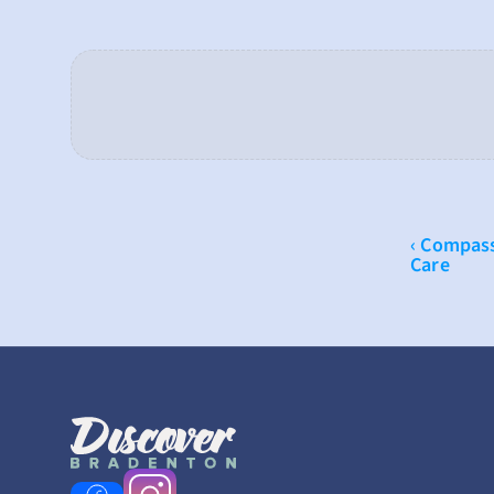
‹ Compass
Care