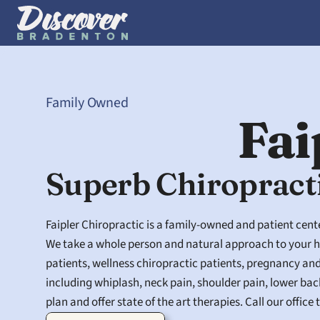
Family Owned
Fai
Superb Chiropract
Faipler Chiropractic is a family-owned and patient cente
We take a whole person and natural approach to your he
patients, wellness chiropractic patients, pregnancy an
including whiplash, neck pain, shoulder pain, lower bac
plan and offer state of the art therapies. Call our offic