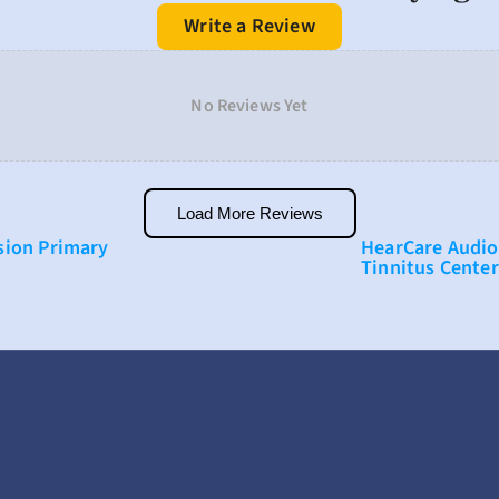
Write a Review
No Reviews Yet
Load More Reviews
ion Primary 
HearCare Audio
Tinnitus Center