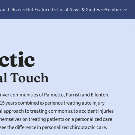
North River
Get Featured
Local News & Guides
Members
ctic
al Touch
 river communities of Palmetto, Parrish and Ellenton. 
15 years combined experience treating auto injury 
al approach to treating common auto accident injuries 
hemselves on treating patients on a personalized care 
see the difference in personalized chiropractic care. 