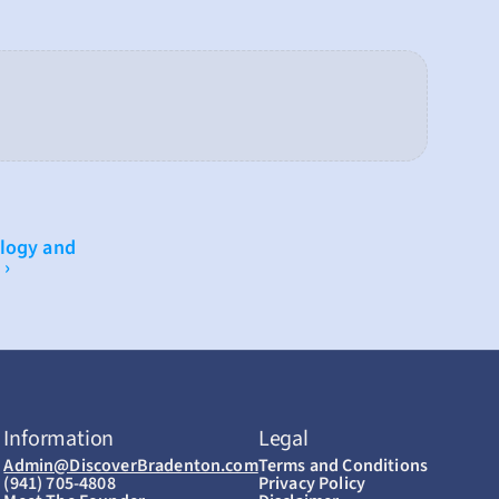
logy and 
 ›
Information
Legal
Admin@DiscoverBradenton.com
Terms and Conditions
(941) 705-4808
Privacy Policy