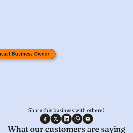
tact Business Owner 
Share this business with others! 
What our customers are saying