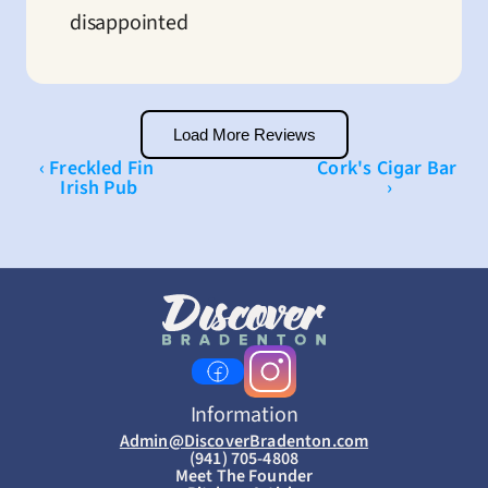
disappointed
Load More Reviews
‹ Freckled Fin 
Cork's Cigar Bar 
Irish Pub
›
Information
Admin@DiscoverBradenton.com
(941) 705-4808
Meet The Founder