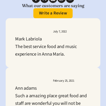
What our customers are saying
Write a Review
July 7, 2022
Mark Labriola
The best service food and music 
experience in Anna Maria.
February 25, 2021
Ann adams
Such a amazing place great food and 
staff are wonderful you will not be 