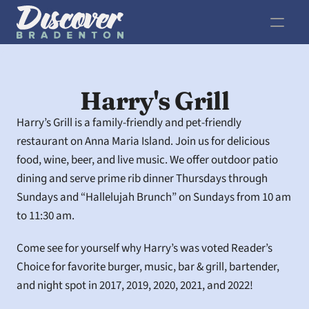
Harry's Grill
Harry’s Grill is a family-friendly and pet-friendly 
restaurant on Anna Maria Island. Join us for delicious 
food, wine, beer, and live music. We offer outdoor patio 
dining and serve prime rib dinner Thursdays through 
Sundays and “Hallelujah Brunch” on Sundays from 10 am 
to 11:30 am.
Come see for yourself why Harry’s was voted Reader’s 
Choice for favorite burger, music, bar & grill, bartender, 
and night spot in 2017, 2019, 2020, 2021, and 2022!