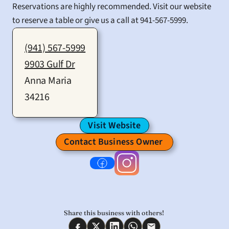
Reservations are highly recommended. Visit our website 
to reserve a table or give us a call at 941-567-5999.
(941) 567-5999
9903 Gulf Dr
Anna Maria
34216
Visit Website
Contact Business Owner 
Share this business with others! 