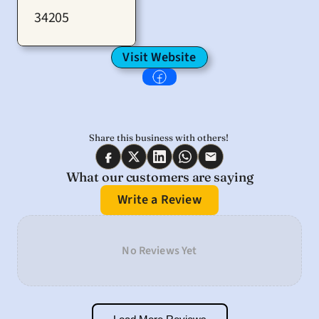
34205
Visit Website
Share this business with others! 
What our customers are saying
Write a Review
No Reviews Yet