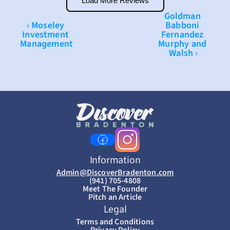
Load More Reviews
Goldman 
‹ Moseley 
Babboni 
Investment 
Fernandez 
Management
Murphy and 
Walsh ›
Information
Admin@DiscoverBradenton.com
(941) 705-4808
Meet The Founder
Pitch an Article
Legal
Terms and Conditions