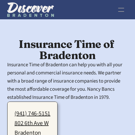
Insurance Time of 
Bradenton
Insurance Time of Bradenton can help you with all your 
personal and commercial insurance needs. We partner 
with a broad range of insurance companies to provide 
the most affordable coverage for you. Nancy Bancs 
established Insurance Time of Bradenton in 1979.
(941) 746-5151
802 6th Ave W
Bradenton