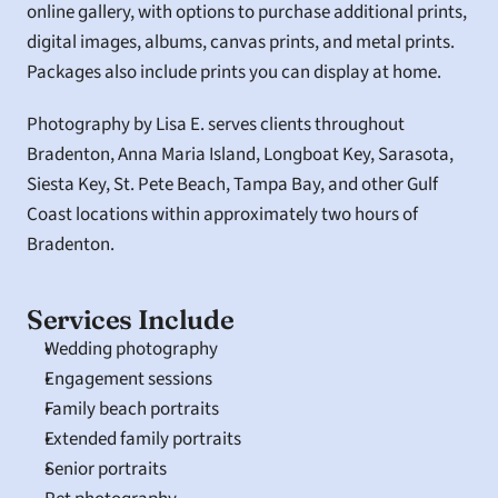
online gallery, with options to purchase additional prints, 
digital images, albums, canvas prints, and metal prints. 
Packages also include prints you can display at home.
Photography by Lisa E. serves clients throughout 
Bradenton, Anna Maria Island, Longboat Key, Sarasota, 
Siesta Key, St. Pete Beach, Tampa Bay, and other Gulf 
Coast locations within approximately two hours of 
Bradenton.
Services Include
Wedding photography
Engagement sessions
Family beach portraits
Extended family portraits
Senior portraits