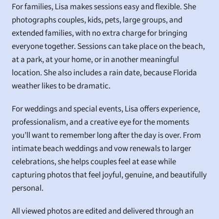
For families, Lisa makes sessions easy and flexible. She 
photographs couples, kids, pets, large groups, and 
extended families, with no extra charge for bringing 
everyone together. Sessions can take place on the beach, 
at a park, at your home, or in another meaningful 
location. She also includes a rain date, because Florida 
weather likes to be dramatic.
For weddings and special events, Lisa offers experience, 
professionalism, and a creative eye for the moments 
you’ll want to remember long after the day is over. From 
intimate beach weddings and vow renewals to larger 
celebrations, she helps couples feel at ease while 
capturing photos that feel joyful, genuine, and beautifully 
personal.
All viewed photos are edited and delivered through an 