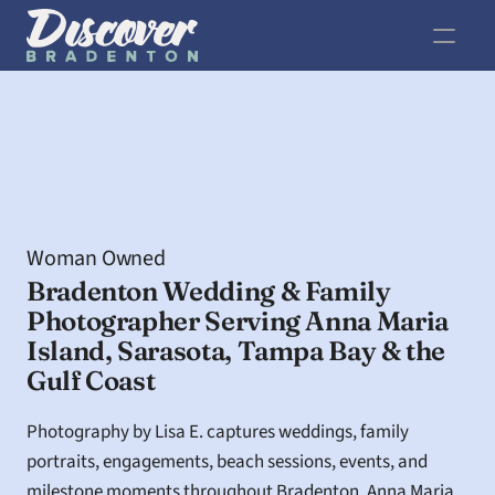
Woman Owned
Bradenton Wedding & Family 
Photographer Serving Anna Maria 
Island, Sarasota, Tampa Bay & the 
Gulf Coast
Photography by Lisa E. captures weddings, family 
portraits, engagements, beach sessions, events, and 
milestone moments throughout Bradenton, Anna Maria 