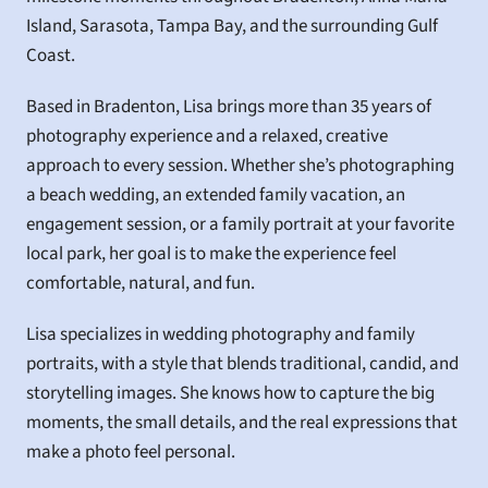
Island, Sarasota, Tampa Bay, and the surrounding Gulf 
Coast.
Based in Bradenton, Lisa brings more than 35 years of 
photography experience and a relaxed, creative 
approach to every session. Whether she’s photographing 
a beach wedding, an extended family vacation, an 
engagement session, or a family portrait at your favorite 
local park, her goal is to make the experience feel 
comfortable, natural, and fun.
Lisa specializes in wedding photography and family 
portraits, with a style that blends traditional, candid, and 
storytelling images. She knows how to capture the big 
moments, the small details, and the real expressions that 
make a photo feel personal.