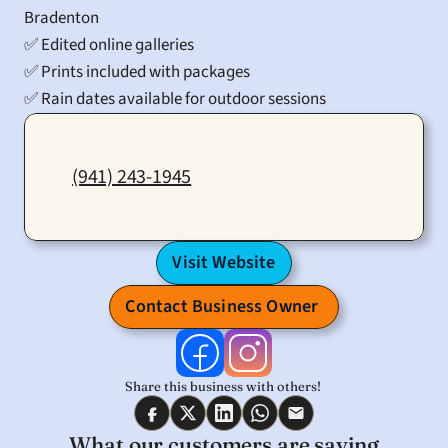
Bradenton
✅ Edited online galleries
✅ Prints included with packages
✅ Rain dates available for outdoor sessions
(941) 243-1945
Visit Website
Contact Business Owner 
Share this business with others! 
What our customers are saying