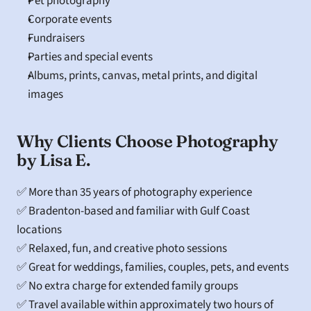
Pet photography
Corporate events
Fundraisers
Parties and special events
Albums, prints, canvas, metal prints, and digital 
images
Why Clients Choose Photography 
by Lisa E.
✅ More than 35 years of photography experience
✅ Bradenton-based and familiar with Gulf Coast 
locations
✅ Relaxed, fun, and creative photo sessions
✅ Great for weddings, families, couples, pets, and events
✅ No extra charge for extended family groups
✅ Travel available within approximately two hours of 