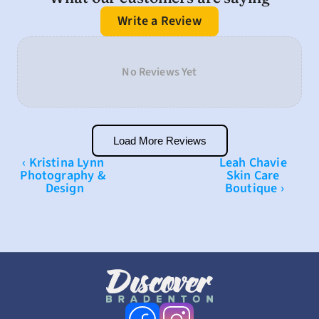
Write a Review
No Reviews Yet
Load More Reviews
‹ Kristina Lynn 
Leah Chavie 
Photography & 
Skin Care 
Design
Boutique ›