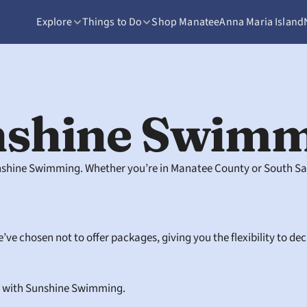
Explore
Things to Do
Shop Manatee
Anna Maria Island
nshine Swimm
unshine Swimming. Whether you’re in Manatee County or South Sain
’ve chosen not to offer packages, giving you the flexibility to de
 with Sunshine Swimming.