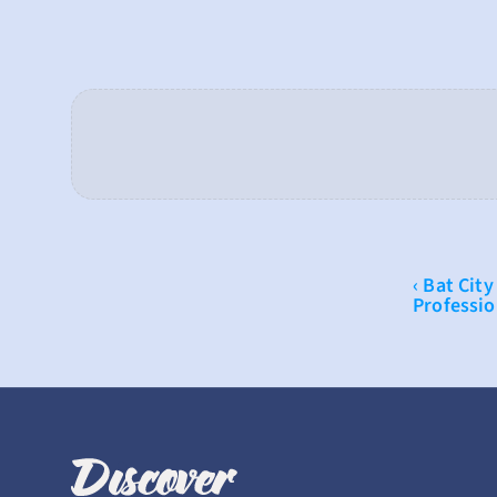
‹ Bat City
Professio