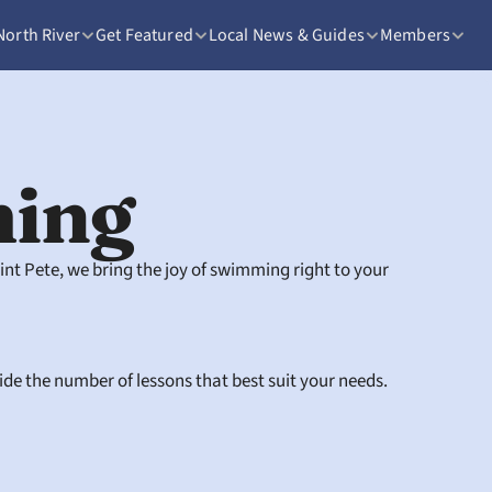
North River
Get Featured
Local News & Guides
Members
ing
t Pete, we bring the joy of swimming right to your 
cide the number of lessons that best suit your needs.