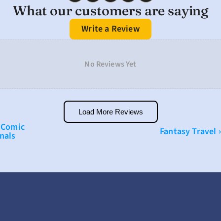
What our customers are saying
Write a Review
No Reviews Yet
Load More Reviews
 Comic 
Fantasy Travel ›
nals