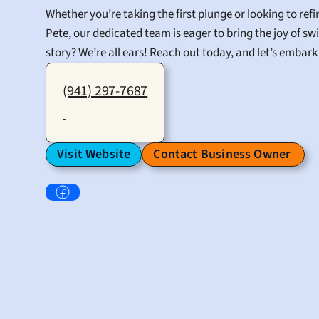
Whether you’re taking the first plunge or looking to re
Pete, our dedicated team is eager to bring the joy of s
story? We’re all ears! Reach out today, and let’s embar
(941) 297-7687
Visit Website
Contact Business Owner 