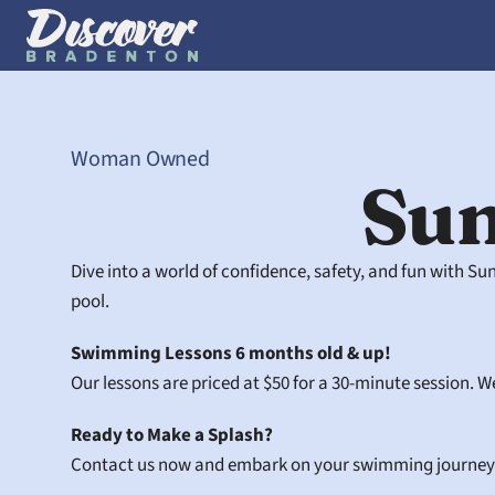
Woman Owned
Su
Dive into a world of confidence, safety, and fun with S
pool.
Swimming Lessons 6 months old & up!
Our lessons are priced at $50 for a 30-minute session. We
Ready to Make a Splash?
Contact us now and embark on your swimming journey