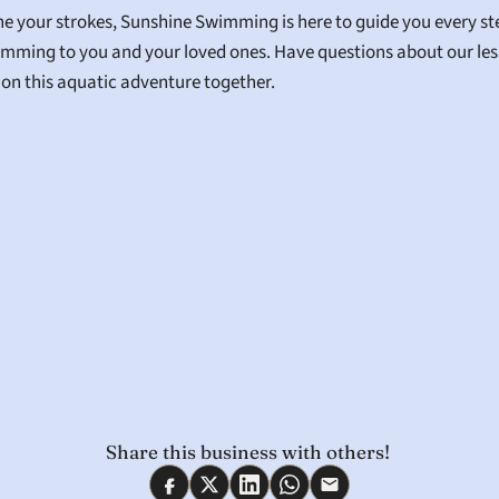
fine your strokes, Sunshine Swimming is here to guide you every s
wimming to you and your loved ones. Have questions about our less
k on this aquatic adventure together.
Share this business with others! 