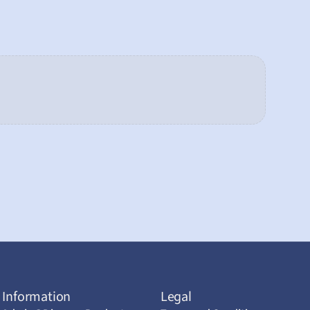
Information
Legal