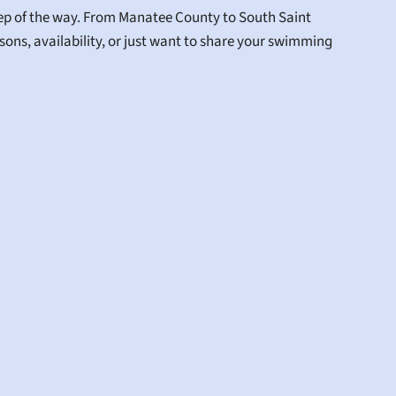
tep of the way. From Manatee County to South Saint 
ons, availability, or just want to share your swimming 