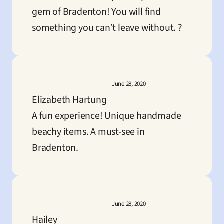
gem of Bradenton! You will find 
something you can’t leave without. ?
June 28, 2020
Elizabeth Hartung
A fun experience! Unique handmade 
beachy items. A must-see in 
Bradenton.
June 28, 2020
Hailey