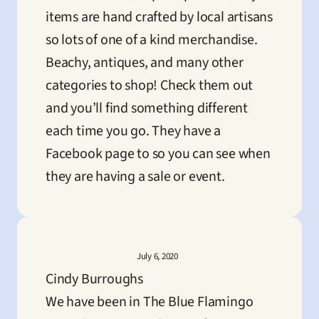
items are hand crafted by local artisans 
so lots of one of a kind merchandise.

Beachy, antiques, and many other 
categories to shop! Check them out 
and you’ll find something different 
each time you go. They have a 
Facebook page to so you can see when 
they are having a sale or event.
July 6, 2020
Cindy Burroughs
We have been in The Blue Flamingo 