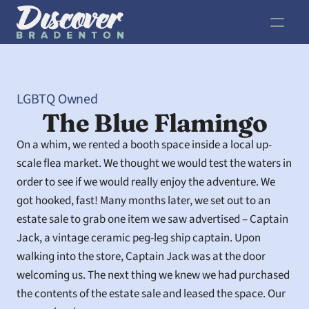
LGBTQ Owned
The Blue Flamingo
On a whim, we rented a booth space inside a local up-
scale flea market. We thought we would test the waters in 
order to see if we would really enjoy the adventure. We 
got hooked, fast! Many months later, we set out to an 
estate sale to grab one item we saw advertised – Captain 
Jack, a vintage ceramic peg-leg ship captain. Upon 
walking into the store, Captain Jack was at the door 
welcoming us. The next thing we knew we had purchased 
the contents of the estate sale and leased the space. Our 