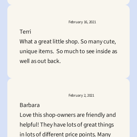
February 16, 2021
Terri
What a great little shop. So many cute, 
unique items.  So much to see inside as 
well as out back.
February 2, 2021
Barbara
Love this shop-owners are friendly and 
helpful! They have lots of great things 
in lots of different price points. Many 