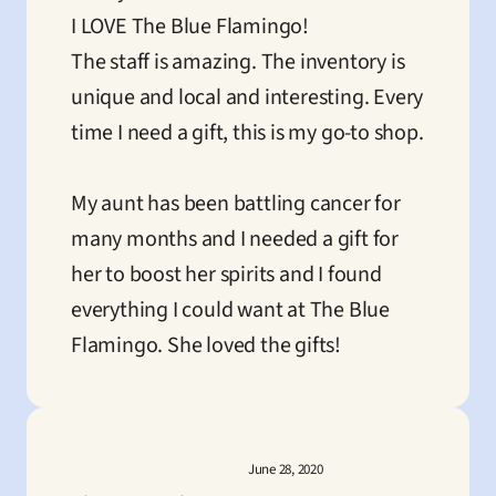
I LOVE The Blue Flamingo! 

The staff is amazing. The inventory is 
unique and local and interesting. Every 
time I need a gift, this is my go-to shop. 

My aunt has been battling cancer for 
many months and I needed a gift for 
her to boost her spirits and I found 
everything I could want at The Blue 
Flamingo. She loved the gifts!
June 28, 2020