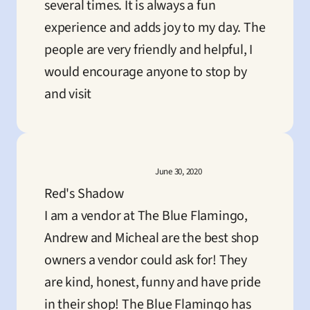
several times. It is always a fun 
experience and adds joy to my day. The 
people are very friendly and helpful, I 
would encourage anyone to stop by 
and visit
June 30, 2020
Red's Shadow
I am a vendor at The Blue Flamingo, 
Andrew and Micheal are the best shop 
owners a vendor could ask for! They 
are kind, honest, funny and have pride 
in their shop! The Blue Flamingo has 