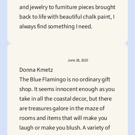
and jewelry to furniture pieces brought 
back to life with beautiful chalk paint, I 
always find something I need.
June 28, 2020
Donna Kmetz
The Blue Flamingo is no ordinary gift 
shop. It seems innocent enough as you 
take in all the coastal decor, but there 
are treasures galore in the maze of 
rooms and items that will make you 
laugh or make you blush. A variety of 