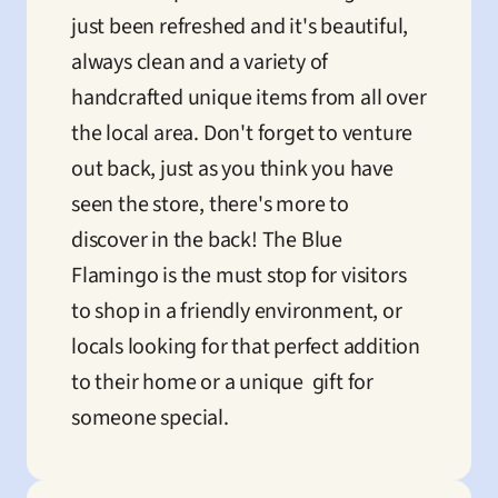
just been refreshed and it's beautiful, 
always clean and a variety of 
handcrafted unique items from all over 
the local area. Don't forget to venture 
out back, just as you think you have 
seen the store, there's more to 
discover in the back! The Blue 
Flamingo is the must stop for visitors 
to shop in a friendly environment, or 
locals looking for that perfect addition 
to their home or a unique  gift for 
someone special.