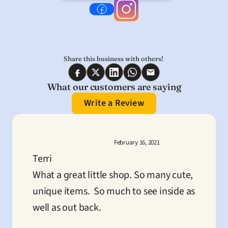
Share this business with others! 
What our customers are saying
Write a Review
February 16, 2021
Terri
What a great little shop. So many cute, 
unique items.  So much to see inside as 
well as out back.