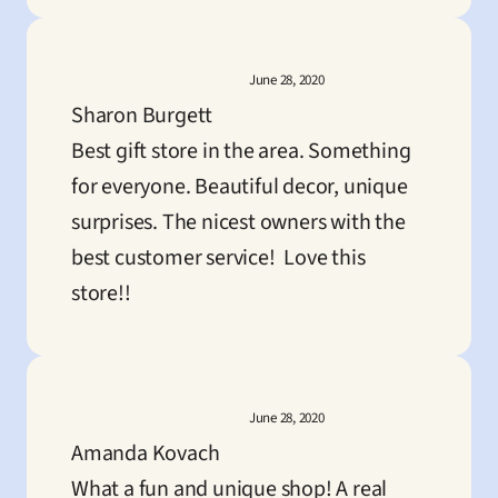
June 28, 2020
Sharon Burgett
Best gift store in the area. Something 
for everyone. Beautiful decor, unique 
surprises. The nicest owners with the 
best customer service!  Love this 
store!!
June 28, 2020
Amanda Kovach
What a fun and unique shop! A real 