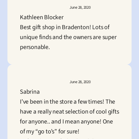
June 28, 2020
Kathleen Blocker
Best gift shop in Bradenton! Lots of 
unique finds and the owners are super 
personable.
June 28, 2020
Sabrina
I’ve been in the store a few times! The 
have a really neat selection of cool gifts 
for anyone.. and I mean anyone! One 
of my “go to’s” for sure!
