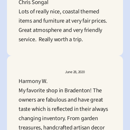
Chris Songal
Lots of really nice, coastal themed 
items and furniture at very fair prices.  
Great atmosphere and very friendly 
service.  Really worth a trip.
June 28, 2020
Harmony W.
My favorite shop in Bradenton! The 
owners are fabulous and have great 
taste which is reflected in their always 
changing inventory. From garden 
treasures, handcrafted artisan decor 