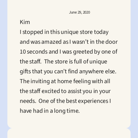
June 29, 2020
Kim
I stopped in this unique store today 
and was amazed as I wasn’t in the door 
10 seconds and I was greeted by one of 
the staff.  The store is full of unique 
gifts that you can’t find anywhere else.  
The inviting at home feeling with all 
the staff excited to assist you in your 
needs.  One of the best experiences I 
have had in a long time.