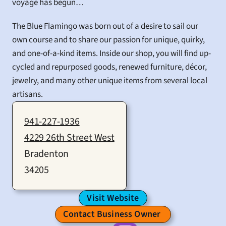
voyage has begun…
The Blue Flamingo was born out of a desire to sail our 
own course and to share our passion for unique, quirky, 
and one-of-a-kind items. Inside our shop, you will find up-
cycled and repurposed goods, renewed furniture, décor, 
jewelry, and many other unique items from several local 
artisans.
941-227-1936
4229 26th Street West
Bradenton
34205
Visit Website
Contact Business Owner 