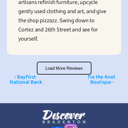
artisans refinish furniture, upcycle 
gently used clothing and art, and give 
the shop pizzazz. Swing down to 
Cortez and 26th Street and see for 
yourself.
Load More Reviews
‹ BayFirst 
Tie the Knot 
National Bank
Boutique ›