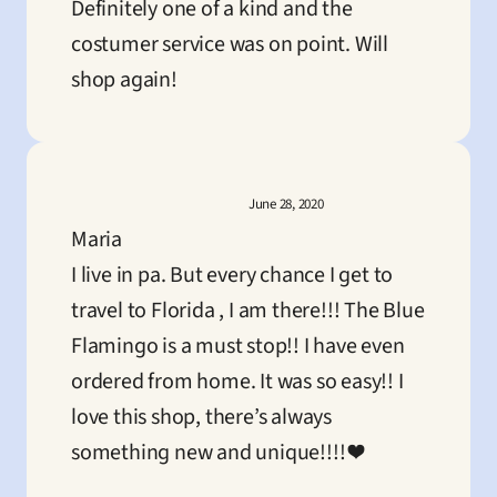
Definitely one of a kind and the 
costumer service was on point. Will 
shop again!
June 28, 2020
Maria
I live in pa. But every chance I get to 
travel to Florida , I am there!!! The Blue 
Flamingo is a must stop!! I have even 
ordered from home. It was so easy!! I 
love this shop, there’s always 
something new and unique!!!! ❤️