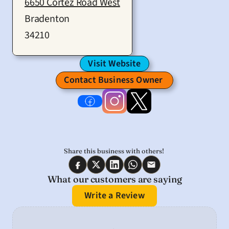
6650 Cortez Road West
Bradenton
34210
Visit Website
Contact Business Owner 
Share this business with others! 
What our customers are saying
Write a Review