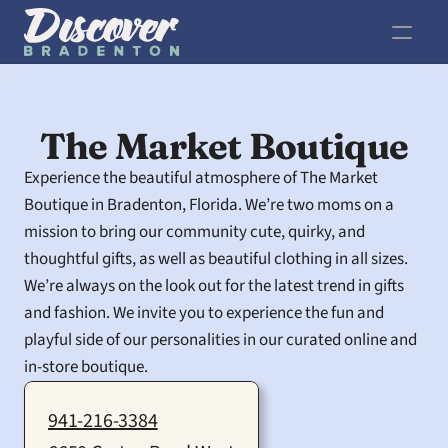
The Market Boutique
Experience the beautiful atmosphere of The Market 
Boutique in Bradenton, Florida. We’re two moms on a 
mission to bring our community cute, quirky, and 
thoughtful gifts, as well as beautiful clothing in all sizes. 
We’re always on the look out for the latest trend in gifts 
and fashion. We invite you to experience the fun and 
playful side of our personalities in our curated online and 
in-store boutique.
941-216-3384