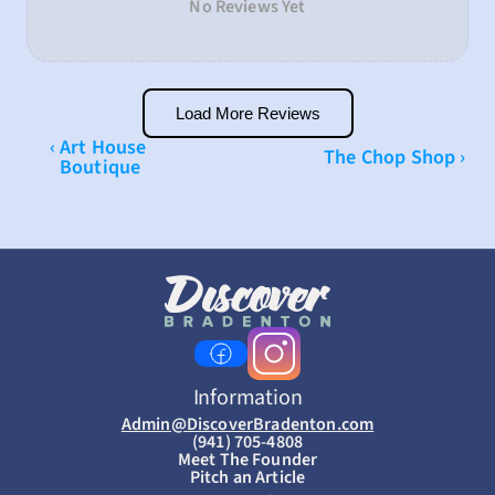
No Reviews Yet
Load More Reviews
‹ Art House 
The Chop Shop ›
Boutique
Information
Admin@DiscoverBradenton.com
(941) 705-4808
Meet The Founder
Pitch an Article