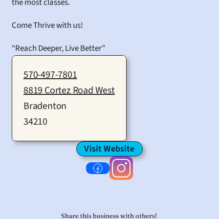
the most classes.
Come Thrive with us!
“Reach Deeper, Live Better”
570-497-7801
8819 Cortez Road West
Bradenton
34210
Visit Website
Share this business with others! 