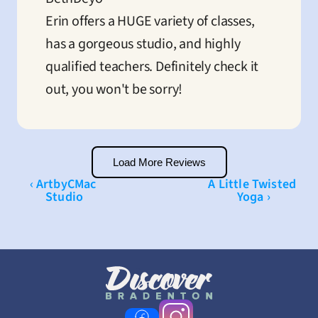
Erin offers a HUGE variety of classes, 
has a gorgeous studio, and highly 
qualified teachers. Definitely check it 
out, you won't be sorry!
Load More Reviews
‹ ArtbyCMac 
A Little Twisted 
Studio
Yoga ›