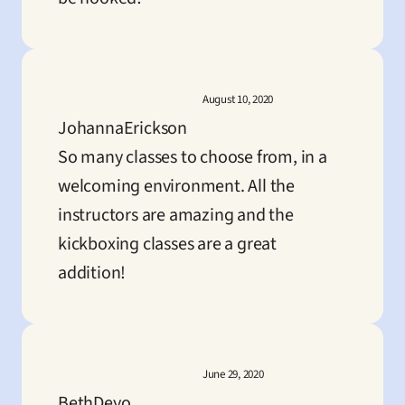
August 10, 2020
JohannaErickson
So many classes to choose from, in a 
welcoming environment. All the 
instructors are amazing and the 
kickboxing classes are a great 
addition!
June 29, 2020
BethDeyo