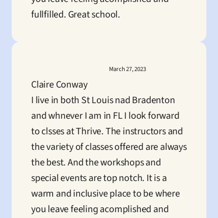
fullfilled. Great school.
March 27, 2023
Claire Conway
I live in both St Louis nad Bradenton 
and whnever I am in FL I look forward 
to clsses at Thrive. The instructors and 
the variety of classes offered are always 
the best. And the workshops and 
special events are top notch. It is a 
warm and inclusive place to be where 
you leave feeling acomplished and 