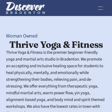
Woman Owned
Thrive Yoga & Fitness
Thrive Yoga & Fitness is the premier beginner-friendly 
yoga and martial arts studio in Bradenton. We promote 
an accepting and inclusive healing space for students to 
heal physically, mentally, and emotionally while 
strengthening their bodies, relieving pain, and de-
stressing. We offer everything from therapeutic yoga, 
mindful martial arts, warm power flow, yin yoga, 
alignment-based yoga, and body mind and spirit themed 
workshops. We also have the lowest rates in town with 