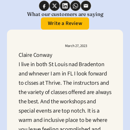
What our customers are saying
Write a Review
March 27, 2023
Claire Conway
I live in both St Louis nad Bradenton 
and whnever I am in FL I look forward 
to clsses at Thrive. The instructors and 
the variety of classes offered are always 
the best. And the workshops and 
special events are top notch. It is a 
warm and inclusive place to be where 
you leave feeling acomplished and 