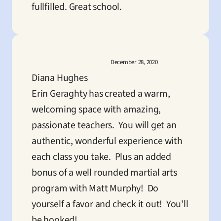
fullfilled. Great school.
December 28, 2020
Diana Hughes
Erin Geraghty has created a warm, 
welcoming space with amazing, 
passionate teachers.  You will get an 
authentic, wonderful experience with 
each class you take.  Plus an added 
bonus of a well rounded martial arts 
program with Matt Murphy!  Do 
yourself a favor and check it out!  You'll 
be hooked!