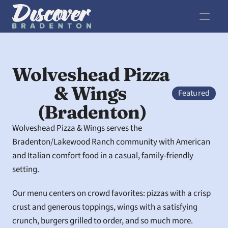
Wolveshead Pizza 
& Wings 
Featured
(Bradenton)
Wolveshead Pizza & Wings serves the 
Bradenton/Lakewood Ranch community with American 
and Italian comfort food in a casual, family-friendly 
setting.
Our menu centers on crowd favorites: pizzas with a crisp 
crust and generous toppings, wings with a satisfying 
crunch, burgers grilled to order, and so much more. 