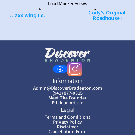
Load More Reviews
Cody's Original 
‹ Jaxx Wing Co.
Roadhouse ›
Information
Admin@DiscoverBradenton.com
(941) 877-0315
Meet The Founder
Pitch an Article
Legal
Terms and Conditions
Privacy Policy
Disclaimer
Cancellation Form