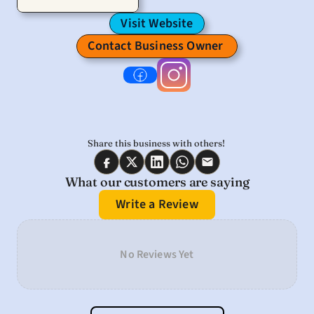
Visit Website
Contact Business Owner 
Share this business with others! 
What our customers are saying
Write a Review
No Reviews Yet