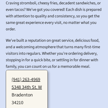
Craving stromboli, cheesy fries, decadent sandwiches, or 
even tacos? We’ve got you covered! Each dish is prepared 
with attention to quality and consistency, so you get the 
same great experience every visit, no matter what you 
order.
We’ve built a reputation on great service, delicious food, 
and a welcoming atmosphere that turns many first-time 
visitors into regulars. Whether you’re ordering delivery, 
stopping in for a quick bite, or settling in for dinner with 
family, you can count on us for a memorable meal.
(941) 263-4969
5348 34th St. W
Bradenton
34210