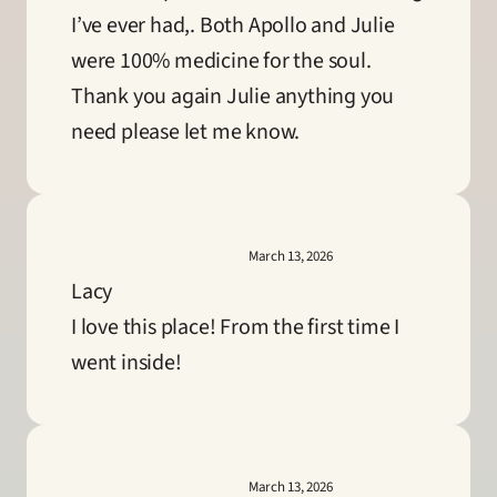
I’ve ever had,. Both Apollo and Julie 
were 100% medicine for the soul. 
Thank you again Julie anything you 
need please let me know.
March 13, 2026
Lacy
I love this place! From the first time I 
went inside!
March 13, 2026