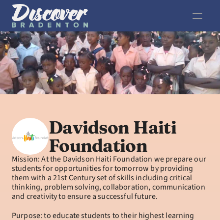
Davidson Haiti 
Foundation
Mission: At the Davidson Haiti Foundation we prepare our 
students for opportunities for tomorrow by providing 
them with a 21st Century set of skills including critical 
thinking, problem solving, collaboration, communication 
and creativity to ensure a successful future.
Purpose: to educate students to their highest learning 