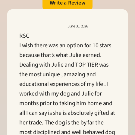
Write a Review
June 30, 2026
RSC
I wish there was an option for 10 stars 
because that’s what Julie earned. 
Dealing with Julie and TOP TIER was 
the most unique , amazing and 
educational experiences of my life . I 
worked with my dog and Julie for 
months prior to taking him home and 
all I can say is she is absolutely gifted at 
her trade. The dog is the by far the 
most disciplined and well behaved dog 