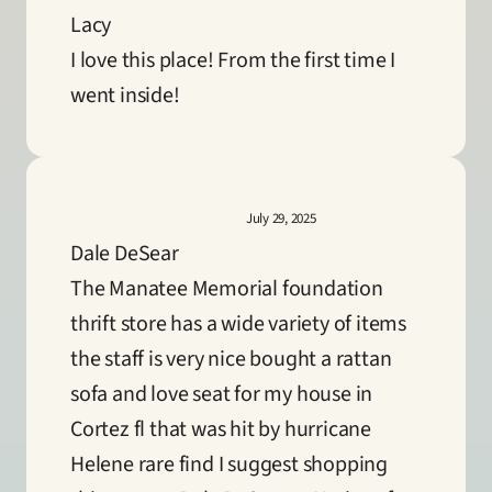
Lacy
I love this place! From the first time I 
went inside!
July 29, 2025
Dale DeSear
The Manatee Memorial foundation 
thrift store has a wide variety of items 
the staff is very nice bought a rattan 
sofa and love seat for my house in 
Cortez fl that was hit by hurricane 
Helene rare find I suggest shopping 