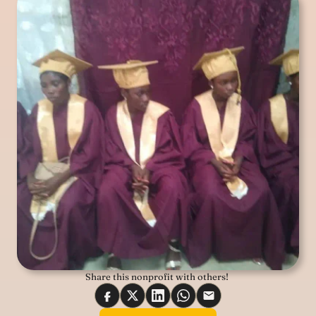
Share this nonprofit with others! 