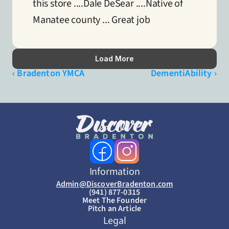
this store ....Dale DeSear ....Native of 
Manatee county ... Great job
Load More
‹ Bradenton YMCA
DementiAbility ›
Information
Admin@DiscoverBradenton.com
(941) 877-0315
Meet The Founder
Pitch an Article
Legal