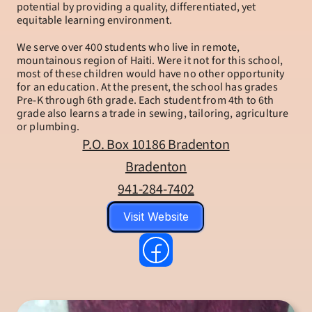
potential by providing a quality, differentiated, yet 
equitable learning environment.
We serve over 400 students who live in remote, 
mountainous region of Haiti. Were it not for this school, 
most of these children would have no other opportunity 
for an education. At the present, the school has grades 
Pre-K through 6th grade. Each student from 4th to 6th 
grade also learns a trade in sewing, tailoring, agriculture 
or plumbing.
P.O. Box 10186 Bradenton
Bradenton
941-284-7402
Visit Website