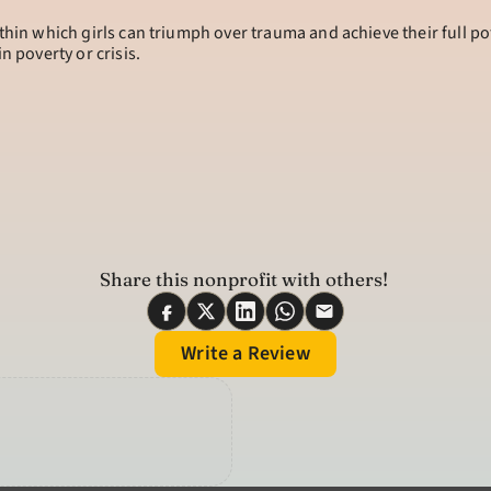
thin which girls can triumph over trauma and achieve their full po
n poverty or crisis.
Share this nonprofit with others! 
Write a Review