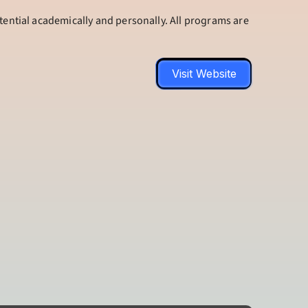
tential academically and personally. All programs are 
Visit Website