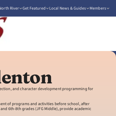
North River
Get Featured
Local News & Guides
Members
adenton
rection, and character development programming for 
t of programs and activities before school, after 
 and 6th-8th grades (JFG Middle), provide academic 