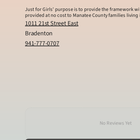
Just for Girls’ purpose is to provide the framework wi
provided at no cost to Manatee County families living i
1011 21st Street East
Bradenton
941-777-0707
No Reviews Yet