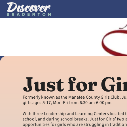
Just for Gi
Formerly known as the Manatee County Girls Club, Ju
girls ages 5-17, Mon-Fri from 6:30 am-6:00 pm.
With three Leadership and Learning Centers located th
school, and during school breaks. Just for Girls’ two
opportunities for girls who are struggling in tradition