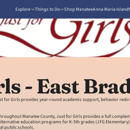
Explore
Things to Do
Shop Manatee
Anna Maria Island
rls - East Br
st for Girls provides year-round academic support, behavior redi
roughout Manatee County, Just for Girls provides a full complemen
 alternative education programs for K-5th grades (JFG Elementary)
al public schools.