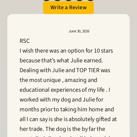
Write a Review
June 30, 2026
RSC
I wish there was an option for 10 stars 
because that’s what Julie earned. 
Dealing with Julie and TOP TIER was 
the most unique , amazing and 
educational experiences of my life . I 
worked with my dog and Julie for 
months prior to taking him home and 
all I can say is she is absolutely gifted at 
her trade. The dog is the by far the 