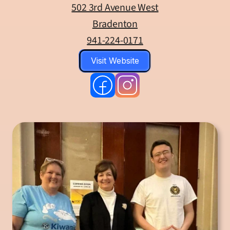
502 3rd Avenue West
Bradenton
941-224-0171
Visit Website