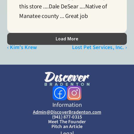
this store ....Dale DeSear ....Native of 
Manatee county ... Great job
Load More
‹ Kim's Krew
Lost Pet Services, Inc. ›
Information
Admin@DiscoverBradenton.com
(941) 877-0315
Meet The Founder
Pitch an Article
Legal