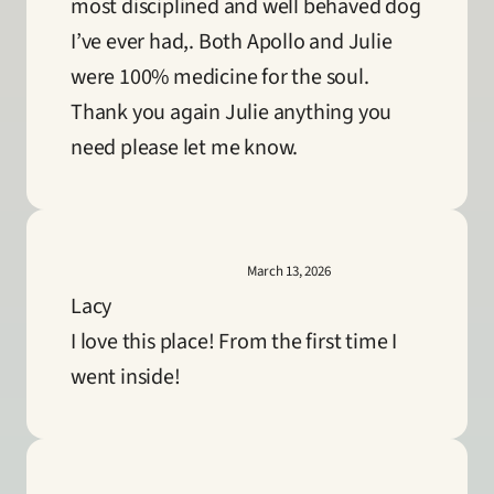
most disciplined and well behaved dog 
I’ve ever had,. Both Apollo and Julie 
were 100% medicine for the soul. 
Thank you again Julie anything you 
need please let me know.
March 13, 2026
Lacy
I love this place! From the first time I 
went inside!