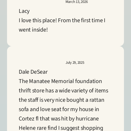
March 13, 2026
Lacy
I love this place! From the first time I 
went inside!
July 29, 2025
Dale DeSear
The Manatee Memorial foundation 
thrift store has a wide variety of items 
the staff is very nice bought a rattan 
sofa and love seat for my house in 
Cortez fl that was hit by hurricane 
Helene rare find I suggest shopping 