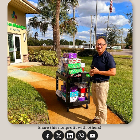
Share this nonprofit with others! 