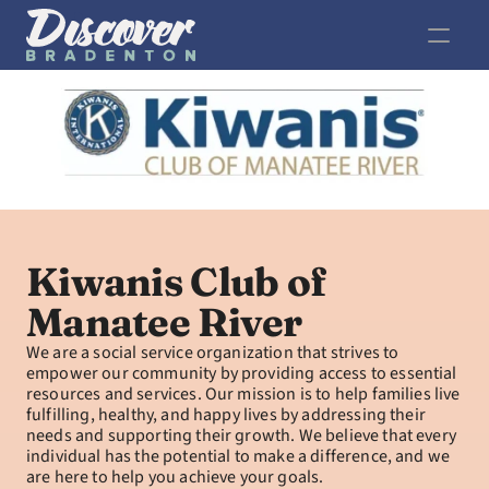
Kiwanis Club of 
Manatee River
We are a social service organization that strives to 
empower our community by providing access to essential 
resources and services. Our mission is to help families live 
fulfilling, healthy, and happy lives by addressing their 
needs and supporting their growth. We believe that every 
individual has the potential to make a difference, and we 
are here to help you achieve your goals.