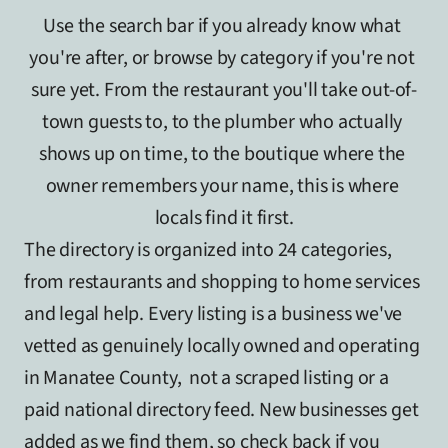
Use the search bar if you already know what 
you're after, or browse by category if you're not 
sure yet. From the restaurant you'll take out-of-
town guests to, to the plumber who actually 
shows up on time, to the boutique where the 
owner remembers your name, this is where 
locals find it first.
The directory is organized into 24 categories, 
from restaurants and shopping to home services 
and legal help. Every listing is a business we've 
vetted as genuinely locally owned and operating 
in Manatee County,  not a scraped listing or a 
paid national directory feed. New businesses get 
added as we find them, so check back if you 