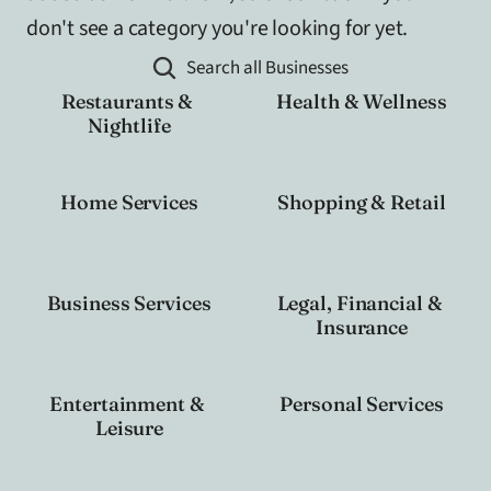
don't see a category you're looking for yet.
Search all Businesses
Restaurants & 
Health & Wellness
Nightlife
Home Services
Shopping & Retail
Business Services
Legal, Financial & 
Insurance
Entertainment & 
Personal Services
Leisure