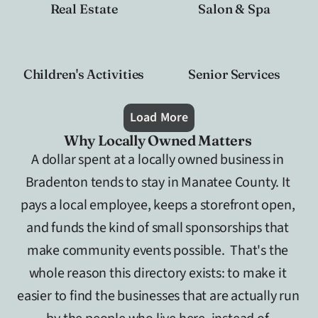
Real Estate
Salon & Spa
Children's Activities
Senior Services
Load More
Why Locally Owned Matters 
A dollar spent at a locally owned business in 
Bradenton tends to stay in Manatee County. It 
pays a local employee, keeps a storefront open, 
and funds the kind of small sponsorships that 
make community events possible.  That's the 
whole reason this directory exists: to make it 
easier to find the businesses that are actually run 