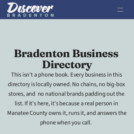
Bradenton Business 
Directory
This isn't a phone book. Every business in this 
directory is locally owned. No chains, no big-box 
stores, and  no national brands padding out the 
list. If it's here, it's because a real person in 
Manatee County owns it, runs it, and answers the 
phone when you call.  