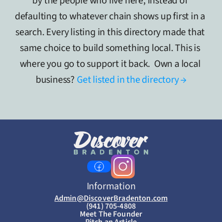
by the people who live here, instead of 
defaulting to whatever chain shows up first in a 
search. Every listing in this directory made that 
same choice to build something local. This is 
where you go to support it back.  Own a local 
business? 
Get listed in the directory →
Information
Admin@DiscoverBradenton.com
(941) 705-4808
Meet The Founder